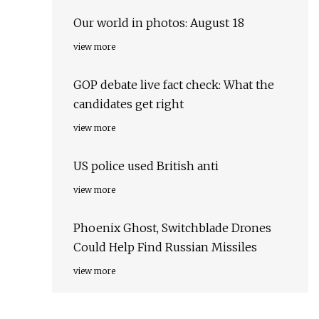
Our world in photos: August 18
view more
GOP debate live fact check: What the
candidates get right
view more
US police used British anti
view more
Phoenix Ghost, Switchblade Drones
Could Help Find Russian Missiles
view more