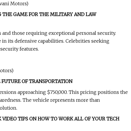
zvani Motors)
 THE GAME FOR THE MILITARY AND LAW
 and those requiring exceptional personal security.
 in its defensive capabilities. Celebrities seeking
ecurity features.
otors)
 FUTURE OF TRANSPORTATION
versions approaching $750,000. This pricing positions the
paredness. The vehicle represents more than
olution.
 VIDEO TIPS ON HOW TO WORK ALL OF YOUR TECH