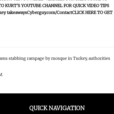
TO KURT’S YOUTUBE CHANNEL FOR QUICK VIDEO TIPS
 key takeaways
Cyberguy.com/Contact
CLICK HERE TO GET
eams stabbing rampage by mosque in Turkey, authorities
OM
QUICK NAVIGATION