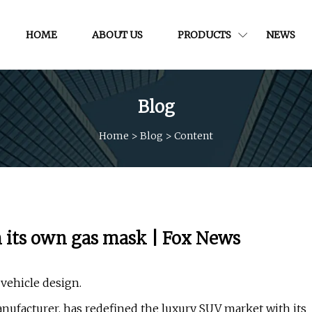
HOME
ABOUT US
PRODUCTS
NEWS
Blog
Home
>
Blog
>
Content
 its own gas mask | Fox News
vehicle design.
ufacturer, has redefined the luxury SUV market with its