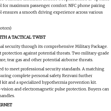
trol for maximum passenger comfort. NFC phone pairing
l ensures a smooth driving experience across various
otors)
ITH A TACTICAL TWIST
al security through its comprehensive Military Package.
 protection against potential threats. Two military-grade
re, tear gas and other potential airborne threats.
ed to meet professional security standards. A matching
suring complete personal safety. Rezvani further
d kit and a specialized hypothermia prevention kit.
-vision and electromagnetic pulse protection. Buyers can
handles.
ERNET