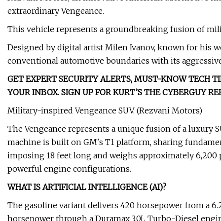
extraordinary Vengeance.
This vehicle represents a groundbreaking fusion of mil
Designed by digital artist Milen Ivanov, known for his 
conventional automotive boundaries with its aggressive
GET EXPERT SECURITY ALERTS, MUST-KNOW TECH TI
YOUR INBOX. SIGN UP FOR KURT’S THE CYBERGUY R
Military-inspired Vengeance SUV. (Rezvani Motors)
The Vengeance represents a unique fusion of a luxury S
machine is built on GM's T1 platform, sharing fundament
imposing 18 feet long and weighs approximately 6,200
powerful engine configurations.
WHAT IS ARTIFICIAL INTELLIGENCE (AI)?
The gasoline variant delivers 420 horsepower from a 6.2
horsepower through a Duramax 3.0L Turbo-Diesel engine