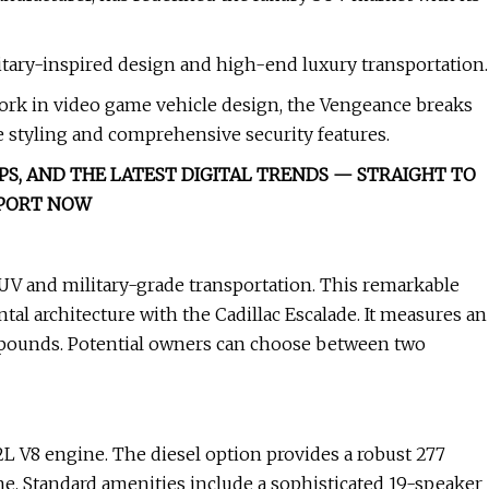
itary-inspired design and high-end luxury transportation.
work in video game vehicle design, the Vengeance breaks
 styling and comprehensive security features.
PS, AND THE LATEST DIGITAL TRENDS — STRAIGHT TO
EPORT NOW
UV and military-grade transportation. This remarkable
al architecture with the Cadillac Escalade. It measures an
 pounds. Potential owners can choose between two
L V8 engine. The diesel option provides a robust 277
. Standard amenities include a sophisticated 19-speaker