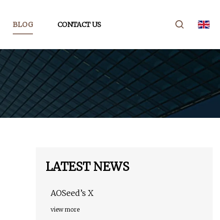
BLOG
CONTACT US
LATEST NEWS
AOSeed’s X
view more