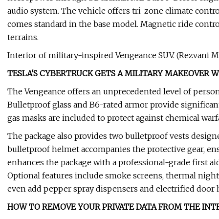
audio system. The vehicle offers tri-zone climate con
comes standard in the base model. Magnetic ride contro
terrains.
Interior of military-inspired Vengeance SUV. (Rezvani M
TESLA'S CYBERTRUCK GETS A MILITARY MAKEOVER W
The Vengeance offers an unprecedented level of person
Bulletproof glass and B6-rated armor provide significant
gas masks are included to protect against chemical warfa
The package also provides two bulletproof vests design
bulletproof helmet accompanies the protective gear, en
enhances the package with a professional-grade first ai
Optional features include smoke screens, thermal night
even add pepper spray dispensers and electrified door 
HOW TO REMOVE YOUR PRIVATE DATA FROM THE INT