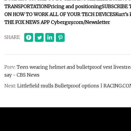
TRANSPORTATION
Pricing and positioning
SUBSCRIBE 
ON HOW TO WORK ALL OF YOUR TECH DEVICES
Kurt’s
THE FOX NEWS APP
Cyberguy.com/Newsletter
SHARE
Prev:
Teen wearing helmet and bulletproof vest livestr
say - CBS News
Next:
Littlefield mulls Bulletproof options | RACING.C