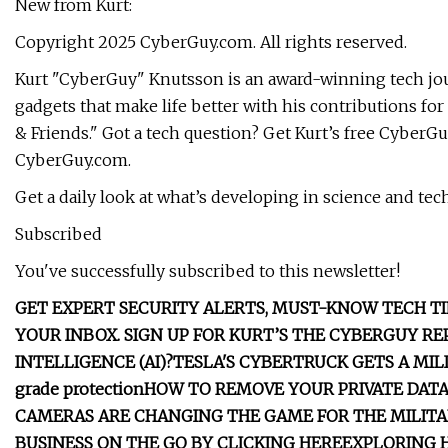
New from Kurt:
Copyright 2025 CyberGuy.com. All rights reserved.
Kurt "CyberGuy" Knutsson is an award-winning tech jour
gadgets that make life better with his contributions 
& Friends." Got a tech question? Get Kurt’s free CyberGu
CyberGuy.com.
Get a daily look at what’s developing in science and te
Subscribed
You've successfully subscribed to this newsletter!
GET EXPERT SECURITY ALERTS, MUST-KNOW TECH TI
YOUR INBOX. SIGN UP FOR KURT’S THE CYBERGUY R
INTELLIGENCE (AI)?
TESLA'S CYBERTRUCK GETS A MI
grade protection
HOW TO REMOVE YOUR PRIVATE DAT
CAMERAS ARE CHANGING THE GAME FOR THE MILIT
BUSINESS ON THE GO BY CLICKING HERE
EXPLORING 