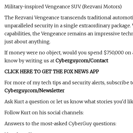
Military-inspired Vengeance SUV. (Rezvani Motors)
The Rezvani Vengeance transcends traditional automoti
unparalleled security in a single extraordinary package.
capabilities, the Vengeance remains an impressive techno
just about anything.
If money were no object, would you spend $750,000 on a 
know by writing us at
Cyberguy.com/Contact
CLICK HERE TO GET THE FOX NEWS APP
For more of my tech tips and security alerts, subscrib
Cyberguy.com/Newsletter
Ask Kurt a question or let us know what stories you'd lik
Follow Kurt on his social channels:
Answers to the most-asked CyberGuy questions: