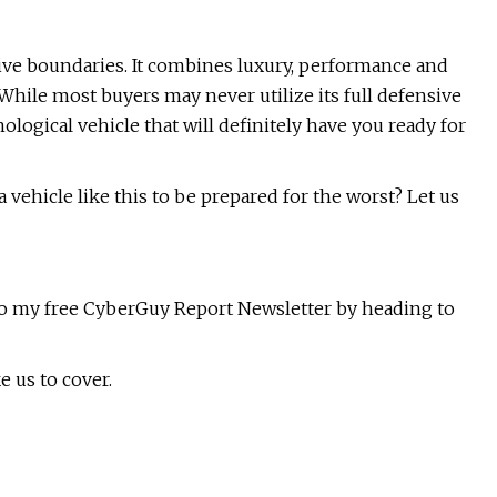
ve boundaries. It combines luxury, performance and
 While most buyers may never utilize its full defensive
logical vehicle that will definitely have you ready for
vehicle like this to be prepared for the worst? Let us
e to my free CyberGuy Report Newsletter by heading to
e us to cover.