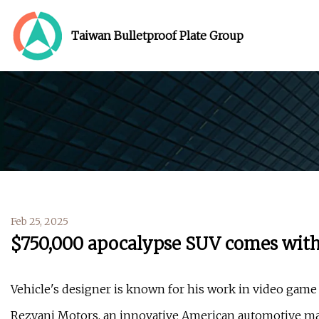
Taiwan Bulletproof Plate Group
Feb 25, 2025
$750,000 apocalypse SUV comes with
Vehicle's designer is known for his work in video game 
Rezvani Motors, an innovative American automotive man