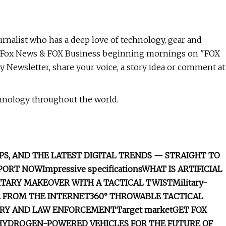
nalist who has a deep love of technology, gear and
for Fox News & FOX Business beginning mornings on "FOX
y Newsletter, share your voice, a story idea or comment at
chnology throughout the world.
PS, AND THE LATEST DIGITAL TRENDS — STRAIGHT TO
EPORT NOW
Impressive specifications
WHAT IS ARTIFICIAL
LITARY MAKEOVER WITH A TACTICAL TWIST
Military-
A FROM THE INTERNET
360° THROWABLE TACTICAL
ARY AND LAW ENFORCEMENT
Target market
GET FOX
HYDROGEN-POWERED VEHICLES FOR THE FUTURE OF