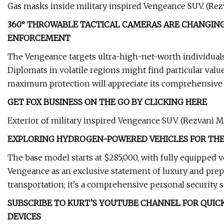
Gas masks inside military inspired Vengeance SUV. (Re
360° THROWABLE TACTICAL CAMERAS ARE CHANGING
ENFORCEMENT
The Vengeance targets ultra-high-net-worth individuals
Diplomats in volatile regions might find particular value
maximum protection will appreciate its comprehensive s
GET FOX BUSINESS ON THE GO BY CLICKING HERE
Exterior of military inspired Vengeance SUV. (Rezvani M
EXPLORING HYDROGEN-POWERED VEHICLES FOR THE
The base model starts at $285,000, with fully equipped 
Vengeance as an exclusive statement of luxury and pre
transportation; it's a comprehensive personal security s
SUBSCRIBE TO KURT’S YOUTUBE CHANNEL FOR QUICK
DEVICES