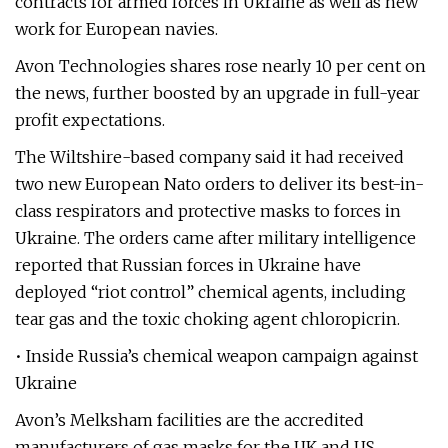
contracts for armed forces in Ukraine as well as new
work for European navies.
Avon Technologies shares rose nearly 10 per cent on
the news, further boosted by an upgrade in full-year
profit expectations.
The Wiltshire-based company said it had received
two new European Nato orders to deliver its best-in-
class respirators and protective masks to forces in
Ukraine. The orders came after military intelligence
reported that Russian forces in Ukraine have
deployed “riot control” chemical agents, including
tear gas and the toxic choking agent chloropicrin.
• Inside Russia’s chemical weapon campaign against
Ukraine
Avon’s Melksham facilities are the accredited
manufacturers of gas masks for the UK and US