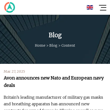
Blog
Home
>
Blog
>
Content
Mar 27, 2025
Avon announces new Nato and European navy
deals
Britain’s leading manufacturer of military gas masks
and breathing apparatus has announced new