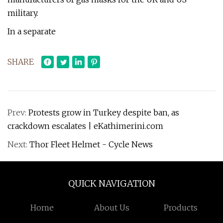
military.
In a separate
SHARE
Prev:
Protests grow in Turkey despite ban, as
crackdown escalates | eKathimerini.com
Next:
Thor Fleet Helmet - Cycle News
QUICK NAVIGATION
Home
About Us
Products