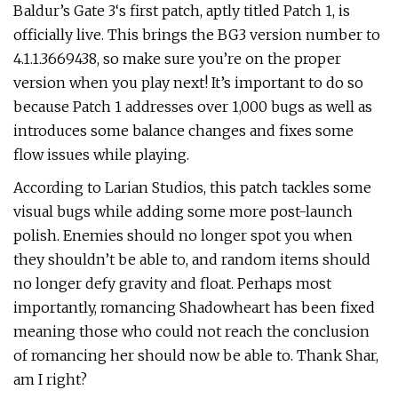
Baldur’s Gate 3‘s first patch, aptly titled Patch 1, is
officially live. This brings the BG3 version number to
4.1.1.3669438, so make sure you’re on the proper
version when you play next! It’s important to do so
because Patch 1 addresses over 1,000 bugs as well as
introduces some balance changes and fixes some
flow issues while playing.
According to Larian Studios, this patch tackles some
visual bugs while adding some more post-launch
polish. Enemies should no longer spot you when
they shouldn’t be able to, and random items should
no longer defy gravity and float. Perhaps most
importantly, romancing Shadowheart has been fixed
meaning those who could not reach the conclusion
of romancing her should now be able to. Thank Shar,
am I right?