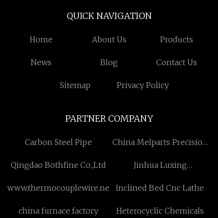
QUICK NAVIGATION
Home
About Us
Products
News
Blog
Contact Us
Sitemap
Privacy Policy
PARTNER COMPANY
Carbon Steel Pipe
China Melparts Precision
Manufacturing Ltd
Qingdao Bothfine Co.,Ltd
Jinhua Luxing
International Trade Co.,
www.thermocouplewire.net
Inclined Bed Cnc Lathe
Ltd
china furnace factory
Heterocyclic Chemicals