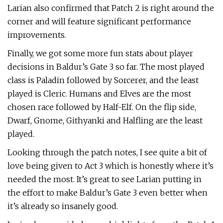
Larian also confirmed that Patch 2 is right around the
corner and will feature significant performance
improvements.
Finally, we got some more fun stats about player
decisions in Baldur’s Gate 3 so far. The most played
class is Paladin followed by Sorcerer, and the least
played is Cleric. Humans and Elves are the most
chosen race followed by Half-Elf. On the flip side,
Dwarf, Gnome, Githyanki and Halfling are the least
played.
Looking through the patch notes, I see quite a bit of
love being given to Act 3 which is honestly where it’s
needed the most. It’s great to see Larian putting in
the effort to make Baldur’s Gate 3 even better when
it’s already so insanely good.