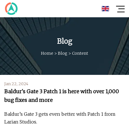
Blog
Home
>
Blog
>
Content
Jan 22, 2024
Baldur's Gate 3 Patch 1 is here with over 1,000
bug fixes and more
Baldur’s Gate 3 gets even better with Patch 1 from
Larian Studios.