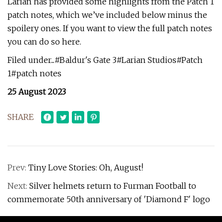
Larian has provided some highlights from the Patch 1
patch notes, which we’ve included below minus the
spoilery ones. If you want to view the full patch notes
you can do so here.
Filed under...#Baldur's Gate 3#Larian Studios#Patch
1#patch notes
25 August 2023
SHARE
Prev:
Tiny Love Stories: Oh, August!
Next:
Silver helmets return to Furman Football to
commemorate 50th anniversary of 'Diamond F' logo