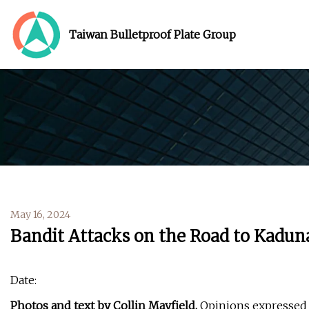
Taiwan Bulletproof Plate Group
May 16, 2024
Bandit Attacks on the Road to Kadun
Date:
Photos and text by Collin Mayfield.
Opinions expressed a