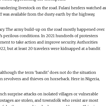
wandering livestock on the road. Fulani herders watched a
f was available from the dusty earth by the highway,
ary. The army build-up on the road mostly happened over
’s perilous conditions. In 2021 hundreds of protesters
nment to take action and improve security. Authorities
2, but at least 20 travelers were kidnapped at a bandit
although the term ‘bandit’ does not do the situation
on revolvers and thieves on horseback. Here in Nigeria,
ch surprise attacks on isolated villages or vulnerable
ostages are stolen, and townsfolk who resist are most