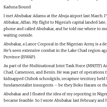
Kaduna Bound
I met Abubakar Adamu at the Abuja airport last March. 
Abbakar_Affan. My flight to Nigeria’s capital landed late
phone and called Abubakar, and he told me where to me
waiting outside.
Abubakar, a Lance Corporal in the Nigerian Army, is a de
He’s seen extensive combat in the Lake Chad region aga
Province (ISWAP).
As part of the Multinational Joint Task Force (MNJTF) 
Chad, Cameroon, and Benin. He was part of operations th
kidnapped Chibok schoolgirls, recapture territory held
fundamentalist insurgents – be they Boko Haram or the 
Abubakar and I floated the idea of my reporting in Nigeri
became feasible. So I wrote Abubakar last February and h