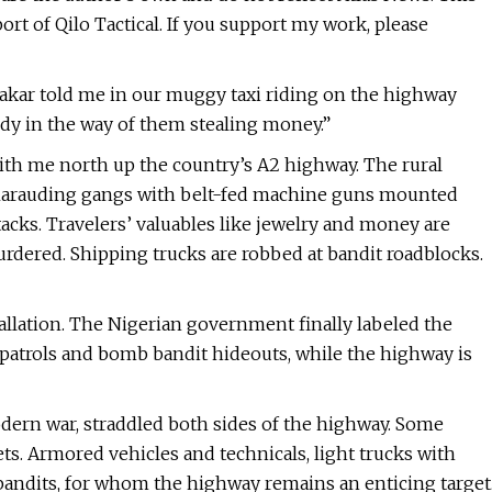
rt of Qilo Tactical. If you support my work, please
bakar told me in our muggy taxi riding on the highway
body in the way of them stealing money.”
ith me north up the country’s A2 highway. The rural
s. Marauding gangs with belt-fed machine guns mounted
tacks. Travelers’ valuables like jewelry and money are
dered. Shipping trucks are robbed at bandit roadblocks.
allation. The Nigerian government finally labeled the
 patrols and bomb bandit hideouts, while the highway is
dern war, straddled both sides of the highway. Some
s. Armored vehicles and technicals, light trucks with
bandits, for whom the highway remains an enticing target