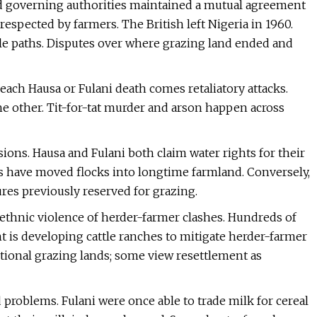
nd governing authorities maintained a mutual agreement
 respected by farmers. The British left Nigeria in 1960.
le paths. Disputes over where grazing land ended and
each Hausa or Fulani death comes retaliatory attacks.
he other. Tit-for-tat murder and arson happen across
ions. Hausa and Fulani both claim water rights for their
rs have moved flocks into longtime farmland. Conversely,
res previously reserved for grazing.
 ethnic violence of herder-farmer clashes. Hundreds of
 is developing cattle ranches to mitigate herder-farmer
itional grazing lands; some view resettlement as
oblems. Fulani were once able to trade milk for cereal