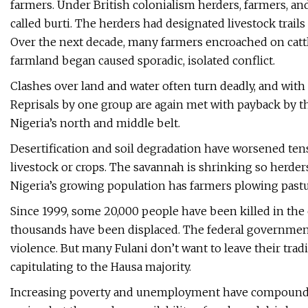
farmers. Under British colonialism herders, farmers, a
called burti. The herders had designated livestock trails
Over the next decade, many farmers encroached on catt
farmland began caused sporadic, isolated conflict.
Clashes over land and water often turn deadly, and with 
Reprisals by one group are again met with payback by t
Nigeria’s north and middle belt.
Desertification and soil degradation have worsened tens
livestock or crops. The savannah is shrinking so herde
Nigeria’s growing population has farmers plowing pastu
Since 1999, some 20,000 people have been killed in the
thousands have been displaced. The federal government
violence. But many Fulani don’t want to leave their trad
capitulating to the Hausa majority.
Increasing poverty and unemployment have compound pr