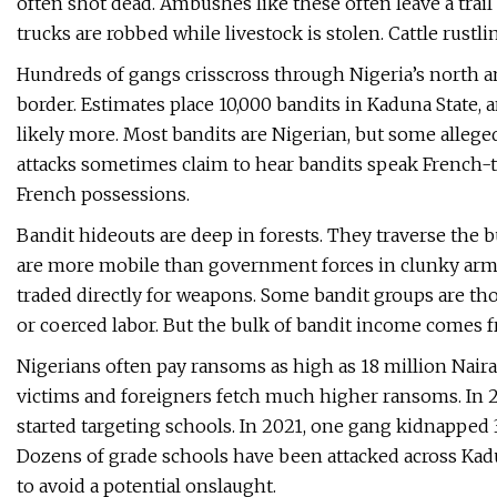
often shot dead. Ambushes like these often leave a trai
trucks are robbed while livestock is stolen. Cattle rustli
Hundreds of gangs crisscross through Nigeria’s north a
border. Estimates place 10,000 bandits in Kaduna State,
likely more. Most bandits are Nigerian, but some alleged
attacks sometimes claim to hear bandits speak French-
French possessions.
Bandit hideouts are deep in forests. They traverse the b
are more mobile than government forces in clunky armor
traded directly for weapons. Some bandit groups are tho
or coerced labor. But the bulk of bandit income comes 
Nigerians often pay ransoms as high as 18 million Naira,
victims and foreigners fetch much higher ransoms. In 2
started targeting schools. In 2021, one gang kidnapped 
Dozens of grade schools have been attacked across Kad
to avoid a potential onslaught.