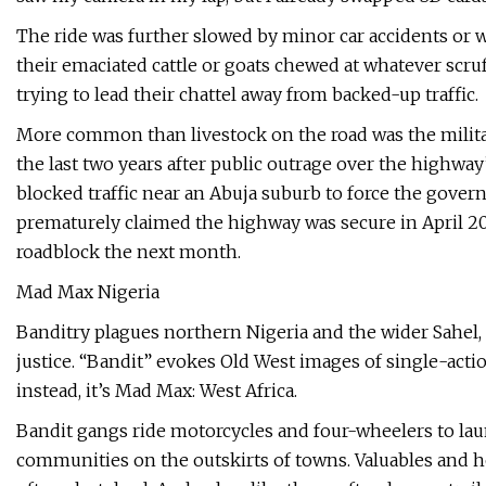
The ride was further slowed by minor car accidents or 
their emaciated cattle or goats chewed at whatever scruf
trying to lead their chattel away from backed-up traffic.
More common than livestock on the road was the milit
the last two years after public outrage over the highway
blocked traffic near an Abuja suburb to force the gover
prematurely claimed the highway was secure in April 202
roadblock the next month.
Mad Max Nigeria
Banditry plagues northern Nigeria and the wider Sahel, 
justice. “Bandit” evokes Old West images of single-acti
instead, it’s Mad Max: West Africa.
Bandit gangs ride motorcycles and four-wheelers to laun
communities on the outskirts of towns. Valuables and h