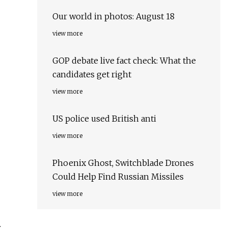
Our world in photos: August 18
view more
GOP debate live fact check: What the
candidates get right
view more
US police used British anti
view more
Phoenix Ghost, Switchblade Drones
Could Help Find Russian Missiles
view more
.