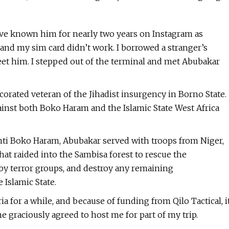
I’ve known him for nearly two years on Instagram as
, and my sim card didn’t work. I borrowed a stranger’s
et him. I stepped out of the terminal and met Abubakar
corated veteran of the Jihadist insurgency in Borno State.
inst both Boko Haram and the Islamic State West Africa
Anti Boko Haram, Abubakar served with troops from Niger,
at raided into the Sambisa forest to rescue the
 by terror groups, and destroy any remaining
Islamic State.
a for a while, and because of funding from Qilo Tactical, i
e graciously agreed to host me for part of my trip.