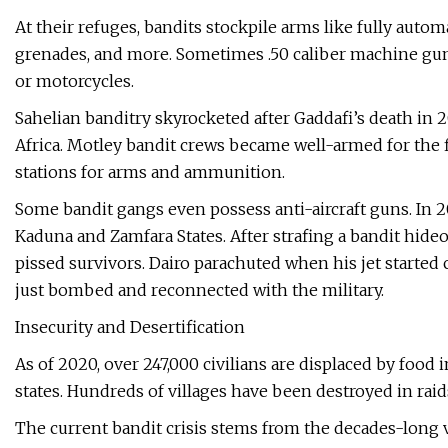
At their refuges, bandits stockpile arms like fully autom
grenades, and more. Sometimes .50 caliber machine gu
or motorcycles.
Sahelian banditry skyrocketed after Gaddafi’s death in 
Africa. Motley bandit crews became well-armed for the fi
stations for arms and ammunition.
Some bandit gangs even possess anti-aircraft guns. In 2
Kaduna and Zamfara States. After strafing a bandit hid
pissed survivors. Dairo parachuted when his jet started
just bombed and reconnected with the military.
Insecurity and Desertification
As of 2020, over 247,000 civilians are displaced by food i
states. Hundreds of villages have been destroyed in raid
The current bandit crisis stems from the decades-long