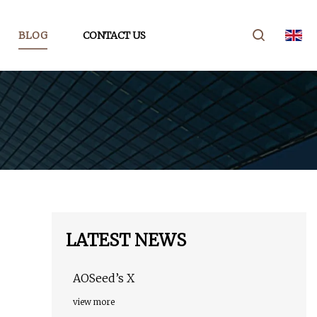
BLOG
CONTACT US
LATEST NEWS
AOSeed’s X
view more