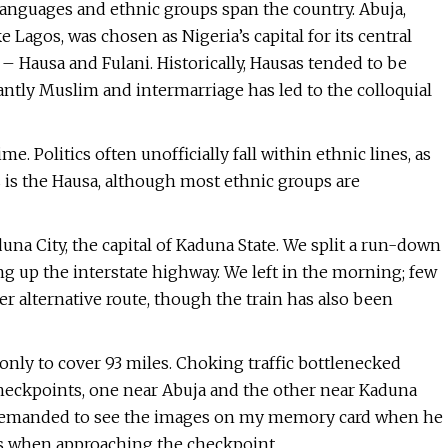
 languages and ethnic groups span the country. Abuja,
e Lagos, was chosen as Nigeria’s capital for its central
 – Hausa and Fulani. Historically, Hausas tended to be
ntly Muslim and intermarriage has led to the colloquial
e. Politics often unofficially fall within ethnic lines, as
s is the Hausa, although most ethnic groups are
una City, the capital of Kaduna State. We split a run-down
ng up the interstate highway. We left in the morning; few
afer alternative route, though the train has also been
only to cover 93 miles. Choking traffic bottlenecked
eckpoints, one near Abuja and the other near Kaduna
er demanded to see the images on my memory card when he
ds when approaching the checkpoint.