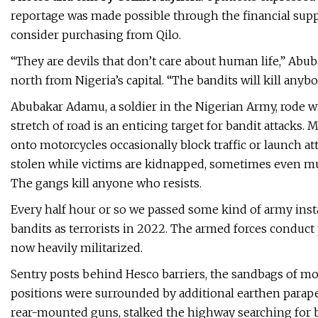
reportage was made possible through the financial suppo
consider purchasing from Qilo.
“They are devils that don’t care about human life,” Abu
north from Nigeria’s capital. “The bandits will kill any
Abubakar Adamu, a soldier in the Nigerian Army, rode w
stretch of road is an enticing target for bandit attack
onto motorcycles occasionally block traffic or launch at
stolen while victims are kidnapped, sometimes even mur
The gangs kill anyone who resists.
Every half hour or so we passed some kind of army inst
bandits as terrorists in 2022. The armed forces conduct
now heavily militarized.
Sentry posts behind Hesco barriers, the sandbags of mo
positions were surrounded by additional earthen parapet
rear-mounted guns, stalked the highway searching for 