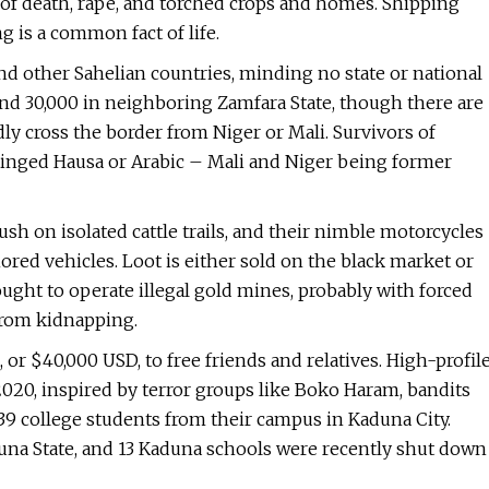
l of death, rape, and torched crops and homes. Shipping
ng is a common fact of life.
nd other Sahelian countries, minding no state or national
 and 30,000 in neighboring Zamfara State, though there are
ly cross the border from Niger or Mali. Survivors of
tinged Hausa or Arabic – Mali and Niger being former
ush on isolated cattle trails, and their nimble motorcycles
ed vehicles. Loot is either sold on the black market or
ught to operate illegal gold mines, probably with forced
from kidnapping.
 or $40,000 USD, to free friends and relatives. High-profil
020, inspired by terror groups like Boko Haram, bandits
39 college students from their campus in Kaduna City.
una State, and 13 Kaduna schools were recently shut down