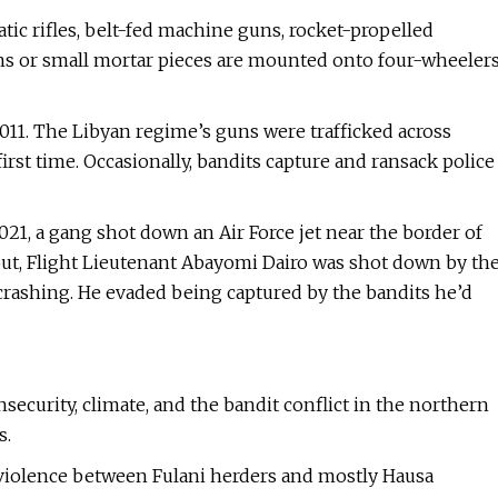
atic rifles, belt-fed machine guns, rocket-propelled
ns or small mortar pieces are mounted onto four-wheeler
2011. The Libyan regime’s guns were trafficked across
rst time. Occasionally, bandits capture and ransack police
021, a gang shot down an Air Force jet near the border of
eout, Flight Lieutenant Abayomi Dairo was shot down by th
 crashing. He evaded being captured by the bandits he’d
nsecurity, climate, and the bandit conflict in the northern
s.
 violence between Fulani herders and mostly Hausa