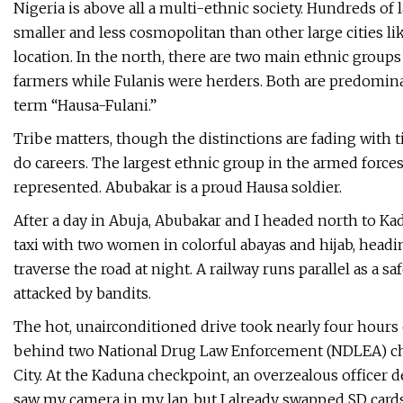
Nigeria is above all a multi-ethnic society. Hundreds of
smaller and less cosmopolitan than other large cities lik
location. In the north, there are two main ethnic groups
farmers while Fulanis were herders. Both are predomina
term “Hausa-Fulani.”
Tribe matters, though the distinctions are fading with tim
do careers. The largest ethnic group in the armed force
represented. Abubakar is a proud Hausa soldier.
After a day in Abuja, Abubakar and I headed north to Kad
taxi with two women in colorful abayas and hijab, headi
traverse the road at night. A railway runs parallel as a s
attacked by bandits.
The hot, unairconditioned drive took nearly four hours 
behind two National Drug Law Enforcement (NDLEA) ch
City. At the Kaduna checkpoint, an overzealous offic
saw my camera in my lap, but I already swapped SD car