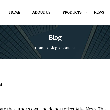
HOME
ABOUT US
PRODUCTS
NEWS
Blog
Home
>
Blog
>
Content
a
re the author’s own and do not reflect Atlas News. This