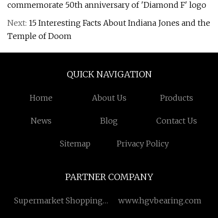
commemorate 50th anniversary of 'Diamond F' logo
Next:
15 Interesting Facts About Indiana Jones and the
Temple of Doom
QUICK NAVIGATION
Home
About Us
Products
News
Blog
Contact Us
Sitemap
Privacy Policy
PARTNER COMPANY
Supermarket Shopping
www.hgvbearing.com
Cart