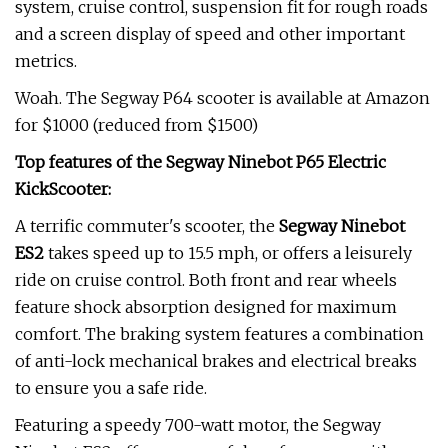
system, cruise control, suspension fit for rough roads
and a screen display of speed and other important
metrics.
Woah. The Segway P64 scooter is available at Amazon
for $1000 (reduced from $1500)
Top features of the Segway Ninebot P65 Electric
KickScooter:
A terrific commuter's scooter, the
Segway Ninebot
ES2
takes speed up to 15.5 mph, or offers a leisurely
ride on cruise control. Both front and rear wheels
feature shock absorption designed for maximum
comfort. The braking system features a combination
of anti-lock mechanical brakes and electrical breaks
to ensure you a safe ride.
Featuring a speedy 700-watt motor, the Segway