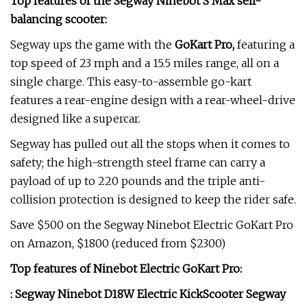
Top features of the Segway Ninebot S Max self-
balancing scooter:
Segway ups the game with the
GoKart Pro
,
featuring a
top speed of 23 mph and a 15.5 miles range, all on a
single charge. This easy-to-assemble go-kart
features a rear-engine design with a rear-wheel-drive
designed like a supercar.
Segway has pulled out all the stops when it comes to
safety; the high-strength steel frame can carry a
payload of up to 220 pounds and the triple anti-
collision protection is designed to keep the rider safe.
Save $500 on the Segway Ninebot Electric GoKart Pro
on Amazon, $1800 (reduced from $2300)
Top features of Ninebot Electric GoKart Pro:
:
Segway Ninebot D18W Electric KickScooter
Segway