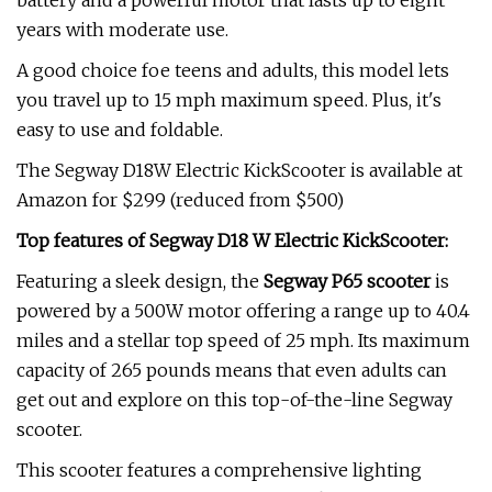
battery and a powerful motor that lasts up to eight
years with moderate use.
A good choice foe teens and adults, this model lets
you travel up to 15 mph maximum speed. Plus, it's
easy to use and foldable.
The Segway D18W Electric KickScooter is available at
Amazon for $299 (reduced from $500)
Top features of Segway D18 W Electric KickScooter:
Featuring a sleek design, the
Segway P65 scooter
is
powered by a 500W motor offering a range up to 40.4
miles and a stellar top speed of 25 mph. Its maximum
capacity of 265 pounds means that even adults can
get out and explore on this top-of-the-line Segway
scooter.
This scooter features a comprehensive lighting