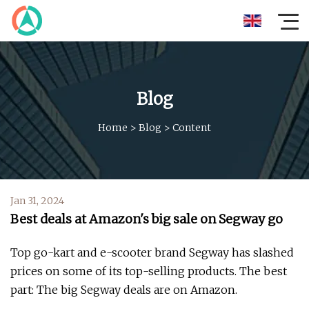
Blog
Home
>
Blog
>
Content
Jan 31, 2024
Best deals at Amazon's big sale on Segway go
Top go-kart and e-scooter brand Segway has slashed
prices on some of its top-selling products. The best
part: The big Segway deals are on Amazon.