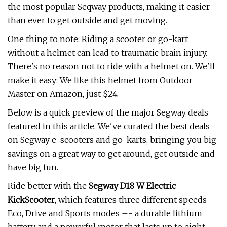
the most popular Seqway products, making it easier
than ever to get outside and get moving.
One thing to note: Riding a scooter or go-kart
without a helmet can lead to traumatic brain injury.
There's no reason not to ride with a helmet on. We'll
make it easy: We like this helmet from Outdoor
Master on Amazon, just $24.
Below is a quick preview of the major Segway deals
featured in this article. We've curated the best deals
on Segway e-scooters and go-karts, bringing you big
savings on a great way to get around, get outside and
have big fun.
Ride better with the
Segway D18 W Electric
KickScooter
, which features three different speeds --
Eco, Drive and Sports modes –- a durable lithium