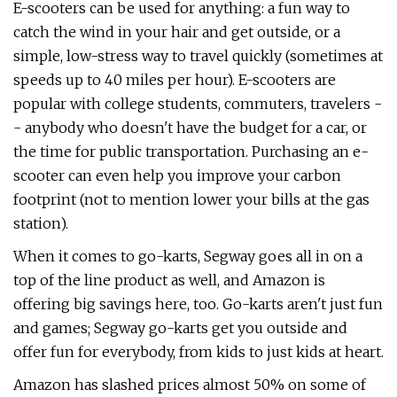
E-scooters can be used for anything: a fun way to
catch the wind in your hair and get outside, or a
simple, low-stress way to travel quickly (sometimes at
speeds up to 40 miles per hour). E-scooters are
popular with college students, commuters, travelers -
- anybody who doesn't have the budget for a car, or
the time for public transportation. Purchasing an e-
scooter can even help you improve your carbon
footprint (not to mention lower your bills at the gas
station).
When it comes to go-karts, Segway goes all in on a
top of the line product as well, and Amazon is
offering big savings here, too. Go-karts aren't just fun
and games; Segway go-karts get you outside and
offer fun for everybody, from kids to just kids at heart.
Amazon has slashed prices almost 50% on some of