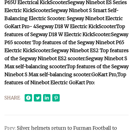
P65U Electrical KickScooter
Segway Ninebot ES Series
Electric KickScooter
Segway Ninebot S Smart Self-
Balancing Electric Scooter
:
Segway Ninebot Electric
GoKart Pro- 4
Segway D18 W Electric KickScooter
Top
features of Segway D18 W Electric KickScooter:
Segway
P65 scooter
Top features of the Segway Ninebot P65
Electric KickScooter:
Segway Ninebot ES2
Top features
of the Segway Ninebot ES2 scooter:
Segway Ninebot S
Max self-balancing scooter
Top features of the Segway
Ninebot S Max self-balancing scooter:
GoKart Pro
,
Top
features of Ninebot Electric GoKart Pro:
SHARE
Prev:
Silver helmets return to Furman Football to