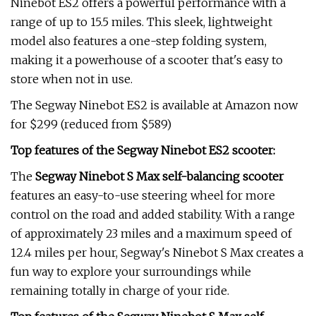
Ninebot ES2 offers a powerful performance with a
range of up to 15.5 miles. This sleek, lightweight
model also features a one-step folding system,
making it a powerhouse of a scooter that's easy to
store when not in use.
The Segway Ninebot ES2 is available at Amazon now
for $299 (reduced from $589)
Top features of the Segway Ninebot ES2 scooter:
The
Segway Ninebot S Max self-balancing scooter
features an easy-to-use steering wheel for more
control on the road and added stability. With a range
of approximately 23 miles and a maximum speed of
12.4 miles per hour, Segway's Ninebot S Max creates a
fun way to explore your surroundings while
remaining totally in charge of your ride.