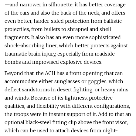
—and narrower in silhouette, it has better coverage
of the ears and also the back of the neck, and offers
even better, harder-sided protection from ballistic
projectiles, from bullets to shrapnel and shell
fragments. It also has an even more sophisticated
shock-absorbing liner, which better protects against
traumatic brain injury, especially from roadside
bombs and improvised explosive devices.
Beyond that, the ACH has a front opening that can
accommodate either sunglasses or goggles, which
deflect sandstorms in desert fighting, or heavy rains
and winds. Because of its lightness, protective
qualities, and flexibility with different configurations,
the troops were in instant support of it. Add to that an
optional black-steel fitting clip above the front visor,
which can be used to attach devices from night-