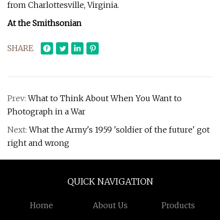
from Charlottesville, Virginia.
At the Smithsonian
SHARE
Prev:
What to Think About When You Want to
Photograph in a War
Next:
What the Army's 1959 'soldier of the future' got
right and wrong
QUICK NAVIGATION
Home
About Us
Products