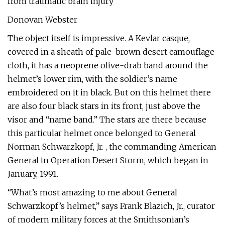
from traumatic brain injury
Donovan Webster
The object itself is impressive. A Kevlar casque,
covered in a sheath of pale-brown desert camouflage
cloth, it has a neoprene olive-drab band around the
helmet’s lower rim, with the soldier’s name
embroidered on it in black. But on this helmet there
are also four black stars in its front, just above the
visor and “name band.” The stars are there because
this particular helmet once belonged to General
Norman Schwarzkopf, Jr. , the commanding American
General in Operation Desert Storm, which began in
January, 1991.
“What’s most amazing to me about General
Schwarzkopf’s helmet,” says Frank Blazich, Jr., curator
of modern military forces at the Smithsonian’s