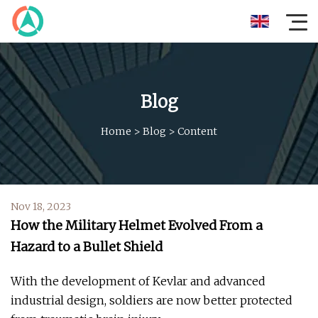
Blog
Home
>
Blog
>
Content
Nov 18, 2023
How the Military Helmet Evolved From a
Hazard to a Bullet Shield
With the development of Kevlar and advanced
industrial design, soldiers are now better protected