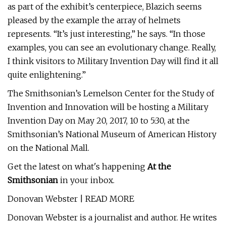
as part of the exhibit’s centerpiece, Blazich seems
pleased by the example the array of helmets
represents. “It’s just interesting,” he says. “In those
examples, you can see an evolutionary change. Really,
I think visitors to Military Invention Day will find it all
quite enlightening.”
The Smithsonian’s Lemelson Center for the Study of
Invention and Innovation will be hosting a Military
Invention Day on May 20, 2017, 10 to 5:30, at the
Smithsonian’s National Museum of American History
on the National Mall.
Get the latest on what's happening
At the
Smithsonian
in your inbox.
Donovan Webster | READ MORE
Donovan Webster is a journalist and author. He writes