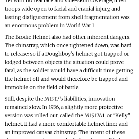
Yet with no real face and side-skull coverage, it left
troops wide open to facial and cranial injury, and
lasting disfigurement from shell fragmentation was
an enormous problem in World War I.
The Brodie Helmet also had other inherent dangers.
The chinstrap, which once tightened down, was hard
to release: so if a Doughboy’s helmet got trapped or
lodged between objects the situation could prove
fatal, as the soldier would have a difficult time getting
the helmet off and would therefore be trapped and
immobile on the field of battle.
Still, despite the M1917’s liabilities, innovation
remained slow. In 1936, a slightly more protective
version was rolled out, called the M1917A1, or “Kelly”
helmet. It had a more comfortable helmet liner and
an improved canvas chinstrap. The intent of these