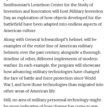
Smithsonian’s Lemelson Center for the Study of
Invention and Innovation will host Military Invention
Day, an exploration of how objects developed for the
battlefield have been adapted into endless aspects of
American culture.
Along with General Schwarzkopf’s helmet, will be
examples of the entire line of American military
helmets over the past century; alongside a thorough
timeline of other, different implements of modern
warfare. In each example, the program will showcase
how advancing military technologies have changed
the face of battle and force protection since World
War I, and how those technologies than migrated into
other areas of American life.
Still, no area of military personnal technology might
be more indicative of how change has come to war