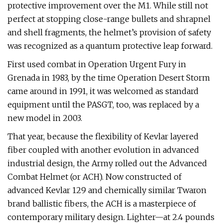
protective improvement over the M1. While still not
perfect at stopping close-range bullets and shrapnel
and shell fragments, the helmet’s provision of safety
was recognized as a quantum protective leap forward.
First used combat in Operation Urgent Fury in
Grenada in 1983, by the time Operation Desert Storm
came around in 1991, it was welcomed as standard
equipment until the PASGT, too, was replaced by a
new model in 2003.
That year, because the flexibility of Kevlar layered
fiber coupled with another evolution in advanced
industrial design, the Army rolled out the Advanced
Combat Helmet (or ACH). Now constructed of
advanced Kevlar 129 and chemically similar Twaron
brand ballistic fibers, the ACH is a masterpiece of
contemporary military design. Lighter—at 2.4 pounds