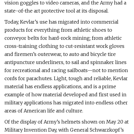
vision goggles to video cameras, and the Army had a
state-of-the art protective tool at its disposal.
Today, Kevlar’s use has migrated into commercial
products for everything from athletic shoes to
conveyor belts for hard-rock mining; from athletic
cross-training clothing to cut-resistant work gloves
and firemen’s outerwear, to auto and bicycle tire
antipuncture underliners, to sail and spinnaker lines
for recreational and racing sailboats—not to mention
cords for parachutes. Light, tough and reliable, Kevlar
material has endless applications, and is a prime
example of how material developed and first used in
military applications has migrated into endless other
areas of American life and culture.
Of the display of Army’s helmets shown on May 20 at
Military Invention Day, with General Schwarzkopf’s