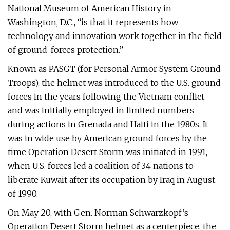
National Museum of American History in
Washington, D.C., “is that it represents how
technology and innovation work together in the field
of ground-forces protection.”
Known as PASGT (for Personal Armor System Ground
Troops), the helmet was introduced to the U.S. ground
forces in the years following the Vietnam conflict—
and was initially employed in limited numbers
during actions in Grenada and Haiti in the 1980s. It
was in wide use by American ground forces by the
time Operation Desert Storm was initiated in 1991,
when U.S. forces led a coalition of 34 nations to
liberate Kuwait after its occupation by Iraq in August
of 1990.
On May 20, with Gen. Norman Schwarzkopf’s
Operation Desert Storm helmet as a centerpiece, the