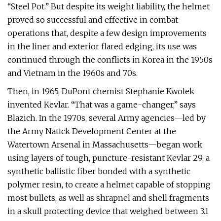
“Steel Pot.” But despite its weight liability, the helmet
proved so successful and effective in combat
operations that, despite a few design improvements
in the liner and exterior flared edging, its use was
continued through the conflicts in Korea in the 1950s
and Vietnam in the 1960s and 70s.
Then, in 1965, DuPont chemist Stephanie Kwolek
invented Kevlar. “That was a game-changer,” says
Blazich. In the 1970s, several Army agencies—led by
the Army Natick Development Center at the
Watertown Arsenal in Massachusetts—began work
using layers of tough, puncture-resistant Kevlar 29, a
synthetic ballistic fiber bonded with a synthetic
polymer resin, to create a helmet capable of stopping
most bullets, as well as shrapnel and shell fragments
in a skull protecting device that weighed between 3.1