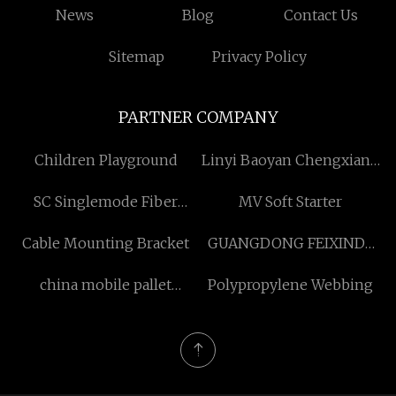
News
Blog
Contact Us
Sitemap
Privacy Policy
PARTNER COMPANY
Children Playground
Linyi Baoyan Chengxiang
Plastic Industry Co., Ltd
SC Singlemode Fiber
MV Soft Starter
Pigtail factory
Cable Mounting Bracket
GUANGDONG FEIXINDA
INTELLIGENT
china mobile pallet
Polypropylene Webbing
EQUIPMENT CO.,LTD
racking