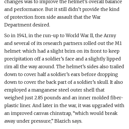
changes was to improve the helmet’s overall balance
and performance. But it still didn’t provide the kind
of protection from side assault that the War
Department desired.
So in 1941, in the run-up to World War II, the Army
and several of its research partners rolled out the M1
helmet: which had a slight brim on its front to keep
precipitation off a soldier’s face and a slightly lipped
rim all the way around. The helmet’s sides also trailed
down to cover half a soldier’s ears before dropping
down to cover the back part of a soldier’s skull. It also
employed a manganese steel outer shell that
weighed just 2.85 pounds and an inner molded fiber-
plastic liner. And later in the war, it was upgraded with
an improved canvas chinstrap, “which would break
away under pressure,” Blazich says.