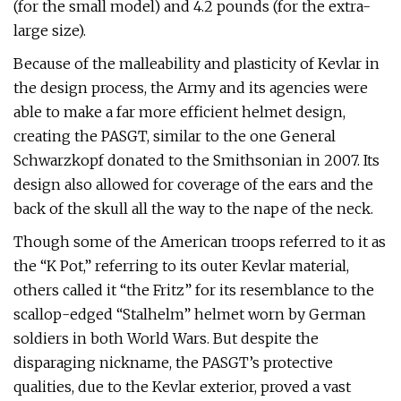
(for the small model) and 4.2 pounds (for the extra-
large size).
Because of the malleability and plasticity of Kevlar in
the design process, the Army and its agencies were
able to make a far more efficient helmet design,
creating the PASGT, similar to the one General
Schwarzkopf donated to the Smithsonian in 2007. Its
design also allowed for coverage of the ears and the
back of the skull all the way to the nape of the neck.
Though some of the American troops referred to it as
the “K Pot,” referring to its outer Kevlar material,
others called it “the Fritz” for its resemblance to the
scallop-edged “Stalhelm” helmet worn by German
soldiers in both World Wars. But despite the
disparaging nickname, the PASGT’s protective
qualities, due to the Kevlar exterior, proved a vast