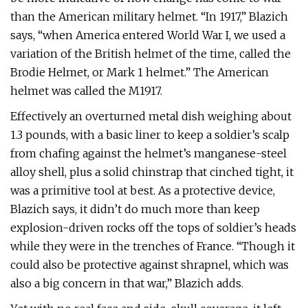
than the American military helmet. “In 1917,” Blazich
says, “when America entered World War I, we used a
variation of the British helmet of the time, called the
Brodie Helmet, or Mark 1 helmet.” The American
helmet was called the M1917.
Effectively an overturned metal dish weighing about
1.3 pounds, with a basic liner to keep a soldier’s scalp
from chafing against the helmet’s manganese-steel
alloy shell, plus a solid chinstrap that cinched tight, it
was a primitive tool at best. As a protective device,
Blazich says, it didn’t do much more than keep
explosion-driven rocks off the tops of soldier’s heads
while they were in the trenches of France. “Though it
could also be protective against shrapnel, which was
also a big concern in that war,” Blazich adds.