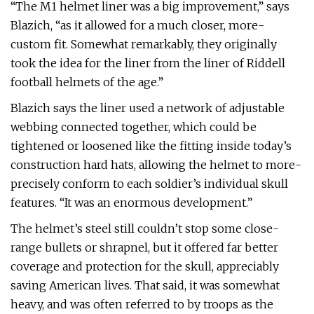
“The M1 helmet liner was a big improvement,” says
Blazich, “as it allowed for a much closer, more-
custom fit. Somewhat remarkably, they originally
took the idea for the liner from the liner of Riddell
football helmets of the age.”
Blazich says the liner used a network of adjustable
webbing connected together, which could be
tightened or loosened like the fitting inside today’s
construction hard hats, allowing the helmet to more-
precisely conform to each soldier’s individual skull
features. “It was an enormous development.”
The helmet’s steel still couldn’t stop some close-
range bullets or shrapnel, but it offered far better
coverage and protection for the skull, appreciably
saving American lives. That said, it was somewhat
heavy, and was often referred to by troops as the