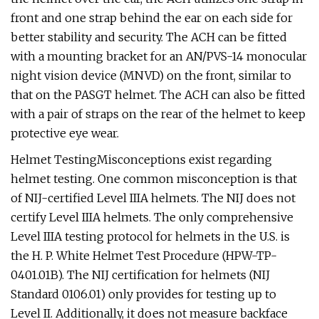
front and one strap behind the ear on each side for
better stability and security. The ACH can be fitted
with a mounting bracket for an AN/PVS-14 monocular
night vision device (MNVD) on the front, similar to
that on the PASGT helmet. The ACH can also be fitted
with a pair of straps on the rear of the helmet to keep
protective eye wear.
Helmet TestingMisconceptions exist regarding
helmet testing. One common misconception is that
of NIJ-certified Level IIIA helmets. The NIJ does not
certify Level IIIA helmets. The only comprehensive
Level IIIA testing protocol for helmets in the U.S. is
the H. P. White Helmet Test Procedure (HPW-TP-
0401.01B). The NIJ certification for helmets (NIJ
Standard 0106.01) only provides for testing up to
Level II. Additionally, it does not measure backface