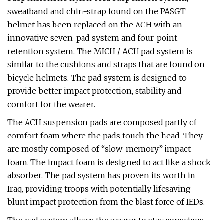
sweatband and chin-strap found on the PASGT
helmet has been replaced on the ACH with an
innovative seven-pad system and four-point
retention system. The MICH / ACH pad system is
similar to the cushions and straps that are found on
bicycle helmets. The pad system is designed to
provide better impact protection, stability and
comfort for the wearer.
The ACH suspension pads are composed partly of
comfort foam where the pads touch the head. They
are mostly composed of “slow-memory” impact
foam. The impact foam is designed to act like a shock
absorber. The pad system has proven its worth in
Iraq, providing troops with potentially lifesaving
blunt impact protection from the blast force of IEDs.