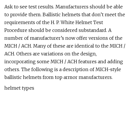
Ask to see test results. Manufacturers should be able
to provide them. Ballistic helmets that don’t meet the
requirements of the H. P. White Helmet Test
Procedure should be considered substandard. A
number of manufacturer’s now offer versions of the
MICH / ACH. Many of these are identical to the MICH /
ACH. Others are variations on the design,
incorporating some MICH / ACH features and adding
others. The following is a description of MICH-style
ballistic helmets from top armor manufacturers.
helmet types
3 basic styles of MICH/ACH helmets. 2000, 2001, and
2002. Often prefaced by “TC” (eg: TC-2001)(Left to
right) 2000 is standard, 2002 is mid cut, and 2001 is
high cut