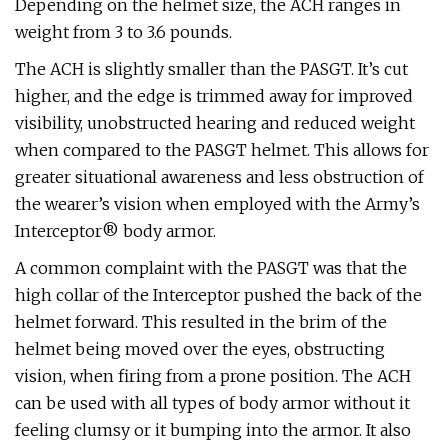
Depending on the helmet size, the ACH ranges in
weight from 3 to 3.6 pounds.
The ACH is slightly smaller than the PASGT. It’s cut
higher, and the edge is trimmed away for improved
visibility, unobstructed hearing and reduced weight
when compared to the PASGT helmet. This allows for
greater situational awareness and less obstruction of
the wearer’s vision when employed with the Army’s
Interceptor® body armor.
A common complaint with the PASGT was that the
high collar of the Interceptor pushed the back of the
helmet forward. This resulted in the brim of the
helmet being moved over the eyes, obstructing
vision, when firing from a prone position. The ACH
can be used with all types of body armor without it
feeling clumsy or it bumping into the armor. It also