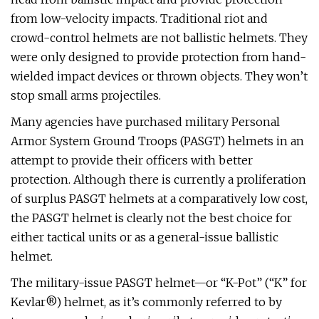
from low-velocity impacts. Traditional riot and
crowd-control helmets are not ballistic helmets. They
were only designed to provide protection from hand-
wielded impact devices or thrown objects. They won’t
stop small arms projectiles.
Many agencies have purchased military Personal
Armor System Ground Troops (PASGT) helmets in an
attempt to provide their officers with better
protection. Although there is currently a proliferation
of surplus PASGT helmets at a comparatively low cost,
the PASGT helmet is clearly not the best choice for
either tactical units or as a general-issue ballistic
helmet.
The military-issue PASGT helmet—or “K-Pot” (“K” for
Kevlar®) helmet, as it’s commonly referred to by