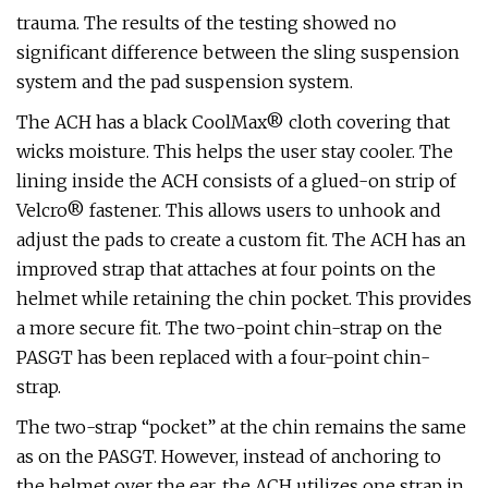
trauma. The results of the testing showed no
significant difference between the sling suspension
system and the pad suspension system.
The ACH has a black CoolMax® cloth covering that
wicks moisture. This helps the user stay cooler. The
lining inside the ACH consists of a glued-on strip of
Velcro® fastener. This allows users to unhook and
adjust the pads to create a custom fit. The ACH has an
improved strap that attaches at four points on the
helmet while retaining the chin pocket. This provides
a more secure fit. The two-point chin-strap on the
PASGT has been replaced with a four-point chin-
strap.
The two-strap “pocket” at the chin remains the same
as on the PASGT. However, instead of anchoring to
the helmet over the ear, the ACH utilizes one strap in