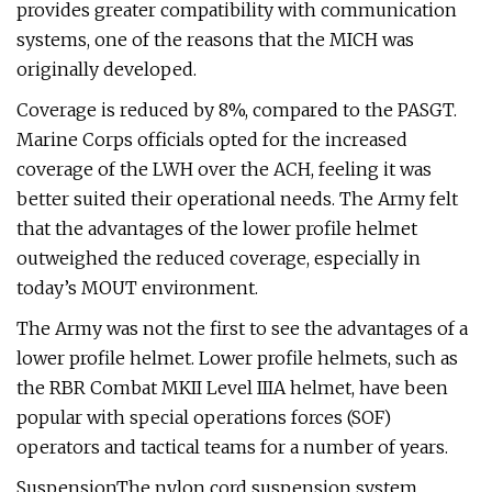
provides greater compatibility with communication
systems, one of the reasons that the MICH was
originally developed.
Coverage is reduced by 8%, compared to the PASGT.
Marine Corps officials opted for the increased
coverage of the LWH over the ACH, feeling it was
better suited their operational needs. The Army felt
that the advantages of the lower profile helmet
outweighed the reduced coverage, especially in
today’s MOUT environment.
The Army was not the first to see the advantages of a
lower profile helmet. Lower profile helmets, such as
the RBR Combat MKII Level IIIA helmet, have been
popular with special operations forces (SOF)
operators and tactical teams for a number of years.
SuspensionThe nylon cord suspension system,