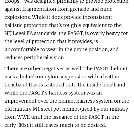
troops—was designed primarily to provide protection
against fragmentation from grenade and mine
explosions. While it does provide inconsistent
ballistic protection that’s roughly equivalent to the
NIJ Level IIA standards, the PASGT, is overly heavy for
the level of protection that it provides, is
uncomfortable to wear in the prone position, and
reduces peripheral vision.
There are other negatives as well. The PASGT helmet
uses a bolted-on nylon suspension with a leather
headband that is fastened onto the inside headband.
While the PASGT’s harness system was an
improvement over the helmet harness system on the
old military M1 steel pot helmet (used by our military
from WWII until the issuance of the PASGT in the
early ’80s), it still leaves much to be desired.