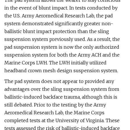
The pad system allows the wearer to stay conscious
in the event of blunt impact. In tests conducted by
the U.S. Army Aeromedical Research Lab, the pad
system demonstrated significantly greater non-
ballistic blunt impact protection than the sling
suspension system previously used. As a result, the
pad suspension system is now the only authorized
suspension system for both the Army ACH and the
Marine Corps LWH. The LWH initially utilized
headband crown mesh design suspension system.
The pad system does not appear to provided any
advantages over the sling suspension system from
ballistic-induced backface trauma, although this is
still debated. Prior to the testing by the Army
Aeromedical Research Lab, the Marine Corps
completed tests at the University of Virginia. These
tests assessed the risk of ballistic-induced backface