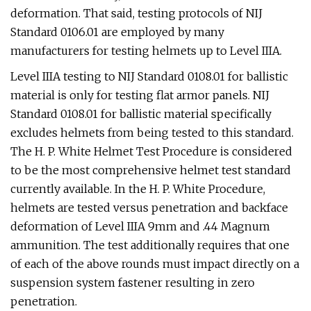
deformation. That said, testing protocols of NIJ
Standard 0106.01 are employed by many
manufacturers for testing helmets up to Level IIIA.
Level IIIA testing to NIJ Standard 0108.01 for ballistic
material is only for testing flat armor panels. NIJ
Standard 0108.01 for ballistic material specifically
excludes helmets from being tested to this standard.
The H. P. White Helmet Test Procedure is considered
to be the most comprehensive helmet test standard
currently available. In the H. P. White Procedure,
helmets are tested versus penetration and backface
deformation of Level IIIA 9mm and .44 Magnum
ammunition. The test additionally requires that one
of each of the above rounds must impact directly on a
suspension system fastener resulting in zero
penetration.