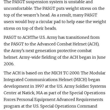
The PASGT suspension system is unstable and
uncomfortable. The PASGT puts weight stress on the
top of the wearer’s head. As a result, many PASGT
users would buy a circular pad to help ease the weight
stress on top of their heads.
PASGT to ACHThe U.S. Army has transitioned from
the PASGT to the Advanced Combat Helmet (ACH),
the Army’s next generation protective combat
helmet. Army-wide fielding of the ACH began in June
2006.
The ACH is based on the MICH TC-2000. The Modular
Integrated Communications Helmet (MICH) began
development in 1997 at the U.S. Army Soldier Systems
Center at Natick, MA as part of the Special Operations
Forces Personal Equipment Advanced Requirements
program at the U.S. Special Operations Command