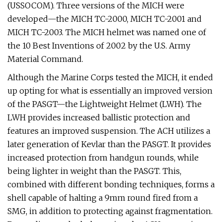
(USSOCOM). Three versions of the MICH were
developed—the MICH TC-2000, MICH TC-2001 and
MICH TC-2003. The MICH helmet was named one of
the 10 Best Inventions of 2002 by the U.S. Army
Material Command.
Although the Marine Corps tested the MICH, it ended
up opting for what is essentially an improved version
of the PASGT—the Lightweight Helmet (LWH). The
LWH provides increased ballistic protection and
features an improved suspension. The ACH utilizes a
later generation of Kevlar than the PASGT. It provides
increased protection from handgun rounds, while
being lighter in weight than the PASGT. This,
combined with different bonding techniques, forms a
shell capable of halting a 9mm round fired from a
SMG, in addition to protecting against fragmentation.