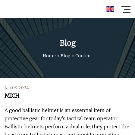
Blog
Home
>
Blog
>
Content
Jan 03, 2024
MICH
A good ballistic helmet is an essential item of
protective gear for today’s tactical team operator.
Ballistic helmets perform a dual role; they protect the
head from ballistic impact and provide protection