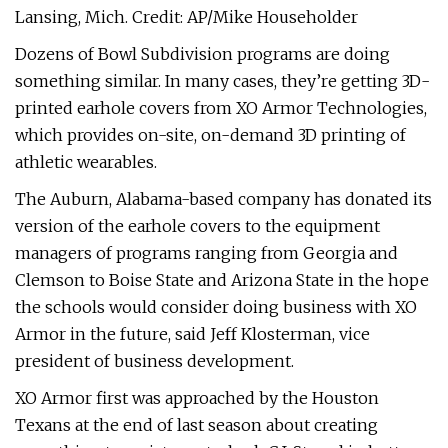
Lansing, Mich. Credit: AP/Mike Householder
Dozens of Bowl Subdivision programs are doing
something similar. In many cases, they’re getting 3D-
printed earhole covers from XO Armor Technologies,
which provides on-site, on-demand 3D printing of
athletic wearables.
The Auburn, Alabama-based company has donated its
version of the earhole covers to the equipment
managers of programs ranging from Georgia and
Clemson to Boise State and Arizona State in the hope
the schools would consider doing business with XO
Armor in the future, said Jeff Klosterman, vice
president of business development.
XO Armor first was approached by the Houston
Texans at the end of last season about creating