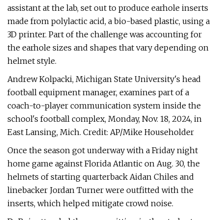
assistant at the lab, set out to produce earhole inserts
made from polylactic acid, a bio-based plastic, using a
3D printer. Part of the challenge was accounting for
the earhole sizes and shapes that vary depending on
helmet style.
Andrew Kolpacki, Michigan State University's head
football equipment manager, examines part of a
coach-to-player communication system inside the
school's football complex, Monday, Nov. 18, 2024, in
East Lansing, Mich. Credit: AP/Mike Householder
Once the season got underway with a Friday night
home game against Florida Atlantic on Aug. 30, the
helmets of starting quarterback Aidan Chiles and
linebacker Jordan Turner were outfitted with the
inserts, which helped mitigate crowd noise.