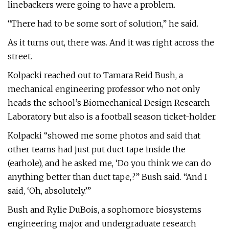
linebackers were going to have a problem.
“There had to be some sort of solution,” he said.
As it turns out, there was. And it was right across the
street.
Kolpacki reached out to Tamara Reid Bush, a
mechanical engineering professor who not only
heads the school’s Biomechanical Design Research
Laboratory but also is a football season ticket-holder.
Kolpacki “showed me some photos and said that
other teams had just put duct tape inside the
(earhole), and he asked me, ‘Do you think we can do
anything better than duct tape,?” Bush said. “And I
said, ‘Oh, absolutely.’”
Bush and Rylie DuBois, a sophomore biosystems
engineering major and undergraduate research