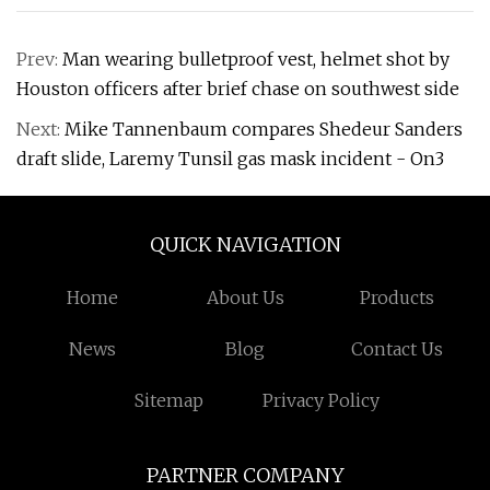
Prev:
Man wearing bulletproof vest, helmet shot by
Houston officers after brief chase on southwest side
Next:
Mike Tannenbaum compares Shedeur Sanders
draft slide, Laremy Tunsil gas mask incident - On3
QUICK NAVIGATION
Home
About Us
Products
News
Blog
Contact Us
Sitemap
Privacy Policy
PARTNER COMPANY