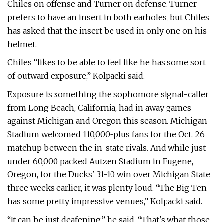
Chiles on offense and Turner on defense. Turner
prefers to have an insert in both earholes, but Chiles
has asked that the insert be used in only one on his
helmet.
Chiles “likes to be able to feel like he has some sort
of outward exposure,” Kolpacki said.
Exposure is something the sophomore signal-caller
from Long Beach, California, had in away games
against Michigan and Oregon this season. Michigan
Stadium welcomed 110,000-plus fans for the Oct. 26
matchup between the in-state rivals. And while just
under 60,000 packed Autzen Stadium in Eugene,
Oregon, for the Ducks' 31-10 win over Michigan State
three weeks earlier, it was plenty loud. “The Big Ten
has some pretty impressive venues,” Kolpacki said.
“It can be just deafening,” he said. “That's what those