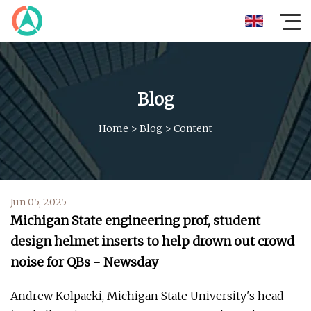
Blog
Home
>
Blog
>
Content
Jun 05, 2025
Michigan State engineering prof, student
design helmet inserts to help drown out crowd
noise for QBs - Newsday
Andrew Kolpacki, Michigan State University's head