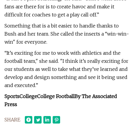
fans are there for is to create havoc and make it
difficult for coaches to get a play call off.”
Something that is a bit easier to handle thanks to
Bush and her team. She called the inserts a “win-win-
win" for everyone.
“It’s exciting for me to work with athletics and the
football team," she said. "I think it’s really exciting for
our students as well to take what they’ve learned and
develop and design something and see it being used
and executed.”
SportsCollegeCollege Football
By The Associated
Press
SHARE