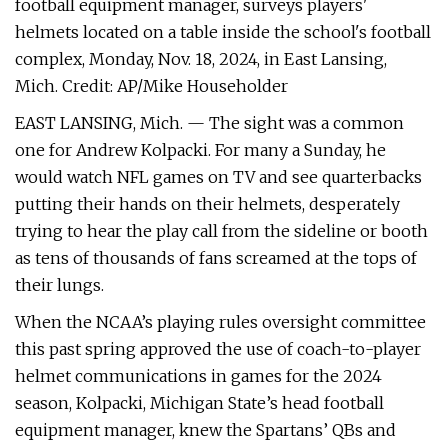
football equipment manager, surveys players'
helmets located on a table inside the school's football
complex, Monday, Nov. 18, 2024, in East Lansing,
Mich. Credit: AP/Mike Householder
EAST LANSING, Mich. — The sight was a common
one for Andrew Kolpacki. For many a Sunday, he
would watch NFL games on TV and see quarterbacks
putting their hands on their helmets, desperately
trying to hear the play call from the sideline or booth
as tens of thousands of fans screamed at the tops of
their lungs.
When the NCAA’s playing rules oversight committee
this past spring approved the use of coach-to-player
helmet communications in games for the 2024
season, Kolpacki, Michigan State’s head football
equipment manager, knew the Spartans’ QBs and