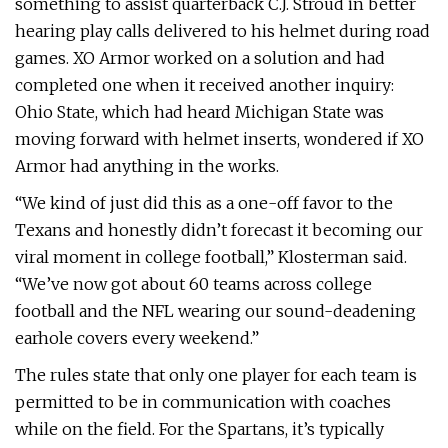
something to assist quarterback C.J. Stroud in better
hearing play calls delivered to his helmet during road
games. XO Armor worked on a solution and had
completed one when it received another inquiry:
Ohio State, which had heard Michigan State was
moving forward with helmet inserts, wondered if XO
Armor had anything in the works.
“We kind of just did this as a one-off favor to the
Texans and honestly didn’t forecast it becoming our
viral moment in college football,” Klosterman said.
“We’ve now got about 60 teams across college
football and the NFL wearing our sound-deadening
earhole covers every weekend.”
The rules state that only one player for each team is
permitted to be in communication with coaches
while on the field. For the Spartans, it’s typically