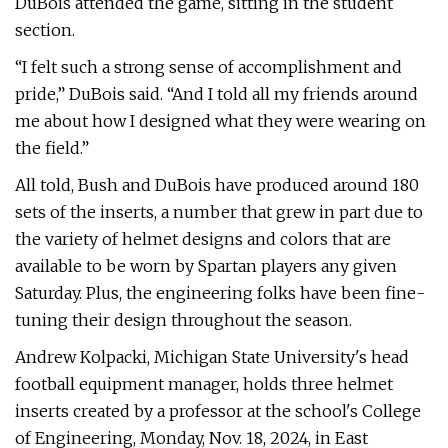
DuBois attended the game, sitting in the student
section.
“I felt such a strong sense of accomplishment and
pride,” DuBois said. “And I told all my friends around
me about how I designed what they were wearing on
the field.”
All told, Bush and DuBois have produced around 180
sets of the inserts, a number that grew in part due to
the variety of helmet designs and colors that are
available to be worn by Spartan players any given
Saturday. Plus, the engineering folks have been fine-
tuning their design throughout the season.
Andrew Kolpacki, Michigan State University's head
football equipment manager, holds three helmet
inserts created by a professor at the school's College
of Engineering, Monday, Nov. 18, 2024, in East