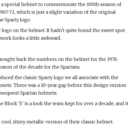
e a special helmet to commemorate the 100th season of
67-72, which is just a slight variation of the original
he Sparty logo.
logo on the helmet. It hadn't quite found the sweet spot
rtwork looks a little awkward.
U brought back the numbers on the helmet for the 1976
season of the decade for the Spartans.
oduced the classic Sparty logo we all associate with the
elmets. There was a 10-year gap before this design version
ubsequent Spartan helmets.
e Block 'S' is a look the team kept for over a decade, and i
cool, shiny metallic version of their classic helmet.