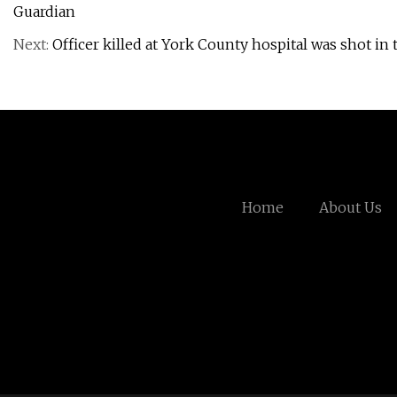
Guardian
Next:
Officer killed at York County hospital was shot in 
Home
About Us