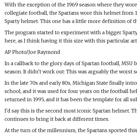
With the exception of the 1969 season where they wor
collegiate football, the Spartans wore this helmet from 19
Sparty helmet. This one has a little more definition of t
The program started to experiment with a bigger Sparty 
here, as I think having it this size with this particular a
AP Photo/Joe Raymond
In a callback to the glory days of Spartan football, MS
season. It didn't work out: This was arguably the worst 
In the late 70s and early 80s, Michigan State finally intr
school, and it was used for four years on the football h
returned in 1995, and it has been the template for all s
I'd say this is the second most iconic Spartan helmet. Th
continues to bring it back at different times.
At the turn of the millennium, the Spartans sported this 