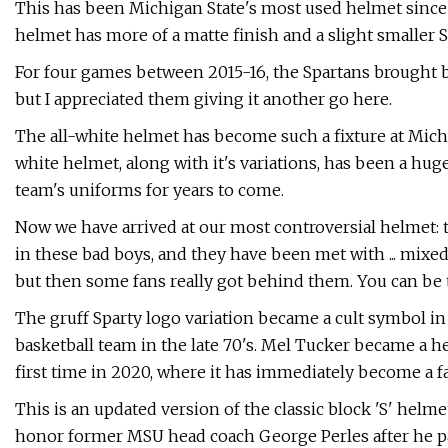
This has been Michigan State's most used helmet since 2
helmet has more of a matte finish and a slight smaller S
For four games between 2015-16, the Spartans brought ba
but I appreciated them giving it another go here.
The all-white helmet has become such a fixture at Michig
white helmet, along with it's variations, has been a huge 
team's uniforms for years to come.
Now we have arrived at our most controversial helmet: 
in these bad boys, and they have been met with ... mixed 
but then some fans really got behind them. You can be 
The gruff Sparty logo variation became a cult symbol in 
basketball team in the late 70's. Mel Tucker became a he
first time in 2020, where it has immediately become a f
This is an updated version of the classic block 'S' hel
honor former MSU head coach George Perles after he p