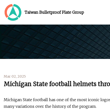
Taiwan Bulletproof Plate Group
Mar 02, 2025
Michigan State football helmets thr
Michigan State football has one of the most iconic logos
many variations over the history of the program.