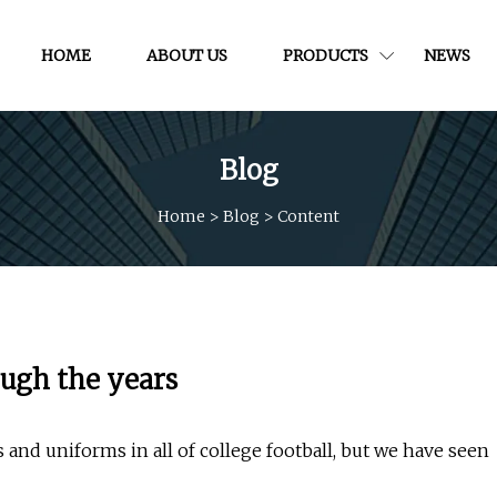
HOME
ABOUT US
PRODUCTS
NEWS
Blog
Home
>
Blog
>
Content
ough the years
 and uniforms in all of college football, but we have seen