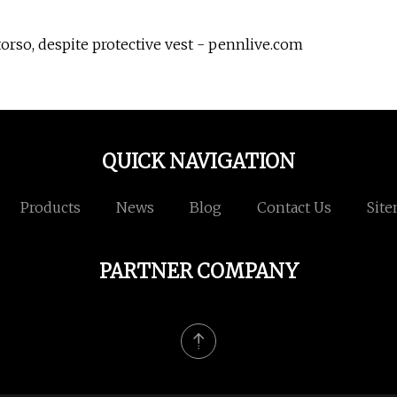
torso, despite protective vest - pennlive.com
QUICK NAVIGATION
Products
News
Blog
Contact Us
Sit
PARTNER COMPANY