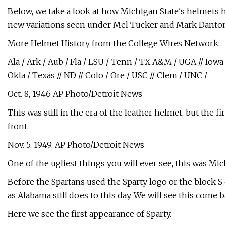
Below, we take a look at how Michigan State's helmets 
new variations seen under Mel Tucker and Mark Danton
More Helmet History from the College Wires Network:
Ala / Ark / Aub / Fla / LSU / Tenn / TX A&M / UGA // Iowa /
Okla / Texas // ND // Colo / Ore / USC // Clem / UNC /
Oct. 8, 1946 AP Photo/Detroit News
This was still in the era of the leather helmet, but the f
front.
Nov. 5, 1949, AP Photo/Detroit News
One of the ugliest things you will ever see, this was Mich
Before the Spartans used the Sparty logo or the block S
as Alabama still does to this day. We will see this come b
Here we see the first appearance of Sparty.