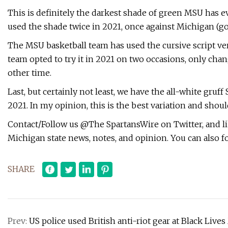
This is definitely the darkest shade of green MSU has eve
used the shade twice in 2021, once against Michigan (go
The MSU basketball team has used the cursive script vers
team opted to try it in 2021 on two occasions, only cha
other time.
Last, but certainly not least, we have the all-white gru
2021. In my opinion, this is the best variation and shou
Contact/Follow us @The SpartansWire on Twitter, and l
Michigan state news, notes, and opinion. You can also
SHARE
Prev:
US police used British anti-riot gear at Black Liv