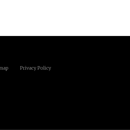
emap
Privacy Policy