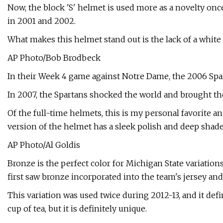
Now, the block 'S' helmet is used more as a novelty once
in 2001 and 2002.
What makes this helmet stand out is the lack of a white
AP Photo/Bob Brodbeck
In their Week 4 game against Notre Dame, the 2006 Spar
In 2007, the Spartans shocked the world and brought the
Of the full-time helmets, this is my personal favorite a
version of the helmet has a sleek polish and deep shade
AP Photo/Al Goldis
Bronze is the perfect color for Michigan State variation
first saw bronze incorporated into the team's jersey an
This variation was used twice during 2012-13, and it defi
cup of tea, but it is definitely unique.