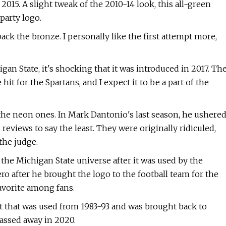
015. A slight tweak of the 2010-14 look, this all-green
party logo.
ck the bronze. I personally like the first attempt more,
an State, it's shocking that it was introduced in 2017. Th
hit for the Spartans, and I expect it to be a part of the
the neon ones. In Mark Dantonio's last season, he ushere
reviews to say the least. They were originally ridiculed,
the judge.
the Michigan State universe after it was used by the
ro after he brought the logo to the football team for the
avorite among fans.
met that was used from 1983-93 and was brought back to
assed away in 2020.