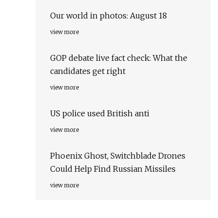
Our world in photos: August 18
view more
GOP debate live fact check: What the
candidates get right
view more
US police used British anti
view more
Phoenix Ghost, Switchblade Drones
Could Help Find Russian Missiles
view more