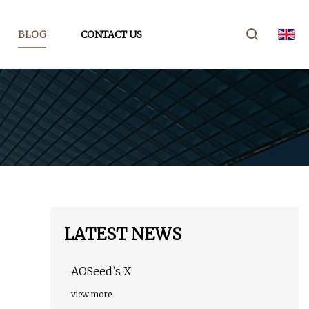
BLOG
CONTACT US
LATEST NEWS
AOSeed’s X
view more