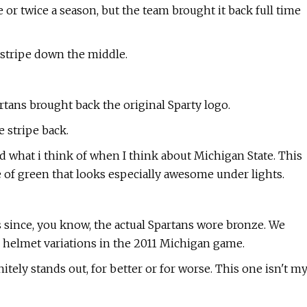
 or twice a season, but the team brought it back full time
 stripe down the middle.
tans brought back the original Sparty logo.
 stripe back.
nd what i think of when I think about Michigan State. This
 of green that looks especially awesome under lights.
s since, you know, the actual Spartans wore bronze. We
d helmet variations in the 2011 Michigan game.
nitely stands out, for better or for worse. This one isn't m