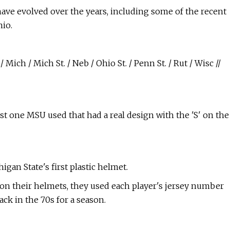
have evolved over the years, including some of the recent
io.
 Mich / Mich St. / Neb / Ohio St. / Penn St. / Rut / Wisc //
irst one MSU used that had a real design with the 'S' on the
igan State's first plastic helmet.
 on their helmets, they used each player's jersey number
ack in the 70s for a season.