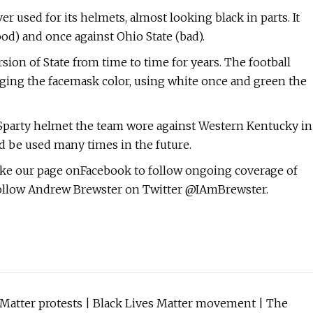
r used for its helmets, almost looking black in parts. It
od) and once against Ohio State (bad).
ion of State from time to time for years. The football
nging the facemask color, using white once and green the
ff Sparty helmet the team wore against Western Kentucky in
ld be used many times in the future.
ike our page onFacebook to follow ongoing coverage of
 follow Andrew Brewster on Twitter @IAmBrewster.
es Matter protests | Black Lives Matter movement | The