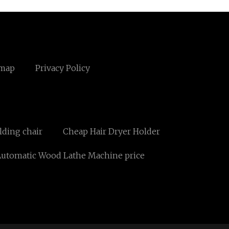
emap
Privacy Policy
lding chair
Cheap Hair Dryer Holder
utomatic Wood Lathe Machine price