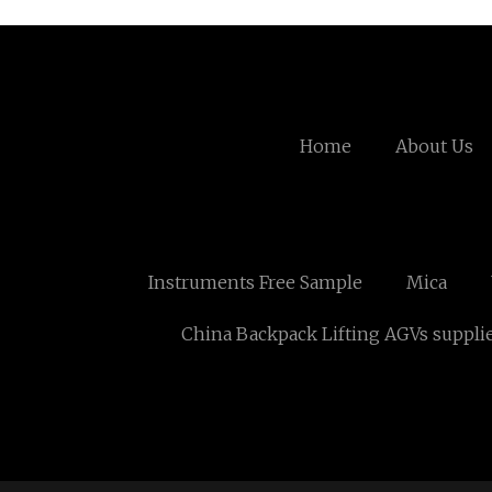
Home
About Us
Instruments Free Sample
Mica
China Backpack Lifting AGVs suppli