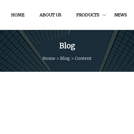
HOME
ABOUT US
PRODUCTS
NEWS
Blog
Home
>
Blog
>
Content