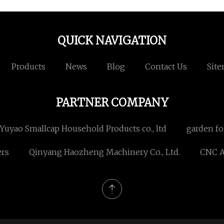
QUICK NAVIGATION
Products
News
Blog
Contact Us
Sit
PARTNER COMPANY
Yuyao Smallcap Household Products co., ltd
garden fo
ers
Qinyang Haozheng Machinery Co., Ltd.
CNC A