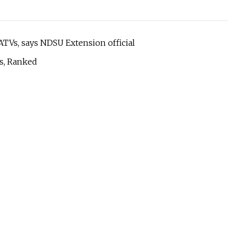
 ATVs, says NDSU Extension official
ts, Ranked