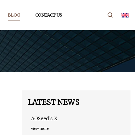
BLOG
CONTACT US
LATEST NEWS
AOSeed’s X
view more