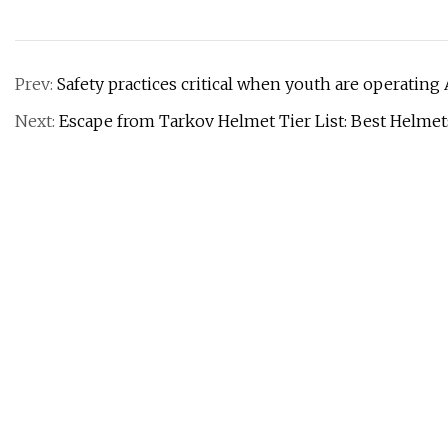
Prev:
Safety practices critical when youth are operating
Next:
Escape from Tarkov Helmet Tier List: Best Helme