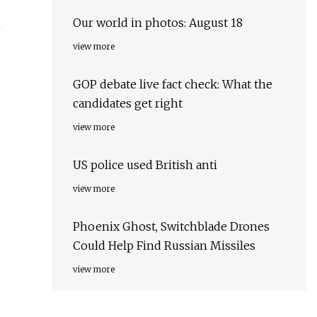
Our world in photos: August 18
view more
GOP debate live fact check: What the
candidates get right
view more
US police used British anti
view more
Phoenix Ghost, Switchblade Drones
Could Help Find Russian Missiles
view more