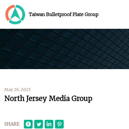
Taiwan Bulletproof Plate Group
May 26, 2023
North Jersey Media Group
SHARE