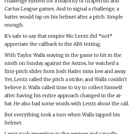
challenge system for a majority of Grapefruit and
Cactus League games. And to signal a challenge, a
batter would tap on his helmet after a pitch. Simple
enough.
It's safe to say that umpire Nic Lentz did *not*
appreciate the callback to the ABS testing.
With Taylor Walls staying in the game to hit in the
ninth on Sunday against the Astros, he watched a
first-pitch slider from Josh Hader miss low and away.
Yet, Lentz called the pitch a strike, and Walls couldn't
believe it. Walls called time to try to collect himself
after having his entire approach changed in the at-
bat. He also had some words with Lentz about the call.
But everything took a turn when Walls tapped his
helmet.
Lentz took exception to the gesture and casually