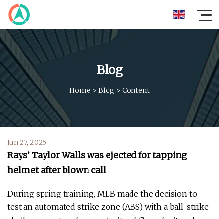
Blog
Home
>
Blog
>
Content
Jun 27, 2025
Rays’ Taylor Walls was ejected for tapping
helmet after blown call
During spring training, MLB made the decision to
test an automated strike zone (ABS) with a ball-strike