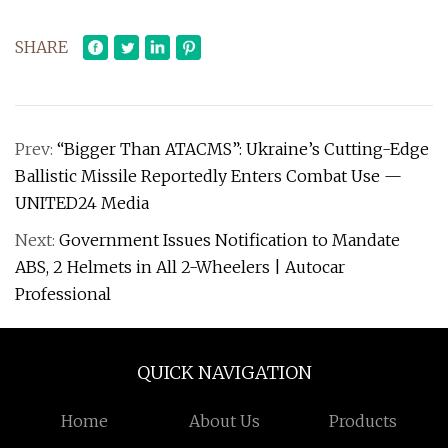
SHARE
Prev:
“Bigger Than ATACMS”: Ukraine’s Cutting-Edge
Ballistic Missile Reportedly Enters Combat Use —
UNITED24 Media
Next:
Government Issues Notification to Mandate
ABS, 2 Helmets in All 2-Wheelers | Autocar
Professional
QUICK NAVIGATION
Home
About Us
Products