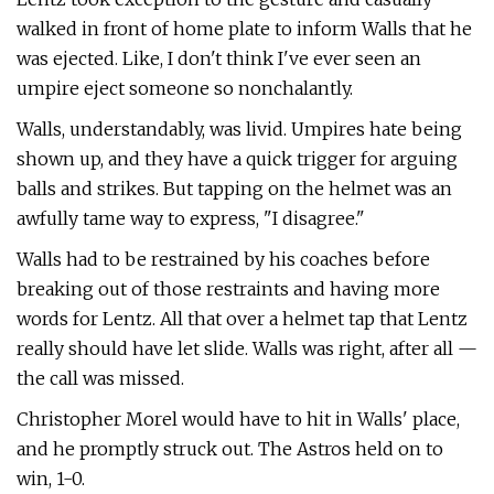
walked in front of home plate to inform Walls that he
was ejected. Like, I don't think I've ever seen an
umpire eject someone so nonchalantly.
Walls, understandably, was livid. Umpires hate being
shown up, and they have a quick trigger for arguing
balls and strikes. But tapping on the helmet was an
awfully tame way to express, "I disagree."
Walls had to be restrained by his coaches before
breaking out of those restraints and having more
words for Lentz. All that over a helmet tap that Lentz
really should have let slide. Walls was right, after all —
the call was missed.
Christopher Morel would have to hit in Walls' place,
and he promptly struck out. The Astros held on to
win, 1-0.