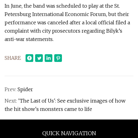
In June, the band was scheduled to play at the St.
Petersburg International Economic Forum, but their
performance was canceled after a local official filed a
complaint with city prosecutors regarding Bilyk’s
anti-war statements.
SHARE
Prev:
Spider
Next:
'The Last of Us': See exclusive images of how
the hit show's monsters came to life
QUICK NAVIGATION