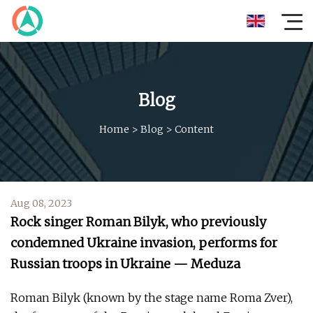
Blog
Home
>
Blog
>
Content
Aug 08, 2023
Rock singer Roman Bilyk, who previously
condemned Ukraine invasion, performs for
Russian troops in Ukraine — Meduza
Roman Bilyk (known by the stage name Roma Zver),