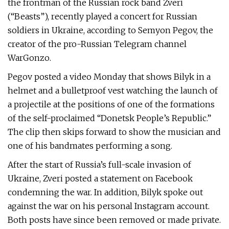
the frontman of the Russian rock band Zveri
(“Beasts”), recently played a concert for Russian
soldiers in Ukraine, according to Semyon Pegov, the
creator of the pro-Russian Telegram channel
WarGonzo.
Pegov posted a video Monday that shows Bilyk in a
helmet and a bulletproof vest watching the launch of
a projectile at the positions of one of the formations
of the self-proclaimed “Donetsk People’s Republic.”
The clip then skips forward to show the musician and
one of his bandmates performing a song.
After the start of Russia’s full-scale invasion of
Ukraine, Zveri posted a statement on Facebook
condemning the war. In addition, Bilyk spoke out
against the war on his personal Instagram account.
Both posts have since been removed or made private.