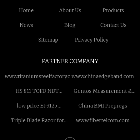
Home
About Us
Products
News
Blog
Contact Us
Sitemap
Privacy Policy
PARTNER COMPANY
www.titaniumsteelfactory.com
www.chinaedgeband.com
HS 811 TOFD NDT
Gentos Measurement &
Equipment manufacturers
Control Co., Ltd
low price Et-3125
China BMI Prepregs
Insulation Ressitance
Triple Blade Razor for
www.fibertelcom.com
Meter
Women