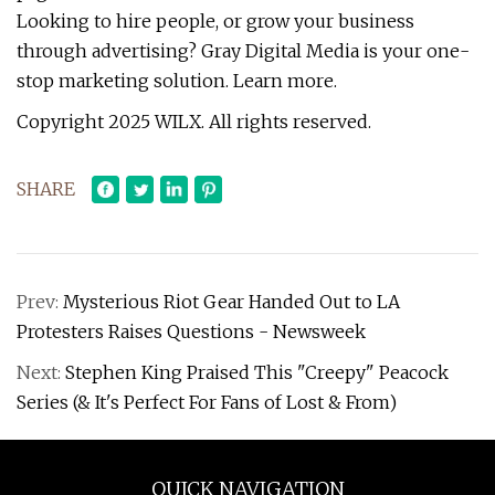
Looking to hire people, or grow your business
through advertising? Gray Digital Media is your one-
stop marketing solution. Learn more.
Copyright 2025 WILX. All rights reserved.
SHARE
Prev:
Mysterious Riot Gear Handed Out to LA
Protesters Raises Questions - Newsweek
Next:
Stephen King Praised This "Creepy" Peacock
Series (& It's Perfect For Fans of Lost & From)
QUICK NAVIGATION