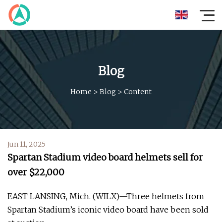
Blog
Home
>
Blog
>
Content
Jun 11, 2025
Spartan Stadium video board helmets sell for
over $22,000
EAST LANSING, Mich. (WILX)—Three helmets from
Spartan Stadium’s iconic video board have been sold