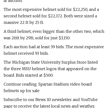
at auction.
The most expensive helmet sold for $22,250, and a
second helmet sold for $22,172. Both were sized a
massive 22 ft by 25 ft.
A third helmet, even bigger than the other two, which
was 26ft by 29ft, sold for just $3,150.
Each auction had at least 59 bids. The most expensive
helmet received 93 bids.
The Michigan State University Surplus Store listed
the three MSU helmet logos that appeared on the
board. Bids started at $500.
Continue reading: Spartan Stadium video board
helmets up for sale
Subscribe to our News 10 newsletter and YouTube
page to receive the latest local news and weather.