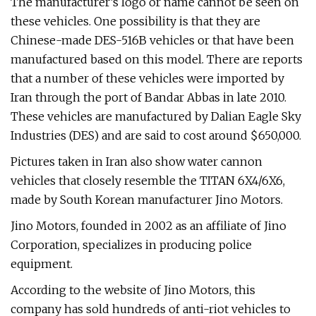
The manufacturer’s logo or name cannot be seen on
these vehicles. One possibility is that they are
Chinese-made DES-516B vehicles or that have been
manufactured based on this model. There are reports
that a number of these vehicles were imported by
Iran through the port of Bandar Abbas in late 2010.
These vehicles are manufactured by Dalian Eagle Sky
Industries (DES) and are said to cost around $650,000.
Pictures taken in Iran also show water cannon
vehicles that closely resemble the TITAN 6X4/6X6,
made by South Korean manufacturer Jino Motors.
Jino Motors, founded in 2002 as an affiliate of Jino
Corporation, specializes in producing police
equipment.
According to the website of Jino Motors, this
company has sold hundreds of anti-riot vehicles to