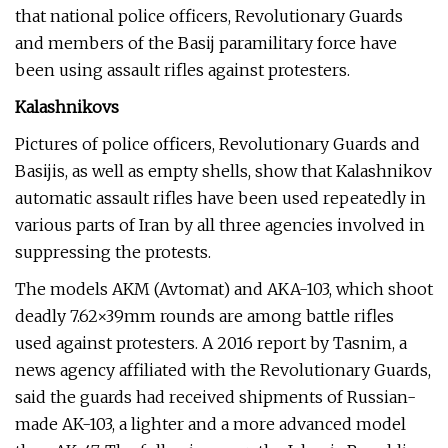
that national police officers, Revolutionary Guards
and members of the Basij paramilitary force have
been using assault rifles against protesters.
Kalashnikovs
Pictures of police officers, Revolutionary Guards and
Basijis, as well as empty shells, show that Kalashnikov
automatic assault rifles have been used repeatedly in
various parts of Iran by all three agencies involved in
suppressing the protests.
The models AKM (Avtomat) and AKA-103, which shoot
deadly 7.62×39mm rounds are among battle rifles
used against protesters. A 2016 report by Tasnim, a
news agency affiliated with the Revolutionary Guards,
said the guards had received shipments of Russian-
made AK-103, a lighter and a more advanced model