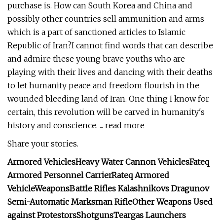
purchase is. How can South Korea and China and
possibly other countries sell ammunition and arms
which is a part of sanctioned articles to Islamic
Republic of Iran?I cannot find words that can describe
and admire these young brave youths who are
playing with their lives and dancing with their deaths
to let humanity peace and freedom flourish in the
wounded bleeding land of Iran. One thing I know for
certain, this revolution will be carved in humanity's
history and conscience. ... read more
Share your stories.
Armored Vehicles
Heavy Water Cannon Vehicles
Fateq
Armored Personnel Carrier
Rateq Armored
Vehicle
Weapons
Battle Rifles
Kalashnikovs
Dragunov
Semi-Automatic Marksman Rifle
Other Weapons Used
against Protestors
Shotguns
Teargas Launchers