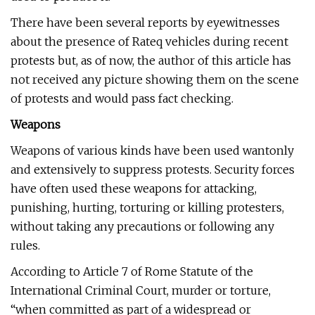
There have been several reports by eyewitnesses
about the presence of Rateq vehicles during recent
protests but, as of now, the author of this article has
not received any picture showing them on the scene
of protests and would pass fact checking.
Weapons
Weapons of various kinds have been used wantonly
and extensively to suppress protests. Security forces
have often used these weapons for attacking,
punishing, hurting, torturing or killing protesters,
without taking any precautions or following any
rules.
According to Article 7 of Rome Statute of the
International Criminal Court, murder or torture,
“when committed as part of a widespread or