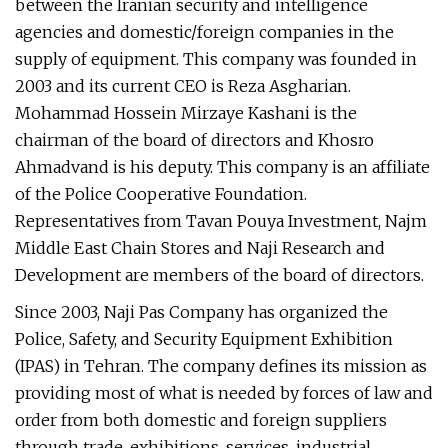
between the Iranian security and intelligence
agencies and domestic/foreign companies in the
supply of equipment. This company was founded in
2003 and its current CEO is Reza Asgharian.
Mohammad Hossein Mirzaye Kashani is the
chairman of the board of directors and Khosro
Ahmadvand is his deputy. This company is an affiliate
of the Police Cooperative Foundation.
Representatives from Tavan Pouya Investment, Najm
Middle East Chain Stores and Naji Research and
Development are members of the board of directors.
Since 2003, Naji Pas Company has organized the
Police, Safety, and Security Equipment Exhibition
(IPAS) in Tehran. The company defines its mission as
providing most of what is needed by forces of law and
order from both domestic and foreign suppliers
through trade, exhibitions, services, industrial