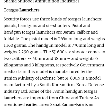
Shahid Shiroodi Ammunition Industries.
Teargas Launchers
Security forces use three kinds of teargas launchers:
pistols, handguns and six-shooters. Pistol and
handgun teargas launchers are 38mm-caliber and
foldable. The pistol model is 265mm long and weighs
1,360 grams. The handgun model is 770mm long and
weighs 2,290 grams. The SJ-600 six-shooter comes in
two calibers -- 40mm and 38mm – and weights 6
kilograms and 3 kilograms, respectively. Government
media claim this model is manufactured by the
Iranian Ministry of Defense, but SJ-600N is a model
manufactured by a South Korean firm, Korea Defense
Industry Ltd. Some of the 38mm handgun teargas
launchers are imported from China and Turkey. As
mentioned earlier, Imen Sanat Zaman-Fara is an