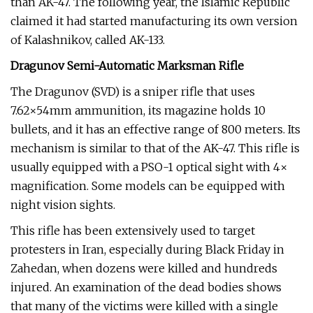
than AK-47. The following year, the Islamic Republic
claimed it had started manufacturing its own version
of Kalashnikov, called AK-133.
Dragunov Semi-Automatic Marksman Rifle
The Dragunov (SVD) is a sniper rifle that uses
7.62×54mm ammunition, its magazine holds 10
bullets, and it has an effective range of 800 meters. Its
mechanism is similar to that of the AK-47. This rifle is
usually equipped with a PSO-1 optical sight with 4×
magnification. Some models can be equipped with
night vision sights.
This rifle has been extensively used to target
protesters in Iran, especially during Black Friday in
Zahedan, when dozens were killed and hundreds
injured. An examination of the dead bodies shows
that many of the victims were killed with a single