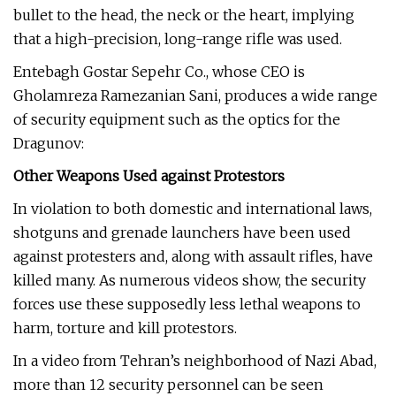
bullet to the head, the neck or the heart, implying
that a high-precision, long-range rifle was used.
Entebagh Gostar Sepehr Co., whose CEO is
Gholamreza Ramezanian Sani, produces a wide range
of security equipment such as the optics for the
Dragunov:
Other Weapons Used against Protestors
In violation to both domestic and international laws,
shotguns and grenade launchers have been used
against protesters and, along with assault rifles, have
killed many. As numerous videos show, the security
forces use these supposedly less lethal weapons to
harm, torture and kill protestors.
In a video from Tehran’s neighborhood of Nazi Abad,
more than 12 security personnel can be seen