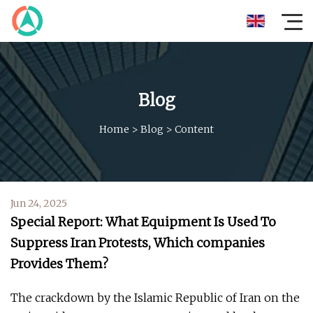
Blog
Home
>
Blog
>
Content
Jun 24, 2025
Special Report: What Equipment Is Used To
Suppress Iran Protests, Which companies
Provides Them?
The crackdown by the Islamic Republic of Iran on the