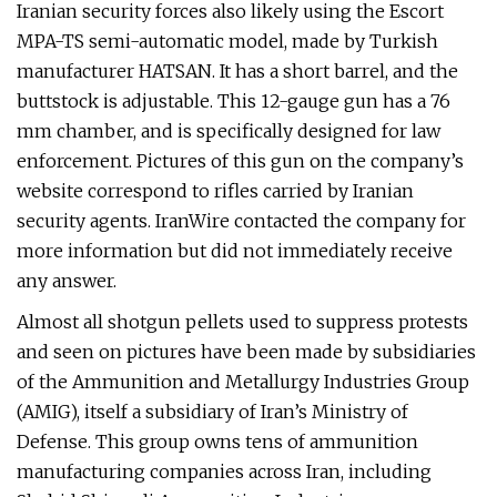
Iranian security forces also likely using the Escort
MPA-TS semi-automatic model, made by Turkish
manufacturer HATSAN. It has a short barrel, and the
buttstock is adjustable. This 12-gauge gun has a 76
mm chamber, and is specifically designed for law
enforcement. Pictures of this gun on the company’s
website correspond to rifles carried by Iranian
security agents. IranWire contacted the company for
more information but did not immediately receive
any answer.
Almost all shotgun pellets used to suppress protests
and seen on pictures have been made by subsidiaries
of the Ammunition and Metallurgy Industries Group
(AMIG), itself a subsidiary of Iran’s Ministry of
Defense. This group owns tens of ammunition
manufacturing companies across Iran, including