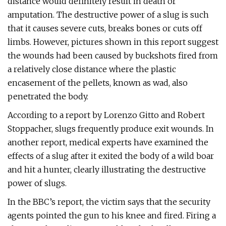
distance would definitely result in death or
amputation. The destructive power of a slug is such
that it causes severe cuts, breaks bones or cuts off
limbs. However, pictures shown in this report suggest
the wounds had been caused by buckshots fired from
a relatively close distance where the plastic
encasement of the pellets, known as wad, also
penetrated the body.
According to a report by Lorenzo Gitto and Robert
Stoppacher, slugs frequently produce exit wounds. In
another report, medical experts have examined the
effects of a slug after it exited the body of a wild boar
and hit a hunter, clearly illustrating the destructive
power of slugs.
In the BBC’s report, the victim says that the security
agents pointed the gun to his knee and fired. Firing a