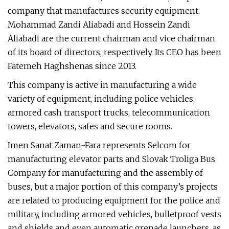
company that manufactures security equipment.
Mohammad Zandi Aliabadi and Hossein Zandi
Aliabadi are the current chairman and vice chairman
of its board of directors, respectively. Its CEO has been
Fatemeh Haghshenas since 2013.
This company is active in manufacturing a wide
variety of equipment, including police vehicles,
armored cash transport trucks, telecommunication
towers, elevators, safes and secure rooms.
Imen Sanat Zaman-Fara represents Selcom for
manufacturing elevator parts and Slovak Troliga Bus
Company for manufacturing and the assembly of
buses, but a major portion of this company’s projects
are related to producing equipment for the police and
military, including armored vehicles, bulletproof vests
and shields and even automatic grenade launchers, as