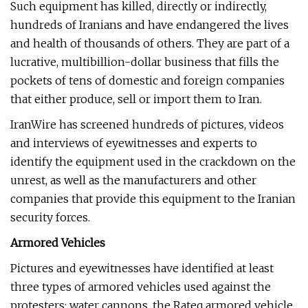
Such equipment has killed, directly or indirectly,
hundreds of Iranians and have endangered the lives
and health of thousands of others. They are part of a
lucrative, multibillion-dollar business that fills the
pockets of tens of domestic and foreign companies
that either produce, sell or import them to Iran.
IranWire has screened hundreds of pictures, videos
and interviews of eyewitnesses and experts to
identify the equipment used in the crackdown on the
unrest, as well as the manufacturers and other
companies that provide this equipment to the Iranian
security forces.
Armored Vehicles
Pictures and eyewitnesses have identified at least
three types of armored vehicles used against the
protesters: water cannons, the Rateq armored vehicle