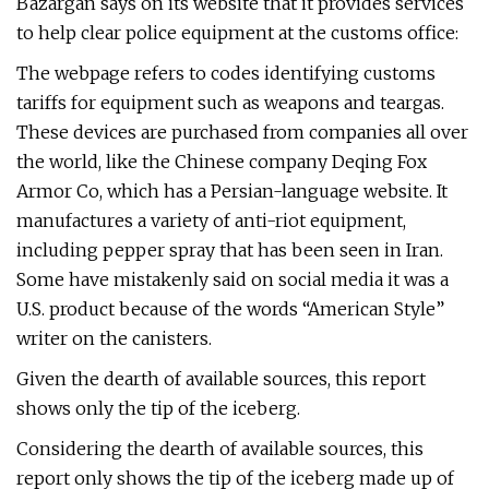
Bazargan says on its website that it provides services
to help clear police equipment at the customs office:
The webpage refers to codes identifying customs
tariffs for equipment such as weapons and teargas.
These devices are purchased from companies all over
the world, like the Chinese company Deqing Fox
Armor Co, which has a Persian-language website. It
manufactures a variety of anti-riot equipment,
including pepper spray that has been seen in Iran.
Some have mistakenly said on social media it was a
U.S. product because of the words “American Style”
writer on the canisters.
Given the dearth of available sources, this report
shows only the tip of the iceberg.
Considering the dearth of available sources, this
report only shows the tip of the iceberg made up of