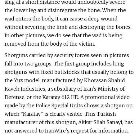
slug at a short distance would undoubtedly severe
the lower leg and disintegrate the bone. When the
wad enters the body, it can cause a deep wound
without severing the limb and destroying the bones.
In other pictures, we do see that the wad is being
removed from the body of the victim.
Shotguns carried by security forces seen in pictures
fall into two groups. The first group includes long
shotguns with fixed buttstocks that usually belong to
the Yuz model, manufactured by Khorasan Shahid
Kaveh Industries, a subsidiary of Iran’s Ministry of
Defense, or the Karatay 612 HD. A promotional video
made by the Police Special Units shows a shotgun on
which “Karatay” is clearly visible. This Turkish
manufacturer of this shotgun, Akkar Silah Sanayi, has
not answered to IranWire’s request for information.