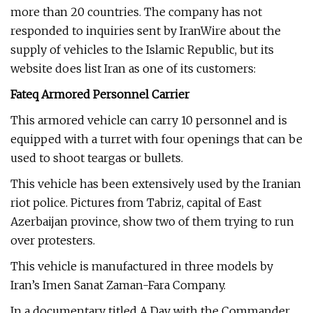
more than 20 countries. The company has not
responded to inquiries sent by IranWire about the
supply of vehicles to the Islamic Republic, but its
website does list Iran as one of its customers:
Fateq Armored Personnel Carrier
This armored vehicle can carry 10 personnel and is
equipped with a turret with four openings that can be
used to shoot teargas or bullets.
This vehicle has been extensively used by the Iranian
riot police. Pictures from Tabriz, capital of East
Azerbaijan province, show two of them trying to run
over protesters.
This vehicle is manufactured in three models by
Iran’s Imen Sanat Zaman-Fara Company.
In a documentary titled A Day with the Commander,