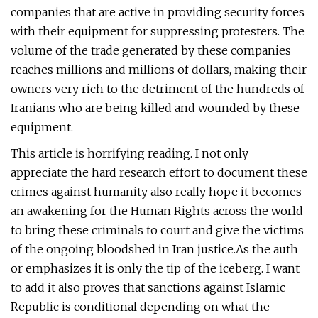
companies that are active in providing security forces
with their equipment for suppressing protesters. The
volume of the trade generated by these companies
reaches millions and millions of dollars, making their
owners very rich to the detriment of the hundreds of
Iranians who are being killed and wounded by these
equipment.
This article is horrifying reading. I not only
appreciate the hard research effort to document these
crimes against humanity also really hope it becomes
an awakening for the Human Rights across the world
to bring these criminals to court and give the victims
of the ongoing bloodshed in Iran justice.As the auth
or emphasizes it is only the tip of the iceberg. I want
to add it also proves that sanctions against Islamic
Republic is conditional depending on what the