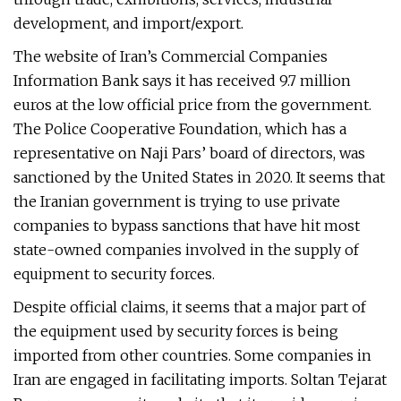
development, and import/export.
The website of Iran’s Commercial Companies
Information Bank says it has received 9.7 million
euros at the low official price from the government.
The Police Cooperative Foundation, which has a
representative on Naji Pars’ board of directors, was
sanctioned by the United States in 2020. It seems that
the Iranian government is trying to use private
companies to bypass sanctions that have hit most
state-owned companies involved in the supply of
equipment to security forces.
Despite official claims, it seems that a major part of
the equipment used by security forces is being
imported from other countries. Some companies in
Iran are engaged in facilitating imports. Soltan Tejarat