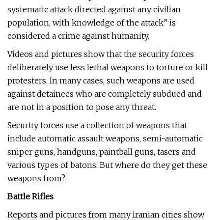
systematic attack directed against any civilian
population, with knowledge of the attack” is
considered a crime against humanity.
Videos and pictures show that the security forces
deliberately use less lethal weapons to torture or kill
protesters. In many cases, such weapons are used
against detainees who are completely subdued and
are not in a position to pose any threat.
Security forces use a collection of weapons that
include automatic assault weapons, semi-automatic
sniper guns, handguns, paintball guns, tasers and
various types of batons. But where do they get these
weapons from?
Battle Rifles
Reports and pictures from many Iranian cities show