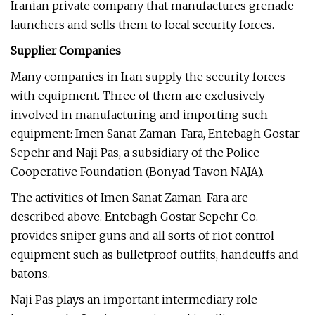
Iranian private company that manufactures grenade
launchers and sells them to local security forces.
Supplier Companies
Many companies in Iran supply the security forces
with equipment. Three of them are exclusively
involved in manufacturing and importing such
equipment: Imen Sanat Zaman-Fara, Entebagh Gostar
Sepehr and Naji Pas, a subsidiary of the Police
Cooperative Foundation (Bonyad Tavon NAJA).
The activities of Imen Sanat Zaman-Fara are
described above. Entebagh Gostar Sepehr Co.
provides sniper guns and all sorts of riot control
equipment such as bulletproof outfits, handcuffs and
batons.
Naji Pas plays an important intermediary role