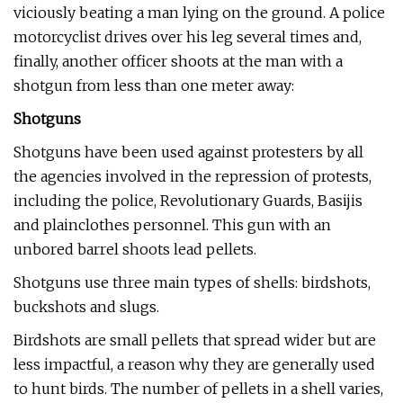
viciously beating a man lying on the ground. A police
motorcyclist drives over his leg several times and,
finally, another officer shoots at the man with a
shotgun from less than one meter away:
Shotguns
Shotguns have been used against protesters by all
the agencies involved in the repression of protests,
including the police, Revolutionary Guards, Basijis
and plainclothes personnel. This gun with an
unbored barrel shoots lead pellets.
Shotguns use three main types of shells: birdshots,
buckshots and slugs.
Birdshots are small pellets that spread wider but are
less impactful, a reason why they are generally used
to hunt birds. The number of pellets in a shell varies,