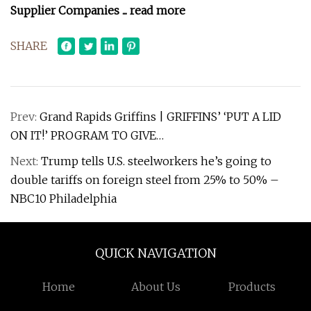
Supplier Companies
... read more
SHARE
Prev:
Grand Rapids Griffins | GRIFFINS’ ‘PUT A LID
ON IT!’ PROGRAM TO GIVE…
Next:
Trump tells U.S. steelworkers he’s going to
double tariffs on foreign steel from 25% to 50% –
NBC10 Philadelphia
QUICK NAVIGATION
Home
About Us
Products