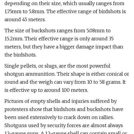
depending on their size, which usually ranges from
1.75mm to 5.8mm. The effective range of birdshots is
around 45 meters.
The size of buckshots ranges from 5.08mm to
15.2mm. Their effective range is only around 35
meters, but they have a bigger damage impact than
the birdshots.
Single pellets, or slugs, are the most powerful
shotgun ammunition. Their shape is either conical or
round and the weigh can vary from 10 to 58 grams. It
is effective up to around 100 meters.
Pictures of empty shells and injuries suffered by
protesters show that birdshots and buckshots have
been used extensively to crack down on rallies.
Shotguns used by security forces are almost always
12-gauge guns. A 12-gauge shell can contain small or