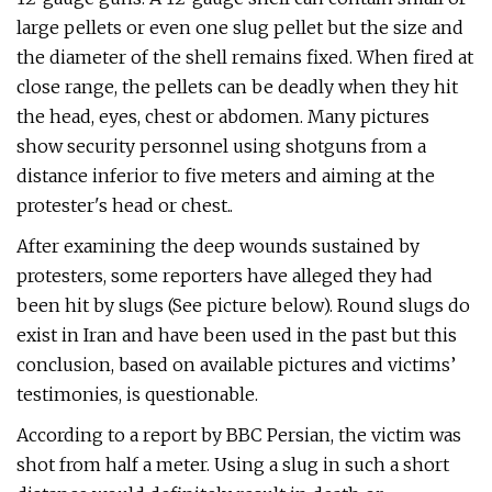
large pellets or even one slug pellet but the size and
the diameter of the shell remains fixed. When fired at
close range, the pellets can be deadly when they hit
the head, eyes, chest or abdomen. Many pictures
show security personnel using shotguns from a
distance inferior to five meters and aiming at the
protester's head or chest..
After examining the deep wounds sustained by
protesters, some reporters have alleged they had
been hit by slugs (See picture below). Round slugs do
exist in Iran and have been used in the past but this
conclusion, based on available pictures and victims’
testimonies, is questionable.
According to a report by BBC Persian, the victim was
shot from half a meter. Using a slug in such a short