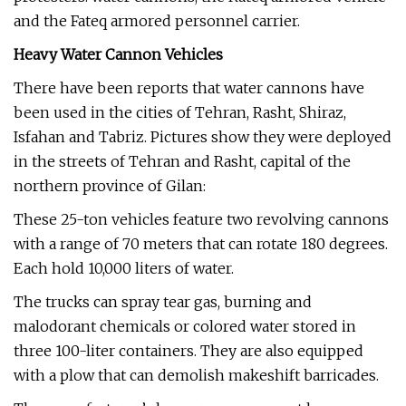
and the Fateq armored personnel carrier.
Heavy Water Cannon Vehicles
There have been reports that water cannons have
been used in the cities of Tehran, Rasht, Shiraz,
Isfahan and Tabriz. Pictures show they were deployed
in the streets of Tehran and Rasht, capital of the
northern province of Gilan:
These 25-ton vehicles feature two revolving cannons
with a range of 70 meters that can rotate 180 degrees.
Each hold 10,000 liters of water.
The trucks can spray tear gas, burning and
malodorant chemicals or colored water stored in
three 100-liter containers. They are also equipped
with a plow that can demolish makeshift barricades.