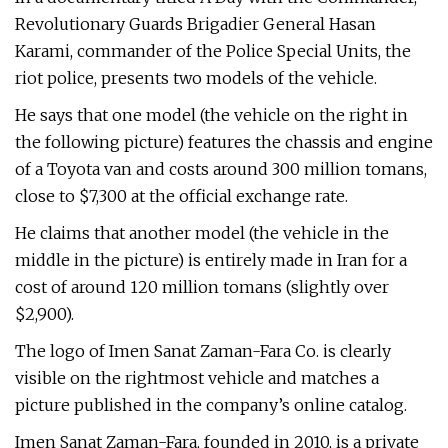
Revolutionary Guards Brigadier General Hasan
Karami, commander of the Police Special Units, the
riot police, presents two models of the vehicle.
He says that one model (the vehicle on the right in
the following picture) features the chassis and engine
of a Toyota van and costs around 300 million tomans,
close to $7,300 at the official exchange rate.
He claims that another model (the vehicle in the
middle in the picture) is entirely made in Iran for a
cost of around 120 million tomans (slightly over
$2,900).
The logo of Imen Sanat Zaman-Fara Co. is clearly
visible on the rightmost vehicle and matches a
picture published in the company’s online catalog.
Imen Sanat Zaman-Fara, founded in 2010, is a private