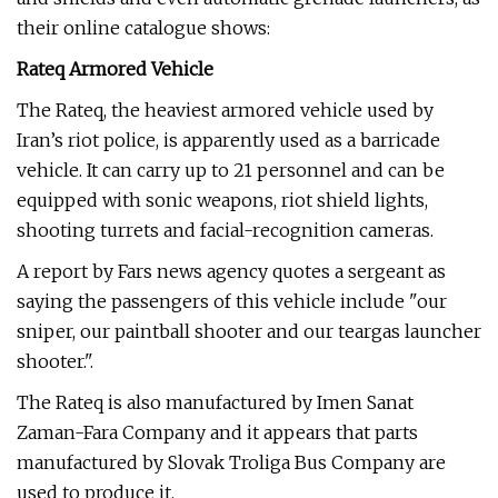
their online catalogue shows:
Rateq Armored Vehicle
The Rateq, the heaviest armored vehicle used by
Iran’s riot police, is apparently used as a barricade
vehicle. It can carry up to 21 personnel and can be
equipped with sonic weapons, riot shield lights,
shooting turrets and facial-recognition cameras.
A report by Fars news agency quotes a sergeant as
saying the passengers of this vehicle include "our
sniper, our paintball shooter and our teargas launcher
shooter.".
The Rateq is also manufactured by Imen Sanat
Zaman-Fara Company and it appears that parts
manufactured by Slovak Troliga Bus Company are
used to produce it.