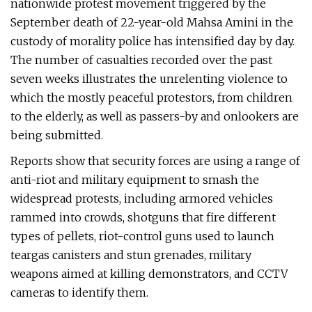
nationwide protest movement triggered by the
September death of 22-year-old Mahsa Amini in the
custody of morality police has intensified day by day.
The number of casualties recorded over the past
seven weeks illustrates the unrelenting violence to
which the mostly peaceful protestors, from children
to the elderly, as well as passers-by and onlookers are
being submitted.
Reports show that security forces are using a range of
anti-riot and military equipment to smash the
widespread protests, including armored vehicles
rammed into crowds, shotguns that fire different
types of pellets, riot-control guns used to launch
teargas canisters and stun grenades, military
weapons aimed at killing demonstrators, and CCTV
cameras to identify them.