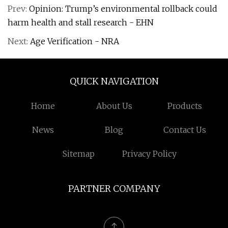
Prev:
Opinion: Trump’s environmental rollback could
harm health and stall research - EHN
Next:
Age Verification - NRA
QUICK NAVIGATION
Home
About Us
Products
News
Blog
Contact Us
Sitemap
Privacy Policy
PARTNER COMPANY