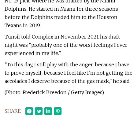
No. 13 pick, where he was drafted by the Miami
Dolphins. He started in Miami for three seasons
before the Dolphins traded him to the Houston
Texans in 2019.
Tunsil told Complex in November 2021 his draft
night was “probably one of the worst feelings I ever
experienced in my life.”
“To this day, I still play with the anger, because I have
to prove myself, because I feel like I’m not getting the
accolades I deserve because of the gas mask,” he said.
(Photo: Frederick Breedon / Getty Images)
SHARE