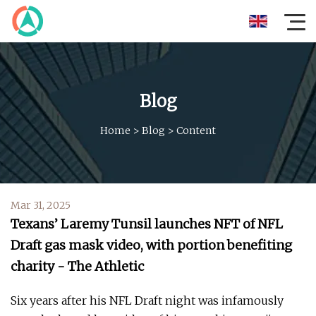
Blog
Home
>
Blog
>
Content
Mar 31, 2025
Texans’ Laremy Tunsil launches NFT of NFL
Draft gas mask video, with portion benefiting
charity - The Athletic
Six years after his NFL Draft night was infamously