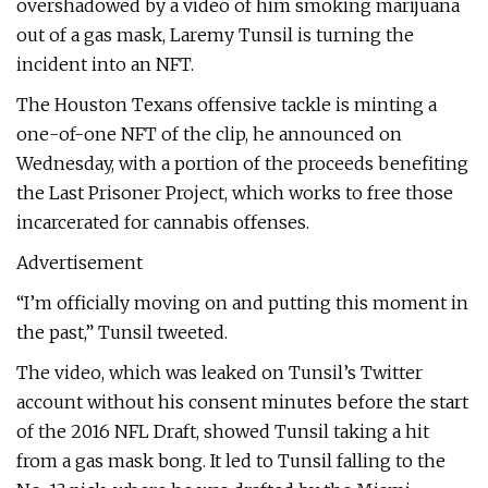
overshadowed by a video of him smoking marijuana
out of a gas mask, Laremy Tunsil is turning the
incident into an NFT.
The Houston Texans offensive tackle is minting a
one-of-one NFT of the clip, he announced on
Wednesday, with a portion of the proceeds benefiting
the Last Prisoner Project, which works to free those
incarcerated for cannabis offenses.
Advertisement
“I’m officially moving on and putting this moment in
the past,” Tunsil tweeted.
The video, which was leaked on Tunsil’s Twitter
account without his consent minutes before the start
of the 2016 NFL Draft, showed Tunsil taking a hit
from a gas mask bong. It led to Tunsil falling to the