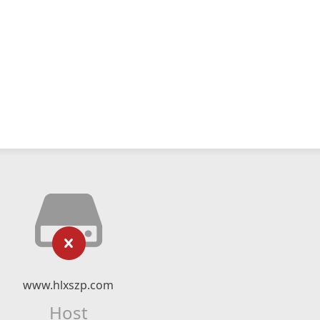
www.hlxszp.com
Host