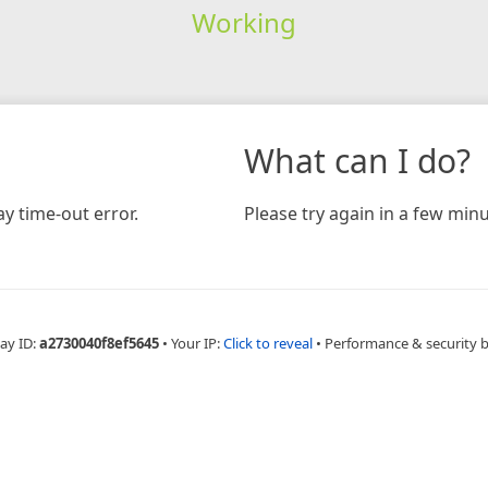
Working
What can I do?
y time-out error.
Please try again in a few minu
ay ID:
a2730040f8ef5645
•
Your IP:
Click to reveal
•
Performance & security 