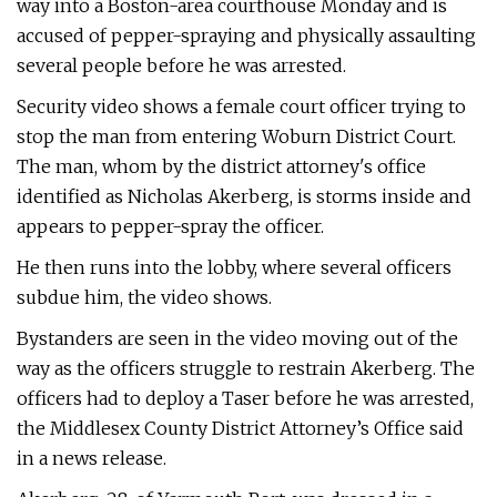
way into a Boston-area courthouse Monday and is
accused of pepper-spraying and physically assaulting
several people before he was arrested.
Security video shows a female court officer trying to
stop the man from entering Woburn District Court.
The man, whom by the district attorney's office
identified as Nicholas Akerberg, is storms inside and
appears to pepper-spray the officer.
He then runs into the lobby, where several officers
subdue him, the video shows.
Bystanders are seen in the video moving out of the
way as the officers struggle to restrain Akerberg. The
officers had to deploy a Taser before he was arrested,
the Middlesex County District Attorney’s Office said
in a news release.