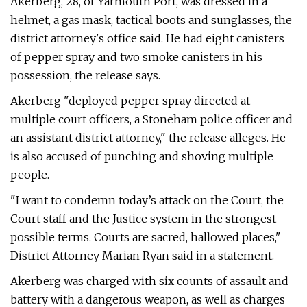
Akerberg, 28, of Yarmouth Port, was dressed in a
helmet, a gas mask, tactical boots and sunglasses, the
district attorney's office said. He had eight canisters
of pepper spray and two smoke canisters in his
possession, the release says.
Akerberg "deployed pepper spray directed at
multiple court officers, a Stoneham police officer and
an assistant district attorney," the release alleges. He
is also accused of punching and shoving multiple
people.
"I want to condemn today’s attack on the Court, the
Court staff and the Justice system in the strongest
possible terms. Courts are sacred, hallowed places,"
District Attorney Marian Ryan said in a statement.
Akerberg was charged with six counts of assault and
battery with a dangerous weapon, as well as charges