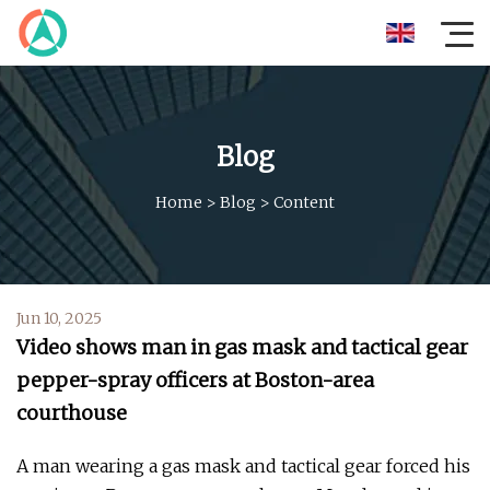
Blog
Home
>
Blog
>
Content
Jun 10, 2025
Video shows man in gas mask and tactical gear
pepper-spray officers at Boston-area
courthouse
A man wearing a gas mask and tactical gear forced his