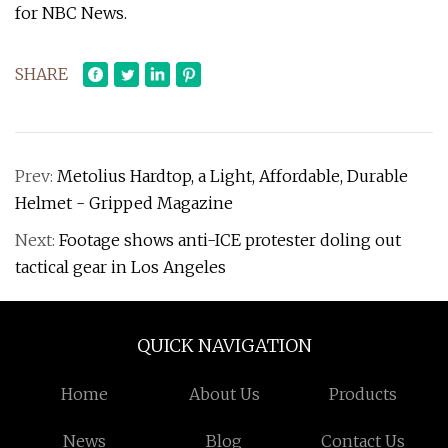
for NBC News.
SHARE
Prev:
Metolius Hardtop, a Light, Affordable, Durable
Helmet - Gripped Magazine
Next:
Footage shows anti-ICE protester doling out
tactical gear in Los Angeles
QUICK NAVIGATION
Home
About Us
Products
News
Blog
Contact Us