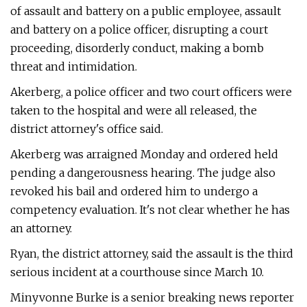
of assault and battery on a public employee, assault
and battery on a police officer, disrupting a court
proceeding, disorderly conduct, making a bomb
threat and intimidation.
Akerberg, a police officer and two court officers were
taken to the hospital and were all released, the
district attorney's office said.
Akerberg was arraigned Monday and ordered held
pending a dangerousness hearing. The judge also
revoked his bail and ordered him to undergo a
competency evaluation. It's not clear whether he has
an attorney.
Ryan, the district attorney, said the assault is the third
serious incident at a courthouse since March 10.
Minyvonne Burke is a senior breaking news reporter