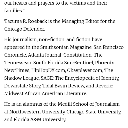
our hearts and prayers to the victims and their
families.”
Tacuma R. Roeback is the Managing Editor for the
Chicago Defender.
His journalism, non-fiction, and fiction have
appeared in the Smithsonian Magazine, San Francisco
Chronicle, Atlanta Journal-Constitution, The
Tennessean, South Florida Sun-Sentinel, Phoenix
New Times, HipHopDX.com, Okayplayer.com, The
Shadow League, SAGE: The Encyclopedia of Identity,
Downstate Story, Tidal Basin Review, and Reverie:
Midwest African American Literature.
He is an alumnus of the Medill School of Journalism
at Northwestern University, Chicago State University,
and Florida A&M University.