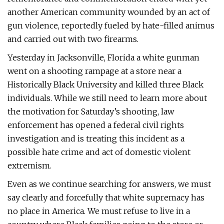
another American community wounded by an act of
gun violence, reportedly fueled by hate-filled animus
and carried out with two firearms.
Yesterday in Jacksonville, Florida a white gunman
went on a shooting rampage at a store near a
Historically Black University and killed three Black
individuals. While we still need to learn more about
the motivation for Saturday’s shooting, law
enforcement has opened a federal civil rights
investigation and is treating this incident as a
possible hate crime and act of domestic violent
extremism.
Even as we continue searching for answers, we must
say clearly and forcefully that white supremacy has
no place in America. We must refuse to live in a