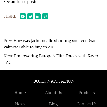
See author's posts
SHARE
Prev:
How was Jacksonville shooting suspect Ryan
Palmeter able to buy an AR
Next:
Empowering Europe’s Elite Forces with Kavro
TAC
QUICK NAVIGATION
Home
About Us
Products
News
Blog
Contact Us