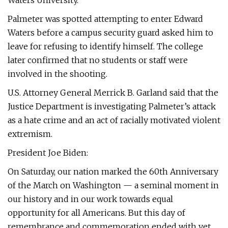
Waters University.
Palmeter was spotted attempting to enter Edward
Waters before a campus security guard asked him to
leave for refusing to identify himself. The college
later confirmed that no students or staff were
involved in the shooting.
U.S. Attorney General Merrick B. Garland said that the
Justice Department is investigating Palmeter’s attack
as a hate crime and an act of racially motivated violent
extremism.
President Joe Biden:
On Saturday, our nation marked the 60th Anniversary
of the March on Washington — a seminal moment in
our history and in our work towards equal
opportunity for all Americans. But this day of
remembrance and commemoration ended with yet