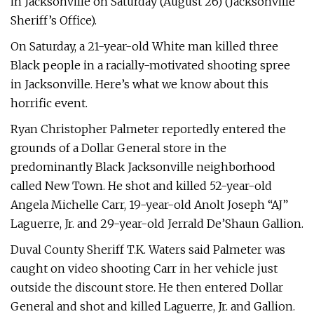
in Jacksonville on Saturday (August 26) (Jacksonville
Sheriff’s Office).
On Saturday, a 21-year-old White man killed three
Black people in a racially-motivated shooting spree
in Jacksonville. Here’s what we know about this
horrific event.
Ryan Christopher Palmeter reportedly entered the
grounds of a Dollar General store in the
predominantly Black Jacksonville neighborhood
called New Town. He shot and killed 52-year-old
Angela Michelle Carr, 19-year-old Anolt Joseph “AJ”
Laguerre, Jr. and 29-year-old Jerrald De’Shaun Gallion.
Duval County Sheriff T.K. Waters said Palmeter was
caught on video shooting Carr in her vehicle just
outside the discount store. He then entered Dollar
General and shot and killed Laguerre, Jr. and Gallion.