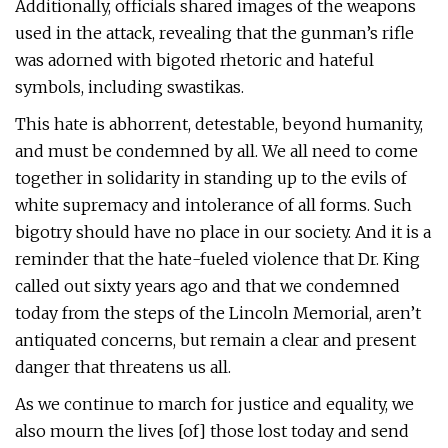
Additionally, officials shared images of the weapons
used in the attack, revealing that the gunman’s rifle
was adorned with bigoted rhetoric and hateful
symbols, including swastikas.
This hate is abhorrent, detestable, beyond humanity,
and must be condemned by all. We all need to come
together in solidarity in standing up to the evils of
white supremacy and intolerance of all forms. Such
bigotry should have no place in our society. And it is a
reminder that the hate-fueled violence that Dr. King
called out sixty years ago and that we condemned
today from the steps of the Lincoln Memorial, aren’t
antiquated concerns, but remain a clear and present
danger that threatens us all.
As we continue to march for justice and equality, we
also mourn the lives [of] those lost today and send