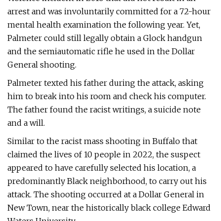
arrest and was involuntarily committed for a 72-hour
mental health examination the following year. Yet,
Palmeter could still legally obtain a Glock handgun
and the semiautomatic rifle he used in the Dollar
General shooting.
Palmeter texted his father during the attack, asking
him to break into his room and check his computer.
The father found the racist writings, a suicide note
and a will.
Similar to the racist mass shooting in Buffalo that
claimed the lives of 10 people in 2022, the suspect
appeared to have carefully selected his location, a
predominantly Black neighborhood, to carry out his
attack. The shooting occurred at a Dollar General in
New Town, near the historically black college Edward