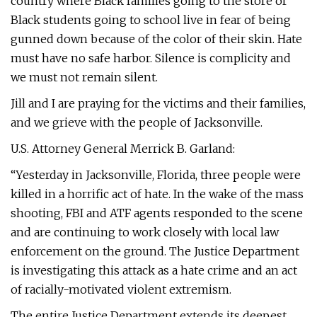
country where Black families going to the store or
Black students going to school live in fear of being
gunned down because of the color of their skin. Hate
must have no safe harbor. Silence is complicity and
we must not remain silent.
Jill and I are praying for the victims and their families,
and we grieve with the people of Jacksonville.
U.S. Attorney General Merrick B. Garland:
“Yesterday in Jacksonville, Florida, three people were
killed in a horrific act of hate. In the wake of the mass
shooting, FBI and ATF agents responded to the scene
and are continuing to work closely with local law
enforcement on the ground. The Justice Department
is investigating this attack as a hate crime and an act
of racially-motivated violent extremism.
The entire Justice Department extends its deepest