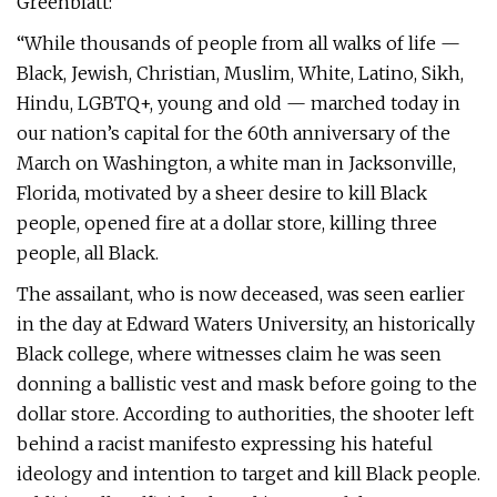
Greenblatt:
“While thousands of people from all walks of life —
Black, Jewish, Christian, Muslim, White, Latino, Sikh,
Hindu, LGBTQ+, young and old — marched today in
our nation’s capital for the 60th anniversary of the
March on Washington, a white man in Jacksonville,
Florida, motivated by a sheer desire to kill Black
people, opened fire at a dollar store, killing three
people, all Black.
The assailant, who is now deceased, was seen earlier
in the day at Edward Waters University, an historically
Black college, where witnesses claim he was seen
donning a ballistic vest and mask before going to the
dollar store. According to authorities, the shooter left
behind a racist manifesto expressing his hateful
ideology and intention to target and kill Black people.