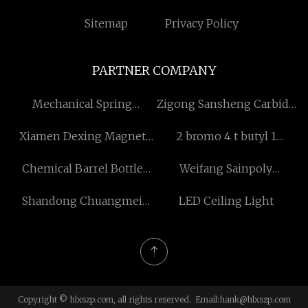
Sitemap
Privacy Policy
PARTNER COMPANY
Mechanical Spring
Zigong Sansheng Carbide
Monitor Arm
Co.,Ltd
Xiamen Dexing Magnet
2 bromo 4 t butyl 1
Tech. Co., Ltd
fluorobenzene structure
Chemical Barrel Bottle
Weifang Sainpoly
Blowing Machine
Greenhouse Equipment
Shandong Chuangmei
LED Ceiling Light
Co.,Ltd.
Machinery Technology
Co., Ltd.
Copyright © hlxszp.com, all rights reserved. Email:
hank@hlxszp.com