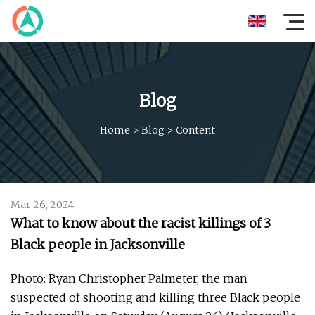
Blog
Home
>
Blog
>
Content
Mar 26, 2024
What to know about the racist killings of 3
Black people in Jacksonville
Photo: Ryan Christopher Palmeter, the man
suspected of shooting and killing three Black people