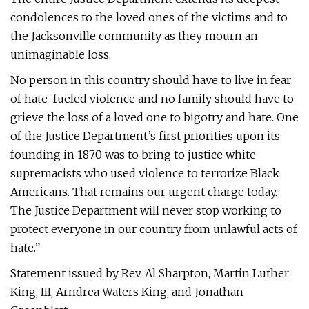
condolences to the loved ones of the victims and to
the Jacksonville community as they mourn an
unimaginable loss.
No person in this country should have to live in fear
of hate-fueled violence and no family should have to
grieve the loss of a loved one to bigotry and hate. One
of the Justice Department’s first priorities upon its
founding in 1870 was to bring to justice white
supremacists who used violence to terrorize Black
Americans. That remains our urgent charge today.
The Justice Department will never stop working to
protect everyone in our country from unlawful acts of
hate.”
Statement issued by Rev. Al Sharpton, Martin Luther
King, III, Arndrea Waters King, and Jonathan