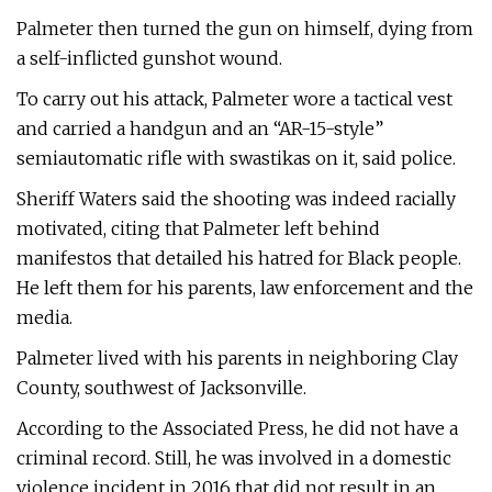
Palmeter then turned the gun on himself, dying from
a self-inflicted gunshot wound.
To carry out his attack, Palmeter wore a tactical vest
and carried a handgun and an “AR-15-style”
semiautomatic rifle with swastikas on it, said police.
Sheriff Waters said the shooting was indeed racially
motivated, citing that Palmeter left behind
manifestos that detailed his hatred for Black people.
He left them for his parents, law enforcement and the
media.
Palmeter lived with his parents in neighboring Clay
County, southwest of Jacksonville.
According to the Associated Press, he did not have a
criminal record. Still, he was involved in a domestic
violence incident in 2016 that did not result in an