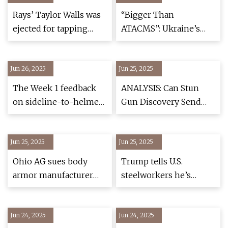
Professional
Rays’ Taylor Walls was
“Bigger Than
ejected for tapping
ATACMS”: Ukraine’s
helmet after blown call
Cutting-Edge Ballistic
Missile Reportedly
Jun 26, 2025
Jun 25, 2025
Enters Combat Use —
UNITED24 Media
The Week 1 feedback
ANALYSIS: Can Stun
on sideline-to-helmet
Gun Discovery Send
communications: lots
Adefarasin to Jail?
of praise, some
Jun 25, 2025
frustration | Sports |
Jun 25, 2025
kentuckytoday.com
Ohio AG sues body
Trump tells U.S.
armor manufacturer
steelworkers he’s
over sale of alleged
going to double tariffs
counterfeit ballistic
on foreign steel from
Jun 24, 2025
plates
Jun 24, 2025
25% to 50% – NBC10