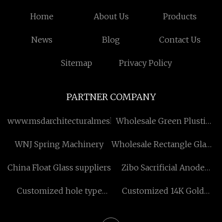
Home
About Us
Products
News
Blog
Contact Us
Sitemap
Privacy Policy
PARTNER COMPANY
www.msdarchitecturalmesh.com
Wholesale Green Plustic
Mulch
WNJ Spring Machinery
Wholesale Rectangle Glass
Bottle For Tequila , Rum
China Float Glass suppliers
Zibo Sacrificial Anode
And Gin
Co.,Ltd
Customized hole type
Customized 14K Gold
magnetic powder brake
Private Label Engement
Rings