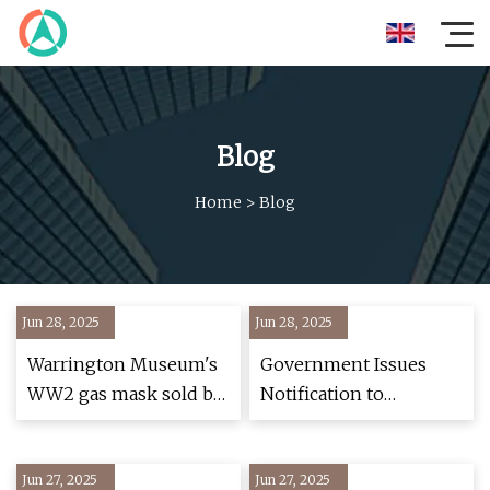
Blog
Home
>
Blog
Jun 28, 2025
Jun 28, 2025
Warrington Museum's
Government Issues
WW2 gas mask sold by
Notification to
charity shop by
Mandate ABS, 2
mistake - BBC News
Helmets in All 2-
Jun 27, 2025
Jun 27, 2025
Wheelers | Autocar