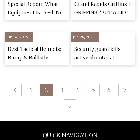
Philadelphia
Special Report: What
Grand Rapids Griffins |
Equipment Is Used To
GRIFFINS’ ‘PUT A LID
Suppress Iran Protests,
ON IT!’ PROGRAM TO
Which companies
GIVE…
Jun 24, 2025
Provides Them?
Jun 24, 2025
Best Tactical Helmets:
Security guard kills
Bump & Ballistic
active shooter at
[Hands-On] - Pew Pew
Michigan church,
Tactical
police say
1
2
3
4
5
6
7
QUICK NAVIGATION