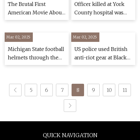
Defense > Defense
The Brutal First
Officer killed at York
Department News
American Movie About
County hospital was
the Korean War
shot in torso, despite
Remains the Absolute
protective vest -
Mar 02, 2025
Best
Mar 02, 2025
pennlive.com
Michigan State football
US police used British
helmets through the
anti-riot gear at Black
years
Lives Matter protests |
Black Lives Matter
movement | The
5
6
7
8
9
10
11
Guardian
QUICK NAVIGATION