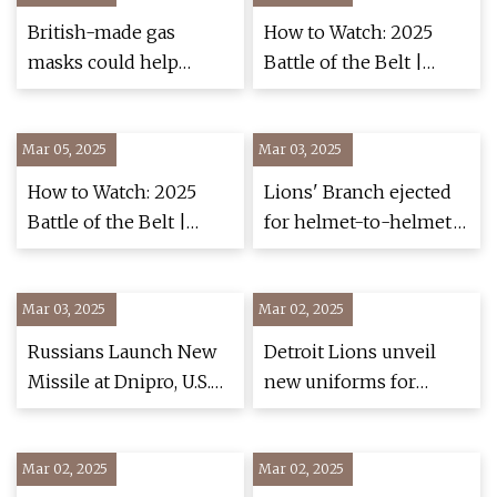
British-made gas
How to Watch: 2025
masks could help
Battle of the Belt |
Ukraine soldiers - BBC
Wrestling -
News
FloWrestling
Mar 05, 2025
Mar 03, 2025
How to Watch: 2025
Lions' Branch ejected
Battle of the Belt |
for helmet-to-helmet
Wrestling -
hit vs. Packers - ESPN
FloWrestling
Mar 03, 2025
Mar 02, 2025
Russians Launch New
Detroit Lions unveil
Missile at Dnipro, U.S.
new uniforms for
Provides Ukraine With
upcoming season -
New Tactical Weapons
WDET 101.9 FM
Mar 02, 2025
> U.S. Department of
Mar 02, 2025