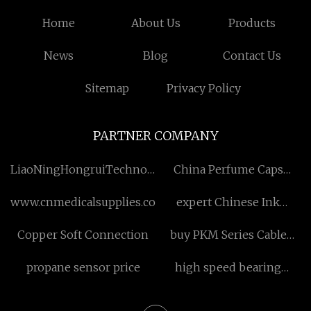
Home
About Us
Products
News
Blog
Contact Us
Sitemap
Privacy Policy
PARTNER COMPANY
LiaoNingHongruiTechnologyDevelopment
China Perfume Caps
Co., Ltd
suppliers
www.cnmedicalsupplies.com
expert Chinese Ink
Painting Flowers
Copper Soft Connection
buy PKM Series Cable
Gland
propane sensor price
high speed bearing
company