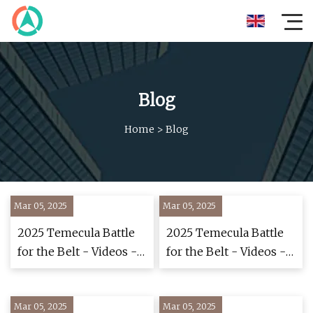
Blog
Home
>
Blog
Mar 05, 2025
Mar 05, 2025
2025 Temecula Battle
2025 Temecula Battle
for the Belt - Videos -
for the Belt - Videos -
FloWrestling
FloWrestling
Mar 05, 2025
Mar 05, 2025