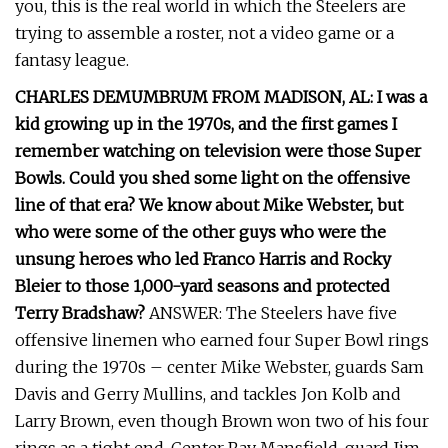
you, this is the real world in which the Steelers are
trying to assemble a roster, not a video game or a
fantasy league.
CHARLES DEMUMBRUM FROM MADISON, AL: I was a
kid growing up in the 1970s, and the first games I
remember watching on television were those Super
Bowls. Could you shed some light on the offensive
line of that era? We know about Mike Webster, but
who were some of the other guys who were the
unsung heroes who led Franco Harris and Rocky
Bleier to those 1,000-yard seasons and protected
Terry Bradshaw?
ANSWER: The Steelers have five
offensive linemen who earned four Super Bowl rings
during the 1970s – center Mike Webster, guards Sam
Davis and Gerry Mullins, and tackles Jon Kolb and
Larry Brown, even though Brown won two of his four