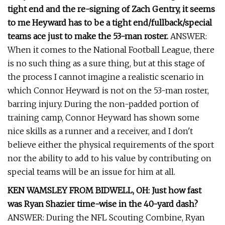
tight end and the re-signing of Zach Gentry, it seems
to me Heyward has to be a tight end/fullback/special
teams ace just to make the 53-man roster.
ANSWER:
When it comes to the National Football League, there
is no such thing as a sure thing, but at this stage of
the process I cannot imagine a realistic scenario in
which Connor Heyward is not on the 53-man roster,
barring injury. During the non-padded portion of
training camp, Connor Heyward has shown some
nice skills as a runner and a receiver, and I don't
believe either the physical requirements of the sport
nor the ability to add to his value by contributing on
special teams will be an issue for him at all.
KEN WAMSLEY FROM BIDWELL, OH: Just how fast
was Ryan Shazier time-wise in the 40-yard dash?
ANSWER: During the NFL Scouting Combine, Ryan