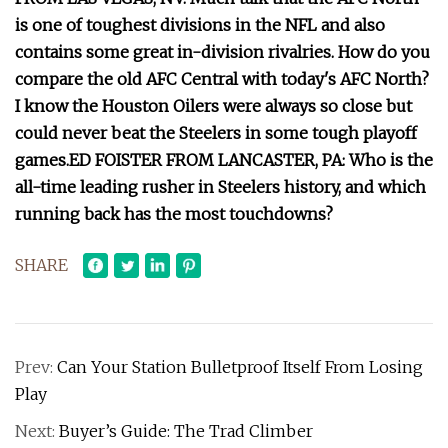
is one of toughest divisions in the NFL and also
contains some great in-division rivalries. How do you
compare the old AFC Central with today's AFC North?
I know the Houston Oilers were always so close but
could never beat the Steelers in some tough playoff
games.
ED FOISTER FROM LANCASTER, PA: Who is the
all-time leading rusher in Steelers history, and which
running back has the most touchdowns?
SHARE
Prev:
Can Your Station Bulletproof Itself From Losing
Play
Next:
Buyer’s Guide: The Trad Climber