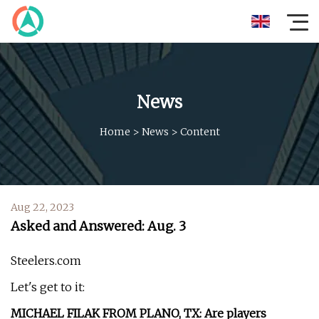
News
Home
>
News
>
Content
Aug 22, 2023
Asked and Answered: Aug. 3
Steelers.com
Let's get to it:
MICHAEL FILAK FROM PLANO, TX: Are players