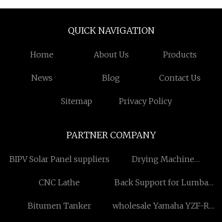
QUICK NAVIGATION
Home
About Us
Products
News
Blog
Contact Us
Sitemap
Privacy Policy
PARTNER COMPANY
BIPV Solar Panel suppliers
Drying Machine
manufacturers
CNC Lathe
Back Support for Lumbar
Pain factory
Bitumen Tanker
wholesale Yamaha YZF-R3
2015- seat