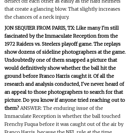
deflect off each other as easily as the hard helmets
that create a glancing blow. That slightly increases
the chances of a neck injury.
JON SEQUIER FROM PARIS, TX: Like many I'm still
fascinated by the Immaculate Reception from the
1972 Raiders vs. Steelers playoff game. The replays
show dozens of sideline photographers at the game.
Undoubtedly one of them snapped a picture that
would definitively show whether the ball hit the
ground before Franco Harris caught it. Of all the
research and analysis conducted, I've never heard of
an appeal to those photographers to search for that
picture. Do you know if anyone tried reaching out to
them?
ANSWER: The enduring issue of the
Immaculate Reception is whether the ball touched
Frenchy Fuqua before it was caught out of the air by
Franco Harris, because the NFL rule at the time