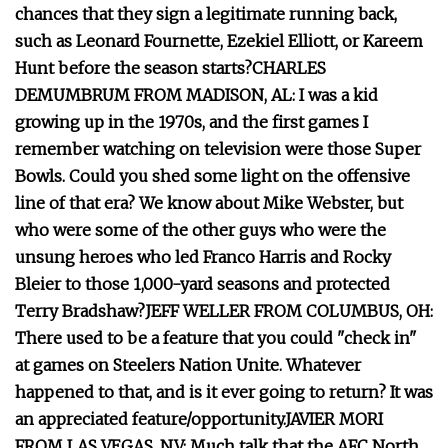
chances that they sign a legitimate running back,
such as Leonard Fournette, Ezekiel Elliott, or Kareem
Hunt before the season starts?
CHARLES
DEMUMBRUM FROM MADISON, AL: I was a kid
growing up in the 1970s, and the first games I
remember watching on television were those Super
Bowls. Could you shed some light on the offensive
line of that era? We know about Mike Webster, but
who were some of the other guys who were the
unsung heroes who led Franco Harris and Rocky
Bleier to those 1,000-yard seasons and protected
Terry Bradshaw?
JEFF WELLER FROM COLUMBUS, OH:
There used to be a feature that you could "check in"
at games on Steelers Nation Unite. Whatever
happened to that, and is it ever going to return? It was
an appreciated feature/opportunity.
JAVIER MORI
FROM LAS VEGAS, NV: Much talk that the AFC North