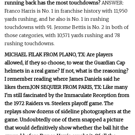
running back has the most touchdowns?
ANSWER:
Franco Harris is No. 1 in franchise history with 11,950
yards rushing, and he also is No. 1 in rushing
touchdowns with 91. Jerome Bettis is No. 2 in both of
those categories, with 10,571 yards rushing and 78
rushing touchdowns.
MICHAEL FILAK FROM PLANO, TX: Are players
allowed, if they so choose, to wear the Guardian Cap
helmets in a real game? If not, what is the reasoning?
I remember reading where James Daniels said he
likes them.
JON SEQUIER FROM PARIS, TX: Like many
I'm still fascinated by the Immaculate Reception from
the 1972 Raiders vs. Steelers playoff game. The
replays show dozens of sideline photographers at the
game. Undoubtedly one of them snapped a picture
that would definitively show whether the ball hit the