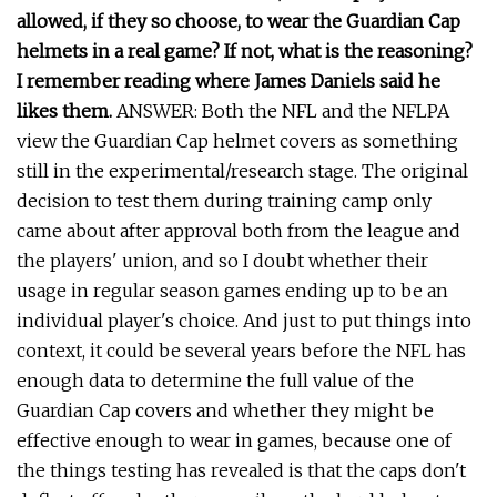
allowed, if they so choose, to wear the Guardian Cap
helmets in a real game? If not, what is the reasoning?
I remember reading where James Daniels said he
likes them.
ANSWER: Both the NFL and the NFLPA
view the Guardian Cap helmet covers as something
still in the experimental/research stage. The original
decision to test them during training camp only
came about after approval both from the league and
the players' union, and so I doubt whether their
usage in regular season games ending up to be an
individual player's choice. And just to put things into
context, it could be several years before the NFL has
enough data to determine the full value of the
Guardian Cap covers and whether they might be
effective enough to wear in games, because one of
the things testing has revealed is that the caps don't