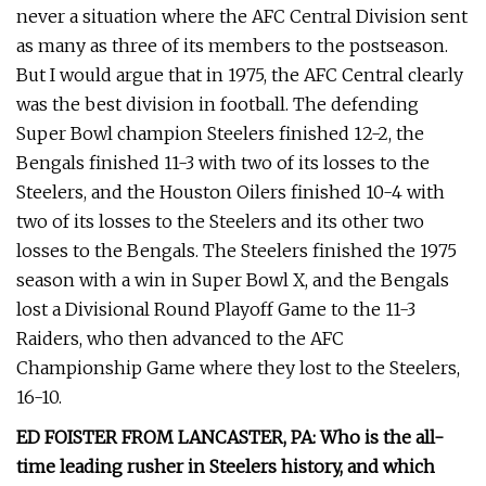
never a situation where the AFC Central Division sent
as many as three of its members to the postseason.
But I would argue that in 1975, the AFC Central clearly
was the best division in football. The defending
Super Bowl champion Steelers finished 12-2, the
Bengals finished 11-3 with two of its losses to the
Steelers, and the Houston Oilers finished 10-4 with
two of its losses to the Steelers and its other two
losses to the Bengals. The Steelers finished the 1975
season with a win in Super Bowl X, and the Bengals
lost a Divisional Round Playoff Game to the 11-3
Raiders, who then advanced to the AFC
Championship Game where they lost to the Steelers,
16-10.
ED FOISTER FROM LANCASTER, PA: Who is the all-
time leading rusher in Steelers history, and which