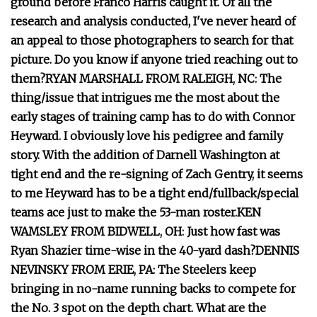
ground before Franco Harris caught it. Of all the
research and analysis conducted, I've never heard of
an appeal to those photographers to search for that
picture. Do you know if anyone tried reaching out to
them?
RYAN MARSHALL FROM RALEIGH, NC: The
thing/issue that intrigues me the most about the
early stages of training camp has to do with Connor
Heyward. I obviously love his pedigree and family
story. With the addition of Darnell Washington at
tight end and the re-signing of Zach Gentry, it seems
to me Heyward has to be a tight end/fullback/special
teams ace just to make the 53-man roster.
KEN
WAMSLEY FROM BIDWELL, OH: Just how fast was
Ryan Shazier time-wise in the 40-yard dash?
DENNIS
NEVINSKY FROM ERIE, PA: The Steelers keep
bringing in no-name running backs to compete for
the No. 3 spot on the depth chart. What are the