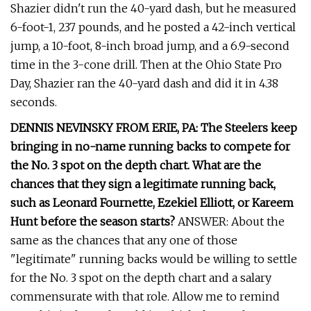
Shazier didn't run the 40-yard dash, but he measured
6-foot-1, 237 pounds, and he posted a 42-inch vertical
jump, a 10-foot, 8-inch broad jump, and a 6.9-second
time in the 3-cone drill. Then at the Ohio State Pro
Day, Shazier ran the 40-yard dash and did it in 4.38
seconds.
DENNIS NEVINSKY FROM ERIE, PA: The Steelers keep
bringing in no-name running backs to compete for
the No. 3 spot on the depth chart. What are the
chances that they sign a legitimate running back,
such as Leonard Fournette, Ezekiel Elliott, or Kareem
Hunt before the season starts?
ANSWER: About the
same as the chances that any one of those
"legitimate" running backs would be willing to settle
for the No. 3 spot on the depth chart and a salary
commensurate with that role. Allow me to remind