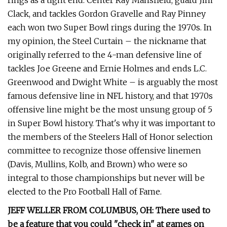
rings as a tight end. Center Ray Mansfield, guard Jim
Clack, and tackles Gordon Gravelle and Ray Pinney
each won two Super Bowl rings during the 1970s. In
my opinion, the Steel Curtain – the nickname that
originally referred to the 4-man defensive line of
tackles Joe Greene and Ernie Holmes and ends L.C.
Greenwood and Dwight White – is arguably the most
famous defensive line in NFL history, and that 1970s
offensive line might be the most unsung group of 5
in Super Bowl history. That's why it was important to
the members of the Steelers Hall of Honor selection
committee to recognize those offensive linemen
(Davis, Mullins, Kolb, and Brown) who were so
integral to those championships but never will be
elected to the Pro Football Hall of Fame.
JEFF WELLER FROM COLUMBUS, OH: There used to
be a feature that you could "check in" at games on