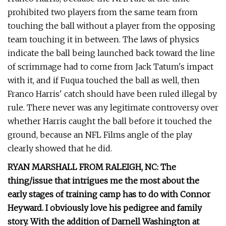
prohibited two players from the same team from
touching the ball without a player from the opposing
team touching it in between. The laws of physics
indicate the ball being launched back toward the line
of scrimmage had to come from Jack Tatum's impact
with it, and if Fuqua touched the ball as well, then
Franco Harris' catch should have been ruled illegal by
rule. There never was any legitimate controversy over
whether Harris caught the ball before it touched the
ground, because an NFL Films angle of the play
clearly showed that he did.
RYAN MARSHALL FROM RALEIGH, NC: The
thing/issue that intrigues me the most about the
early stages of training camp has to do with Connor
Heyward. I obviously love his pedigree and family
story. With the addition of Darnell Washington at