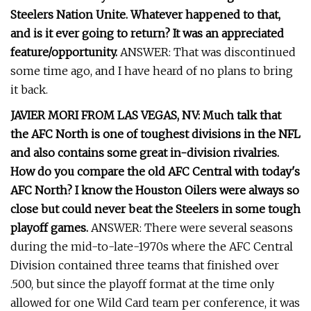
Steelers Nation Unite. Whatever happened to that,
and is it ever going to return? It was an appreciated
feature/opportunity.
ANSWER: That was discontinued
some time ago, and I have heard of no plans to bring
it back.
JAVIER MORI FROM LAS VEGAS, NV: Much talk that
the AFC North is one of toughest divisions in the NFL
and also contains some great in-division rivalries.
How do you compare the old AFC Central with today's
AFC North? I know the Houston Oilers were always so
close but could never beat the Steelers in some tough
playoff games.
ANSWER: There were several seasons
during the mid-to-late-1970s where the AFC Central
Division contained three teams that finished over
.500, but since the playoff format at the time only
allowed for one Wild Card team per conference, it was