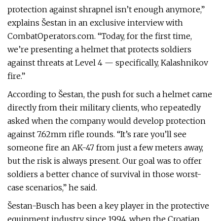
protection against shrapnel isn’t enough anymore,”
explains Šestan in an exclusive interview with
CombatOperators.com. “Today, for the first time,
we’re presenting a helmet that protects soldiers
against threats at Level 4 — specifically, Kalashnikov
fire.”
According to Šestan, the push for such a helmet came
directly from their military clients, who repeatedly
asked when the company would develop protection
against 7.62mm rifle rounds. “It’s rare you’ll see
someone fire an AK-47 from just a few meters away,
but the risk is always present. Our goal was to offer
soldiers a better chance of survival in those worst-
case scenarios,” he said.
Šestan-Busch has been a key player in the protective
equipment industry since 1994, when the Croatian