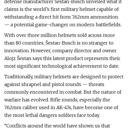
defense manufacturer Šestan-Busch unveiled what it
claims is the world’s first military helmet capable of
withstanding a direct hit from 7.62mm ammunition
— a potential game-changer on modern battlefields.
With over three million helmets sold across more
than 80 countries, Šestan-Busch is no stranger to
innovation. However, company director and owner
Alojz Šestan says this latest product represents their
most significant technological achievement to date.
Traditionally, military helmets are designed to protect
against shrapnel and pistol rounds — threats
commonly encountered in combat. But the nature of
warfare has evolved. Rifle rounds, especially the
7.62mm caliber used in AK-47s, have become one of
the most lethal dangers soldiers face today.
“Conflicts around the world have shown us that