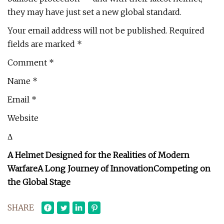
they may have just set a new global standard.
Your email address will not be published. Required
fields are marked *
Comment *
Name *
Email *
Website
Δ
A Helmet Designed for the Realities of Modern
Warfare
A Long Journey of Innovation
Competing on
the Global Stage
SHARE