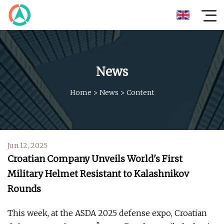
News
Home
>
News
>
Content
Jun 12, 2025
Croatian Company Unveils World's First
Military Helmet Resistant to Kalashnikov
Rounds
This week, at the ASDA 2025 defense expo, Croatian