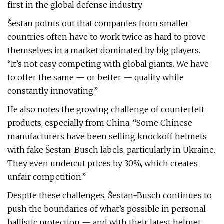
first in the global defense industry.
Šestan points out that companies from smaller
countries often have to work twice as hard to prove
themselves in a market dominated by big players.
“It’s not easy competing with global giants. We have
to offer the same — or better — quality while
constantly innovating.”
He also notes the growing challenge of counterfeit
products, especially from China. “Some Chinese
manufacturers have been selling knockoff helmets
with fake Šestan-Busch labels, particularly in Ukraine.
They even undercut prices by 30%, which creates
unfair competition.”
Despite these challenges, Šestan-Busch continues to
push the boundaries of what’s possible in personal
ballistic protection — and with their latest helmet,