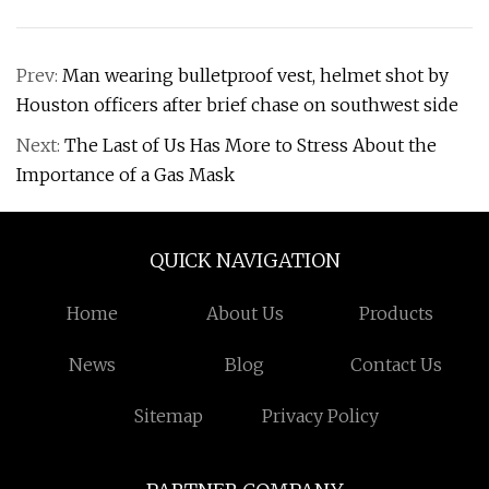
Prev:
Man wearing bulletproof vest, helmet shot by
Houston officers after brief chase on southwest side
Next:
The Last of Us Has More to Stress About the
Importance of a Gas Mask
QUICK NAVIGATION
Home
About Us
Products
News
Blog
Contact Us
Sitemap
Privacy Policy