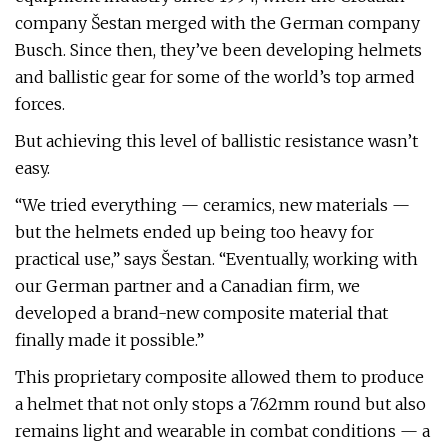
company Šestan merged with the German company
Busch. Since then, they’ve been developing helmets
and ballistic gear for some of the world’s top armed
forces.
But achieving this level of ballistic resistance wasn’t
easy.
“We tried everything — ceramics, new materials —
but the helmets ended up being too heavy for
practical use,” says Šestan. “Eventually, working with
our German partner and a Canadian firm, we
developed a brand-new composite material that
finally made it possible.”
This proprietary composite allowed them to produce
a helmet that not only stops a 7.62mm round but also
remains light and wearable in combat conditions — a