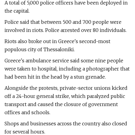
A total of 5,000 police officers have been deployed in
the capital.
Police said that between 500 and 700 people were
involved in riots. Police arrested over 80 individuals.
Riots also broke out in Greece's second-most
populous city of Thessaloniki.
Greece's ambulance service said some nine people
were taken to hospital, including a photographer that
had been hit in the head by a stun grenade.
Alongside the protests, private-sector unions kicked
off a 24-hour general strike, which paralyzed public
transport and caused the closure of government
offices and schools.
Shops and businesses across the country also closed
for several hours.