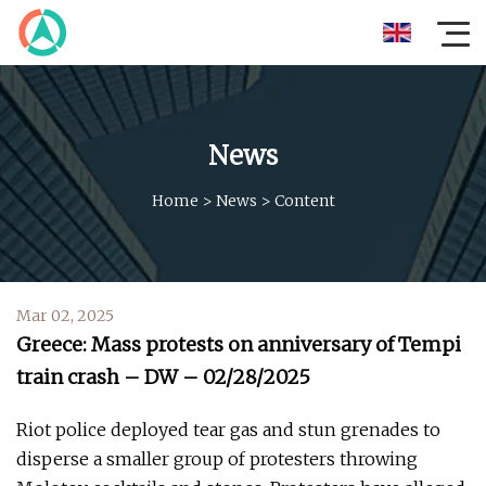
News
Home
>
News
>
Content
Mar 02, 2025
Greece: Mass protests on anniversary of Tempi
train crash – DW – 02/28/2025
Riot police deployed tear gas and stun grenades to
disperse a smaller group of protesters throwing