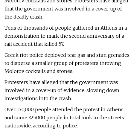
Molotov cocktails and stones. Protesters have alleged
that the government was involved in a cover-up of
the deadly crash.
Tens of thousands of people gathered in Athens in a
demonstration to mark the second anniversary of a
rail accident that killed 57.
Greek riot police deployed tear gas and stun grenades
to disperse a smaller group of protesters throwing
Molotov cocktails and stones.
Protesters have alleged that the government was
involved in a cover-up of evidence, slowing down
investigations into the crash.
Over 170,000 people attended the protest in Athens,
and some 325,000 people in total took to the streets
nationwide, according to police.