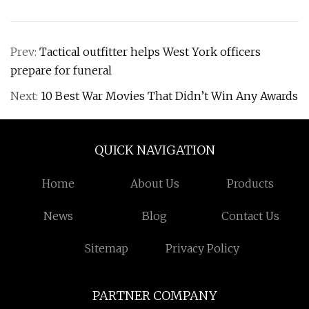
Prev:
Tactical outfitter helps West York officers
prepare for funeral
Next:
10 Best War Movies That Didn’t Win Any Awards
QUICK NAVIGATION
Home
About Us
Products
News
Blog
Contact Us
Sitemap
Privacy Policy
PARTNER COMPANY