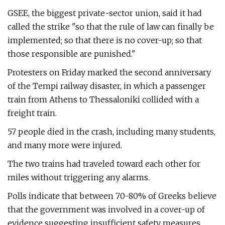
GSEE, the biggest private-sector union, said it had
called the strike "so that the rule of law can finally be
implemented; so that there is no cover-up; so that
those responsible are punished."
Protesters on Friday marked the second anniversary
of the Tempi railway disaster, in which a passenger
train from Athens to Thessaloniki collided with a
freight train.
57 people died in the crash, including many students,
and many more were injured.
The two trains had traveled toward each other for
miles without triggering any alarms.
Polls indicate that between 70-80% of Greeks believe
that the government was involved in a cover-up of
evidence suggesting insufficient safety measures.