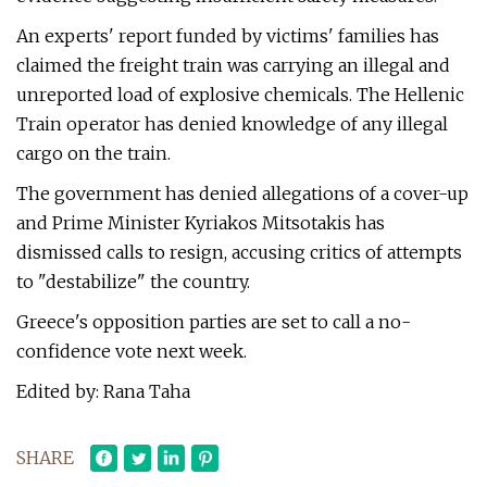
An experts' report funded by victims' families has
claimed the freight train was carrying an illegal and
unreported load of explosive chemicals. The Hellenic
Train operator has denied knowledge of any illegal
cargo on the train.
The government has denied allegations of a cover-up
and Prime Minister Kyriakos Mitsotakis has
dismissed calls to resign, accusing critics of attempts
to "destabilize" the country.
Greece's opposition parties are set to call a no-
confidence vote next week.
Edited by: Rana Taha
SHARE