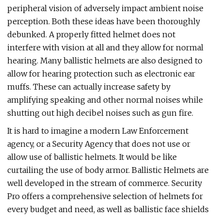
peripheral vision of adversely impact ambient noise
perception. Both these ideas have been thoroughly
debunked. A properly fitted helmet does not
interfere with vision at all and they allow for normal
hearing. Many ballistic helmets are also designed to
allow for hearing protection such as electronic ear
muffs. These can actually increase safety by
amplifying speaking and other normal noises while
shutting out high decibel noises such as gun fire.
It is hard to imagine a modern Law Enforcement
agency, or a Security Agency that does not use or
allow use of ballistic helmets. It would be like
curtailing the use of body armor. Ballistic Helmets are
well developed in the stream of commerce. Security
Pro offers a comprehensive selection of helmets for
every budget and need, as well as ballistic face shields