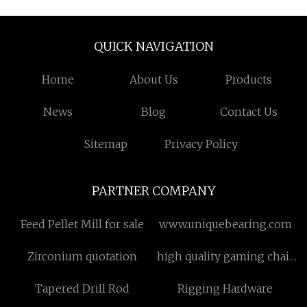
QUICK NAVIGATION
Home
About Us
Products
News
Blog
Contact Us
Sitemap
Privacy Policy
PARTNER COMPANY
Feed Pellet Mill for sale
www.uniquebearing.com
Zirconium quotation
high quality gaming chair
for small room
Tapered Drill Rod
Rigging Hardware