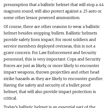
presumption that a ballistic helmet that will stop a .44
magnum round, will also protect against a .25 auto or
some other lessor powered ammunition.
Of course, there are other reasons to wear a ballistic
helmet besides stopping bullets. Ballistic helmets
provide safety from impact. For most soldiers and
service members deployed overseas, this is not a
grave concern. For Law Enforcement and Security
personnel, this is very important. Cops and Security
Forces are just as likely, or more likely to encounter
impact weapons, thrown projectiles and other head
strike hazards as they are likely to encounter gunfire.
Having the safety and security of a bullet proof
helmet, that will also provide impact protection is
critical.
Today’s ballistic helmet is an essential part of the