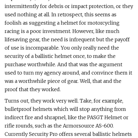
intermittently for debris or impact protection, or they
used nothing at all. In retrospect, this seems as
foolish as suggesting a helmet for motorcycling
racing is a poor investment. However, like much
lifesaving gear, the need is infrequent but the payoff
of use is incomparable. You only really need the
security of a ballistic helmet once, to make the
purchase worthwhile. And that was the argument
used to turn my agency around, and convince them it
was a worthwhile piece of gear. Well, that and the
proof that they worked.
Turns out, they work very well. Take, for example,
bulletproof helmets which will stop anything from
indirect fire and shrapnel, like the PASGT Helmet or
rifle rounds, such as the Armorsource AS-600.
Currently Security Pro offers several ballistic helmets