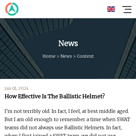
News
Home
>
News
>
Content
Jan 01, 2024
How Effective Is The Ballistic Helmet?
I’m not terribly old. In fact, I feel, at best middle aged.
But I am old enough to remember a time when SWAT
teams did not always use Ballistic Helmets. In fact,
when I first joined a SWAT team, we did not use