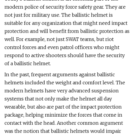
modern police of security force safety gear. They are
not just for military use. The ballistic helmet is
suitable for any organization that might need impact
protection and will benefit from ballistic protection as
well. For example, not just SWAT teams, but riot
control forces and even patrol officers who might
respond to active shooters should have the security
of a ballistic helmet.
In the past, frequent arguments against ballistic
helmets included the weight and comfort level. The
modern helmets have very advanced suspension
systems that not only make the helmet all day
wearable, but also are part of the impact protection
package, helping minimize the forces that come in
contact with the head. Another common argument
was the notion that ballistic helmets would impair