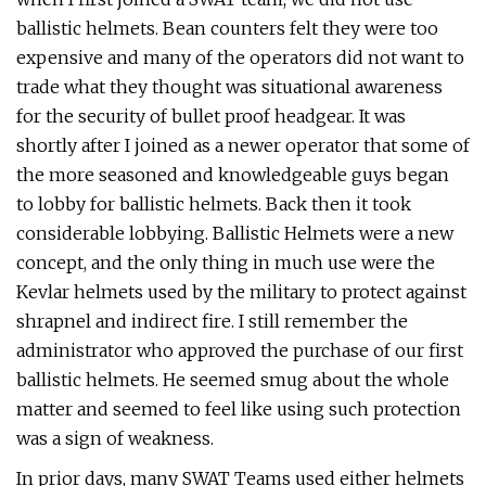
ballistic helmets. Bean counters felt they were too
expensive and many of the operators did not want to
trade what they thought was situational awareness
for the security of bullet proof headgear. It was
shortly after I joined as a newer operator that some of
the more seasoned and knowledgeable guys began
to lobby for ballistic helmets. Back then it took
considerable lobbying. Ballistic Helmets were a new
concept, and the only thing in much use were the
Kevlar helmets used by the military to protect against
shrapnel and indirect fire. I still remember the
administrator who approved the purchase of our first
ballistic helmets. He seemed smug about the whole
matter and seemed to feel like using such protection
was a sign of weakness.
In prior days, many SWAT Teams used either helmets