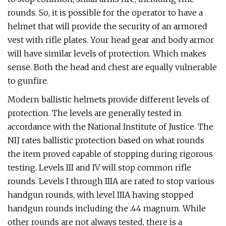
rounds. So, it is possible for the operator to have a
helmet that will provide the security of an armored
vest with rifle plates. Your head gear and body armor
will have similar levels of protection. Which makes
sense. Both the head and chest are equally vulnerable
to gunfire.
Modern ballistic helmets provide different levels of
protection. The levels are generally tested in
accordance with the National Institute of Justice. The
NIJ rates ballistic protection based on what rounds
the item proved capable of stopping during rigorous
testing. Levels III and IV will stop common rifle
rounds. Levels I through IIIA are rated to stop various
handgun rounds, with level IIIA having stopped
handgun rounds including the .44 magnum. While
other rounds are not always tested, there is a