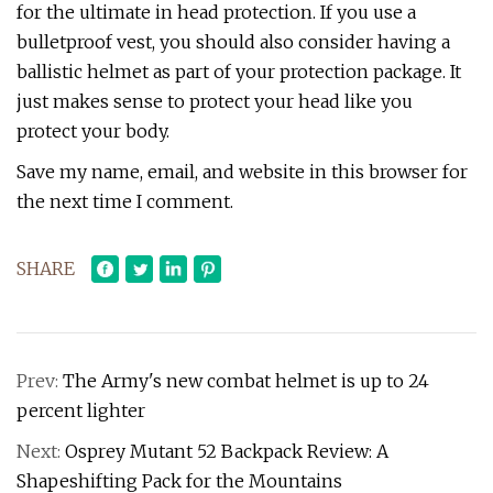
for the ultimate in head protection. If you use a
bulletproof vest, you should also consider having a
ballistic helmet as part of your protection package. It
just makes sense to protect your head like you
protect your body.
Save my name, email, and website in this browser for
the next time I comment.
SHARE
Prev:
The Army's new combat helmet is up to 24
percent lighter
Next:
Osprey Mutant 52 Backpack Review: A
Shapeshifting Pack for the Mountains