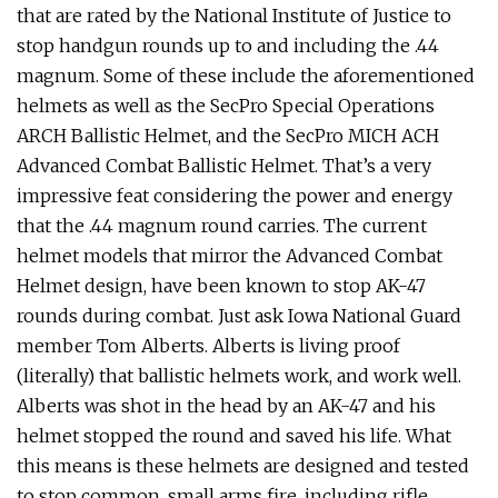
that are rated by the National Institute of Justice to
stop handgun rounds up to and including the .44
magnum. Some of these include the aforementioned
helmets as well as the SecPro Special Operations
ARCH Ballistic Helmet, and the SecPro MICH ACH
Advanced Combat Ballistic Helmet. That’s a very
impressive feat considering the power and energy
that the .44 magnum round carries. The current
helmet models that mirror the Advanced Combat
Helmet design, have been known to stop AK-47
rounds during combat. Just ask Iowa National Guard
member Tom Alberts. Alberts is living proof
(literally) that ballistic helmets work, and work well.
Alberts was shot in the head by an AK-47 and his
helmet stopped the round and saved his life. What
this means is these helmets are designed and tested
to stop common, small arms fire, including rifle