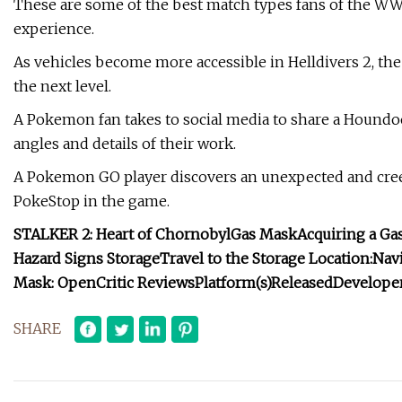
These are some of the best match types fans of the WWE
experience.
As vehicles become more accessible in Helldivers 2, th
the next level.
A Pokemon fan takes to social media to share a Houndo
angles and details of their work.
A Pokemon GO player discovers an unexpected and cree
PokeStop in the game.
STALKER 2: Heart of Chornobyl
Gas Mask
Acquiring a Gas
Hazard Signs Storage
Travel to the Storage Location:
Navi
Mask:
OpenCritic Reviews
Platform(s)
Released
Developer
SHARE