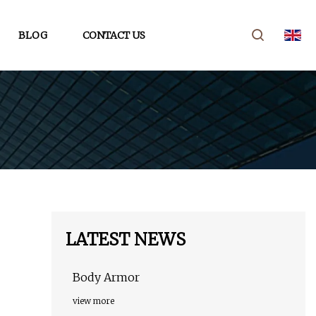
BLOG
CONTACT US
LATEST NEWS
Body Armor
view more