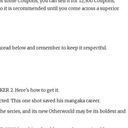
of some Coupons, you can sell it for 12,300 Coupons,
to it is recommended until you come across a superior
hread below and remember to keep it respectful.
R 2. Here's how to get it.
cted. This one shot saved his mangaka career.
r the series, and its new Otherworld may be its boldest and