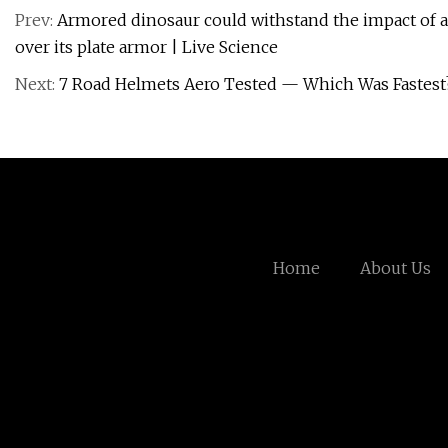
Prev:
Armored dinosaur could withstand the impact of a 
over its plate armor | Live Science
Next:
7 Road Helmets Aero Tested — Which Was Fastest?
Home
About Us