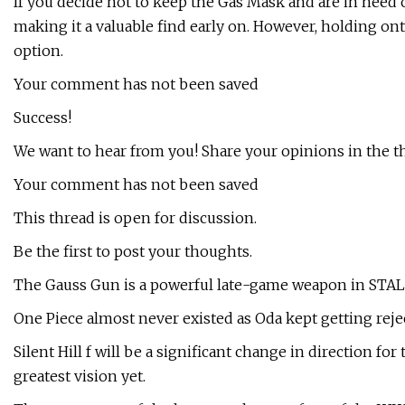
If you decide not to keep the Gas Mask and are in need 
making it a valuable find early on. However, holding on
option.
Your comment has not been saved
Success!
We want to hear from you! Share your opinions in the t
Your comment has not been saved
This thread is open for discussion.
Be the first to post your thoughts.
The Gauss Gun is a powerful late-game weapon in STALKE
One Piece almost never existed as Oda kept getting reje
Silent Hill f will be a significant change in direction fo
greatest vision yet.