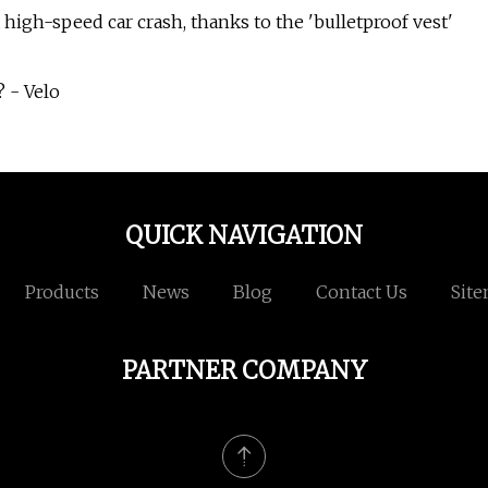
high-speed car crash, thanks to the 'bulletproof vest'
 - Velo
QUICK NAVIGATION
Products
News
Blog
Contact Us
Sit
PARTNER COMPANY