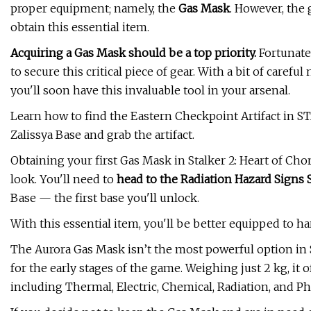
proper equipment; namely, the
Gas Mask
. However, the
obtain this essential item.
Acquiring a Gas Mask should be a top priority.
Fortunate
to secure this critical piece of gear. With a bit of care
you'll soon have this invaluable tool in your arsenal.
Learn how to find the Eastern Checkpoint Artifact in ST
Zalissya Base and grab the artifact.
Obtaining your first Gas Mask in Stalker 2: Heart of Cho
look. You'll need to
head to the Radiation Hazard Signs 
Base — the first base you'll unlock.
With this essential item, you'll be better equipped to h
The Aurora Gas Mask isn’t the most powerful option in S
for the early stages of the game. Weighing just 2 kg, it 
including Thermal, Electric, Chemical, Radiation, and Phy