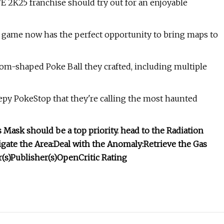
 2K25 franchise should try out for an enjoyable
e game now has the perfect opportunity to bring maps to
om-shaped Poke Ball they crafted, including multiple
py PokeStop that they're calling the most haunted
 Mask should be a top priority.
head to the Radiation
gate the Area:
Deal with the Anomaly:
Retrieve the Gas
(s)
Publisher(s)
OpenCritic Rating