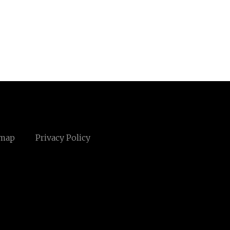
emap
Privacy Policy