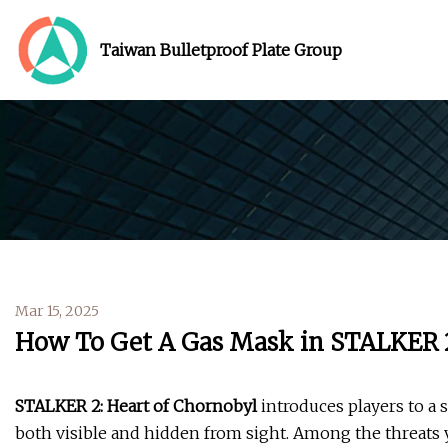
Taiwan Bulletproof Plate Group
Mar 15, 2025
How To Get A Gas Mask in STALKER 
STALKER 2: Heart of Chornobyl
introduces players to a
both visible and hidden from sight. Among the threats y