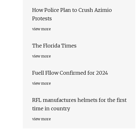
How Police Plan to Crush Azimio
Protests
view more
The Florida Times
view more
Fuell Fllow Confirmed for 2024
view more
RFL manufactures helmets for the first
time in country
view more