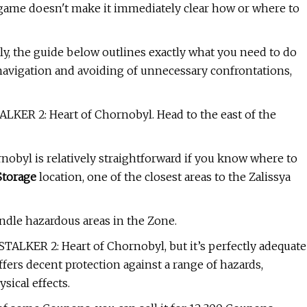
 game doesn't make it immediately clear how or where to
ly, the guide below outlines exactly what you need to do
ful navigation and avoiding of unnecessary confrontations,
ALKER 2: Heart of Chornobyl. Head to the east of the
rnobyl is relatively straightforward if you know where to
Storage
location, one of the closest areas to the Zalissya
andle hazardous areas in the Zone.
TALKER 2: Heart of Chornobyl, but it’s perfectly adequate
offers decent protection against a range of hazards,
sical effects.