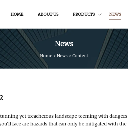
HOME
ABOUT US
PRODUCTS
NEWS
News
Home
>
News
>
Content
2
 stunning yet treacherous landscape teeming with dangers
ou'll face are hazards that can only be mitigated with the