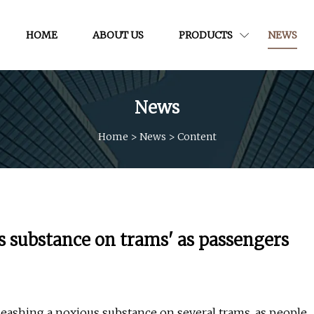
HOME
ABOUT US
PRODUCTS
NEWS
News
Home
>
News
>
Content
 substance on trams' as passengers
eashing a noxious substance on several trams, as people