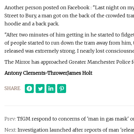
Another person posted on Facebook : "Last night on 
Street to Bury, a man got on the back of the crowded tr
hoodie and a back pack.
"After two minutes of him getting in he started to fidget
of people started to run down the tram away from him, 
released was extremely strong. I nearly lost consciousne
The Mirror has approached Greater Manchester Police 
Antony Clements-Thrower
James Holt
SHARE
Prev:
TfGM respond to concerns of 'man in gas mask' o
Next:
Investigation launched after reports of man 'rel