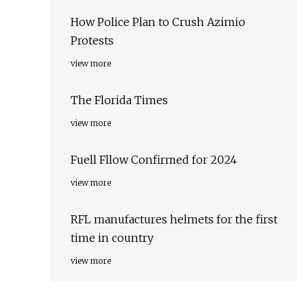
How Police Plan to Crush Azimio
Protests
view more
The Florida Times
view more
Fuell Fllow Confirmed for 2024
view more
RFL manufactures helmets for the first
time in country
view more