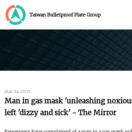
Taiwan Bulletproof Plate Group
Mar 24, 2025
Man in gas mask 'unleashing noxious
left 'dizzy and sick' - The Mirror
Passengers have complained of a man in a gas mask unl