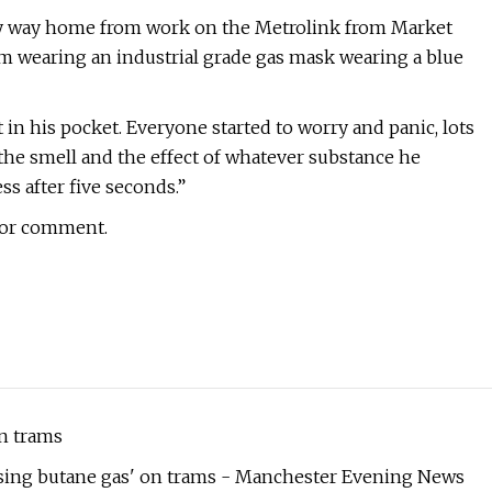
my way home from work on the Metrolink from Market
am wearing an industrial grade gas mask wearing a blue
 in his pocket. Everyone started to worry and panic, lots
the smell and the effect of whatever substance he
ss after five seconds.”
for comment.
n trams
easing butane gas' on trams - Manchester Evening News