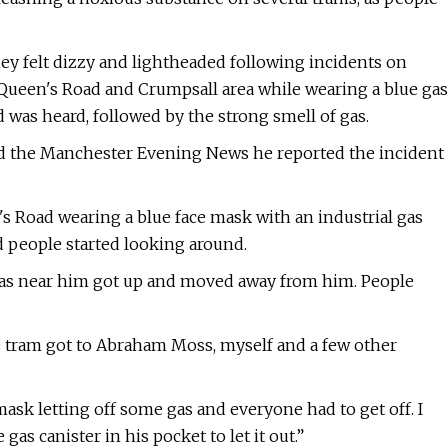
ey felt dizzy and lightheaded following incidents on
 Queen's Road and Crumpsall area while wearing a blue gas
was heard, followed by the strong smell of gas.
ld the Manchester Evening News he reported the incident
's Road wearing a blue face mask with an industrial gas
d people started looking around.
 was near him got up and moved away from him. People
he tram got to Abraham Moss, myself and a few other
ask letting off some gas and everyone had to get off. I
as canister in his pocket to let it out.”