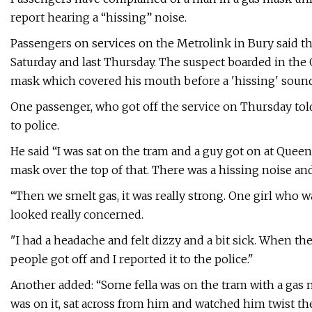
report hearing a “hissing” noise.
Passengers on services on the Metrolink in Bury said th
Saturday and last Thursday. The suspect boarded in the
mask which covered his mouth before a 'hissing' sound 
One passenger, who got off the service on Thursday to
to police.
He said “I was sat on the tram and a guy got on at Queen
mask over the top of that. There was a hissing noise an
“Then we smelt gas, it was really strong. One girl who
looked really concerned.
"I had a headache and felt dizzy and a bit sick. When t
people got off and I reported it to the police."
Another added: “Some fella was on the tram with a gas m
was on it, sat across from him and watched him twist the g