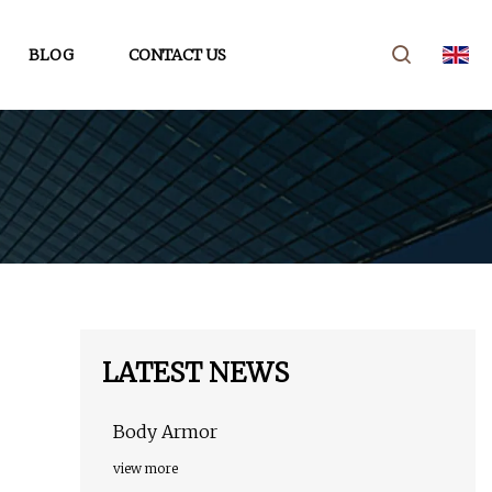
BLOG
CONTACT US
LATEST NEWS
Body Armor
view more