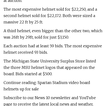
at auction.
The most expensive helmet sold for $22,250, and a
second helmet sold for $22,172. Both were sized a
massive 22 ft by 25 ft.
A third helmet, even bigger than the other two, which
was 26ft by 29ft, sold for just $3,150.
Each auction had at least 59 bids. The most expensive
helmet received 93 bids.
The Michigan State University Surplus Store listed
the three MSU helmet logos that appeared on the
board. Bids started at $500.
Continue reading: Spartan Stadium video board
helmets up for sale
Subscribe to our News 10 newsletter and YouTube
page to receive the latest local news and weather.