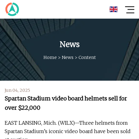
News
Home
>
News
>
Content
Jun 04, 2025
Spartan Stadium video board helmets sell for
over $22,000
EAST LANSING, Mich. (WILX)—Three helmets from
Spartan Stadium’s iconic video board have been sold