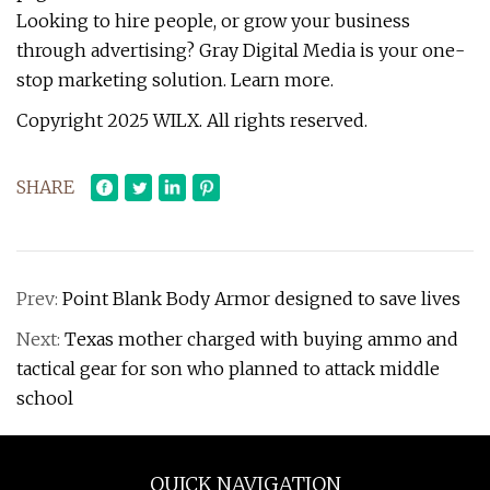
Looking to hire people, or grow your business
through advertising? Gray Digital Media is your one-
stop marketing solution. Learn more.
Copyright 2025 WILX. All rights reserved.
SHARE
Prev:
Point Blank Body Armor designed to save lives
Next:
Texas mother charged with buying ammo and
tactical gear for son who planned to attack middle
school
QUICK NAVIGATION