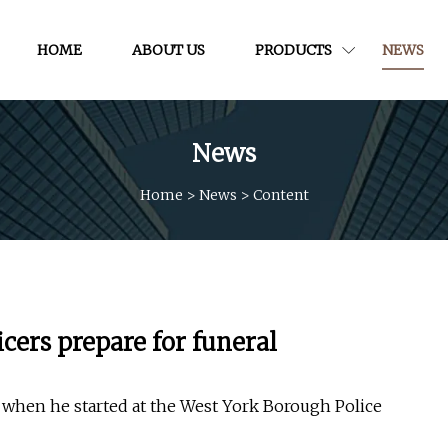
HOME
ABOUT US
PRODUCTS
NEWS
News
Home
>
News
>
Content
icers prepare for funeral
e when he started at the West York Borough Police