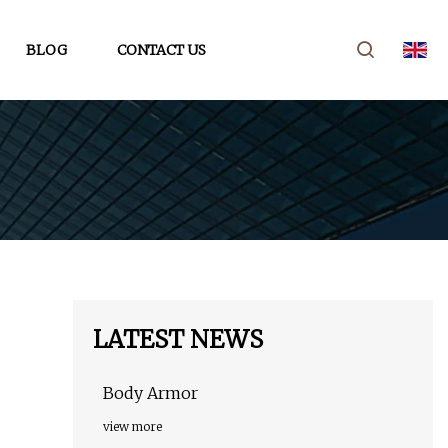
BLOG
CONTACT US
LATEST NEWS
Body Armor
view more