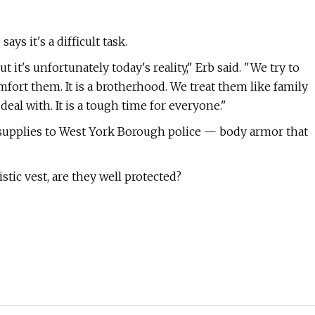
ys it's a difficult task.
 it's unfortunately today's reality," Erb said. "We try to
fort them. It is a brotherhood. We treat them like family
deal with. It is a tough time for everyone."
lso supplies to West York Borough police — body armor that
istic vest, are they well protected?