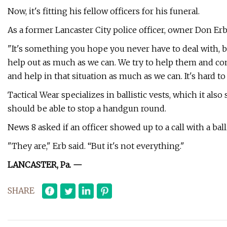
Now, it's fitting his fellow officers for his funeral.
As a former Lancaster City police officer, owner Don Erb sa
"It's something you hope you never have to deal with, but
help out as much as we can. We try to help them and com
and help in that situation as much as we can. It's hard to 
Tactical Wear specializes in ballistic vests, which it a
should be able to stop a handgun round.
News 8 asked if an officer showed up to a call with a ball
"They are," Erb said. “But it's not everything."
LANCASTER, Pa. —
SHARE