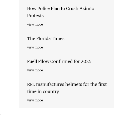
How Police Plan to Crush Azimio
Protests
view more
The Florida Times
view more
Fuell Fllow Confirmed for 2024
view more
RFL manufactures helmets for the first
time in country
view more