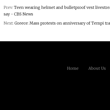
Prev:
Teen wearing helmet and bulletproof vest livestr
say - CBS News
Next:
Greece: Mass protests on anniversary of Tempi t
Home
About Us