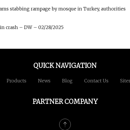
eams stabbing rampage by mosque in Turkey, authorities
rain crash – DW – 02/28/2025
QUICK NAVIGATION
Products
News
Blog
Contact Us
Sit
PARTNER COMPANY