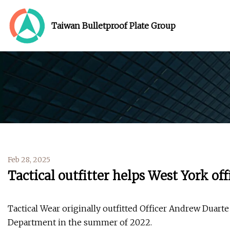
Taiwan Bulletproof Plate Group
Feb 28, 2025
Tactical outfitter helps West York off
Tactical Wear originally outfitted Officer Andrew Duart
Department in the summer of 2022.