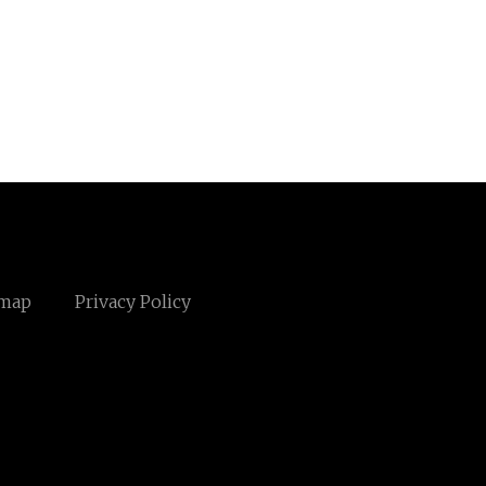
emap
Privacy Policy