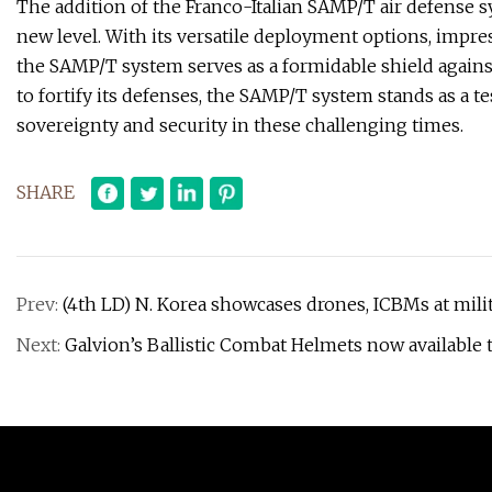
The addition of the Franco-Italian SAMP/T air defense sy
new level. With its versatile deployment options, impres
the SAMP/T system serves as a formidable shield against
to fortify its defenses, the SAMP/T system stands as a 
sovereignty and security in these challenging times.
SHARE
Prev:
(4th LD) N. Korea showcases drones, ICBMs at milit
Next:
Galvion’s Ballistic Combat Helmets now availabl