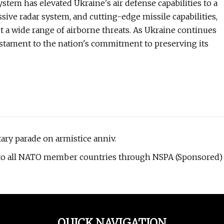
stem has elevated Ukraine's air defense capabilities to a
sive radar system, and cutting-edge missile capabilities,
 a wide range of airborne threats. As Ukraine continues
testament to the nation's commitment to preserving its
ary parade on armistice anniv.
e to all NATO member countries through NSPA (Sponsored)
QUICK NAVIGATION