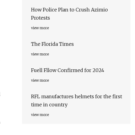
How Police Plan to Crush Azimio
Protests
view more
The Florida Times
view more
Fuell Fllow Confirmed for 2024
view more
d
RFL manufactures helmets for the first
time in country
view more
h