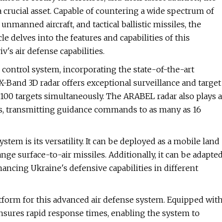
crucial asset. Capable of countering a wide spectrum of
nmanned aircraft, and tactical ballistic missiles, the
e delves into the features and capabilities of this
's air defense capabilities.
 control system, incorporating the state-of-the-art
-Band 3D radar offers exceptional surveillance and target
o 100 targets simultaneously. The ARABEL radar also plays a
ts, transmitting guidance commands to as many as 16
tem is its versatility. It can be deployed as a mobile land
e surface-to-air missiles. Additionally, it can be adapte
hancing Ukraine's defensive capabilities in different
form for this advanced air defense system. Equipped wit
 ensures rapid response times, enabling the system to