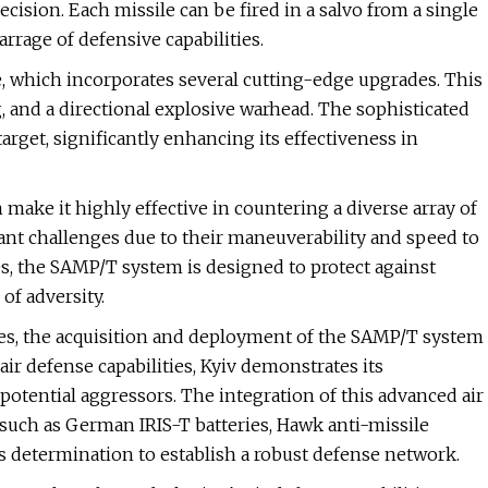
sion. Each missile can be fired in a salvo from a single
rrage of defensive capabilities.
e, which incorporates several cutting-edge upgrades. This
, and a directional explosive warhead. The sophisticated
rget, significantly enhancing its effectiveness in
make it highly effective in countering a diverse array of
cant challenges due to their maneuverability and speed to
ies, the SAMP/T system is designed to protect against
of adversity.
ges, the acquisition and deployment of the SAMP/T system
 air defense capabilities, Kyiv demonstrates its
otential aggressors. The integration of this advanced air
such as German IRIS-T batteries, Hawk anti-missile
s determination to establish a robust defense network.