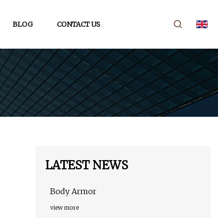
BLOG
CONTACT US
LATEST NEWS
Body Armor
view more