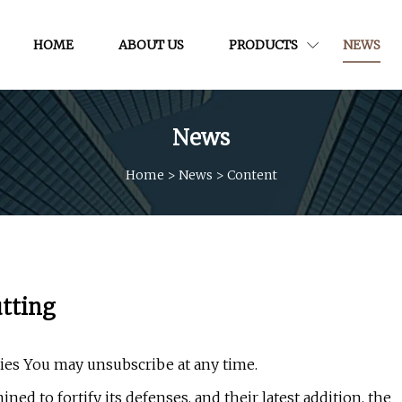
HOME
ABOUT US
PRODUCTS
NEWS
News
Home
>
News
>
Content
utting
cies You may unsubscribe at any time.
ned to fortify its defenses, and their latest addition, the