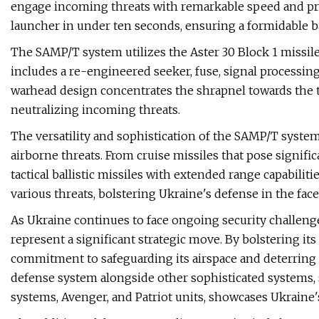
engage incoming threats with remarkable speed and preci
launcher in under ten seconds, ensuring a formidable ba
The SAMP/T system utilizes the Aster 30 Block 1 missil
includes a re-engineered seeker, fuse, signal processing
warhead design concentrates the shrapnel towards the ta
neutralizing incoming threats.
The versatility and sophistication of the SAMP/T system 
airborne threats. From cruise missiles that pose signifi
tactical ballistic missiles with extended range capabilit
various threats, bolstering Ukraine's defense in the face 
As Ukraine continues to face ongoing security challen
represent a significant strategic move. By bolstering its
commitment to safeguarding its airspace and deterring p
defense system alongside other sophisticated systems, 
systems, Avenger, and Patriot units, showcases Ukraine'