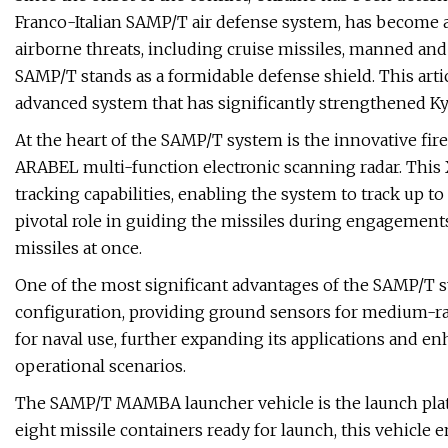
Franco-Italian SAMP/T air defense system, has become a 
airborne threats, including cruise missiles, manned and u
SAMP/T stands as a formidable defense shield. This articl
advanced system that has significantly strengthened Kyiv
At the heart of the SAMP/T system is the innovative fire
ARABEL multi-function electronic scanning radar. This X
tracking capabilities, enabling the system to track up t
pivotal role in guiding the missiles during engagemen
missiles at once.
One of the most significant advantages of the SAMP/T sys
configuration, providing ground sensors for medium-rang
for naval use, further expanding its applications and en
operational scenarios.
The SAMP/T MAMBA launcher vehicle is the launch plat
eight missile containers ready for launch, this vehicle