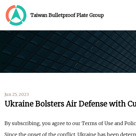
Taiwan Bulletproof Plate Group
Jun 25, 2023
Ukraine Bolsters Air Defense with C
By subscribing, you agree to our Terms of Use and Poli
Since the onset of the conflict, Ukraine has been determi