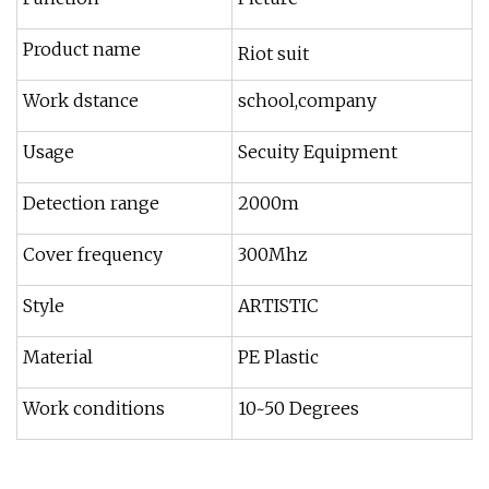
Product name
Riot suit
Work dstance
school,company
Usage
Secuity Equipment
Detection range
2000m
Cover frequency
300Mhz
Style
ARTISTIC
Material
PE Plastic
Work conditions
10~50 Degrees