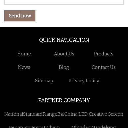
Send now
QUICK NAVIGATION
Home
About Us
Products
News
Blog
Contact Us
Sitemap
Privacy Policy
PARTNER COMPANY
NationalStandardFlangeBallValvefactorySuppliers
China LED Creative Screen
Henan Foremost Chem
Qingdao Gaodelong