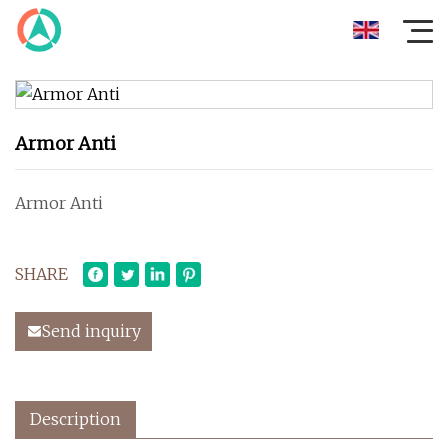
Armor Anti
Armor Anti
SHARE
Send inquiry
Description