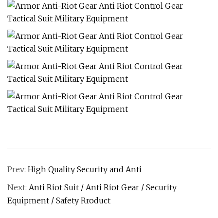
Prev:
High Quality Security and Anti
Next:
Anti Riot Suit / Anti Riot Gear / Security
Equipment / Safety Rroduct