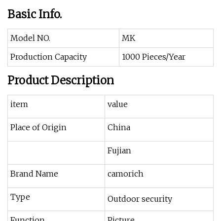
Basic Info.
Model NO.
MK
Production Capacity
1000 Pieces/Year
Product Description
item
value
Place of Origin
China
Fujian
Brand Name
camorich
Type
Outdoor security
Function
Picture