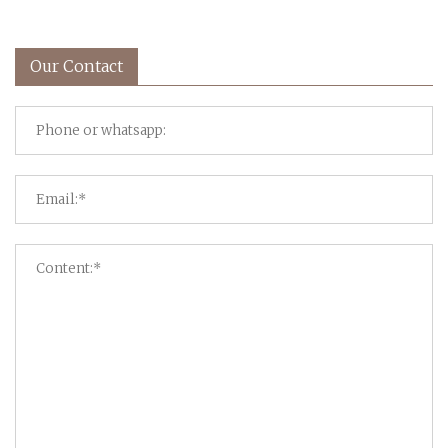
Our Contact