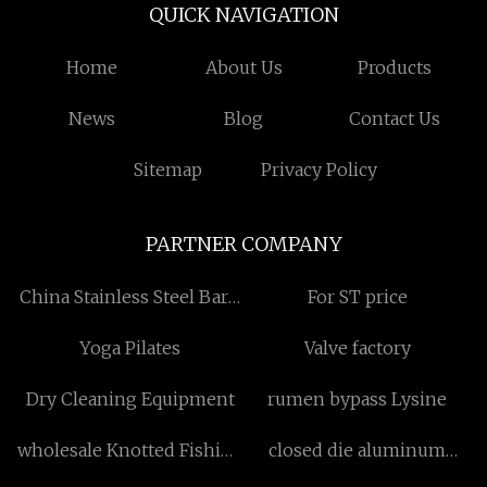
QUICK NAVIGATION
Home
About Us
Products
News
Blog
Contact Us
Sitemap
Privacy Policy
PARTNER COMPANY
China Stainless Steel Barn
For ST price
Door Hardware
Yoga Pilates
Valve factory
manufacturers
Dry Cleaning Equipment
rumen bypass Lysine
wholesale Knotted Fishing
closed die aluminum
Net
forgings manufacturers