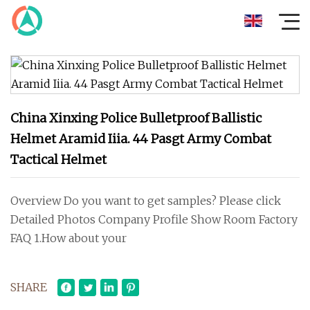
China Xinxing Police Bulletproof Ballistic
Helmet Aramid Iiia. 44 Pasgt Army Combat
Tactical Helmet
Overview Do you want to get samples? Please click
Detailed Photos Company Profile Show Room Factory
FAQ 1.How about your
SHARE