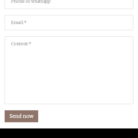
Send now