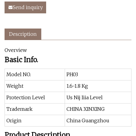
Send inquiry
Description
Overview
Basic Info.
Model NO.
PH03
Weight
1.6-1.8 Kg
Protection Level
Us Nij Iiia Level
Trademark
CHINA XINXING
Origin
China Guangzhou
Product Description