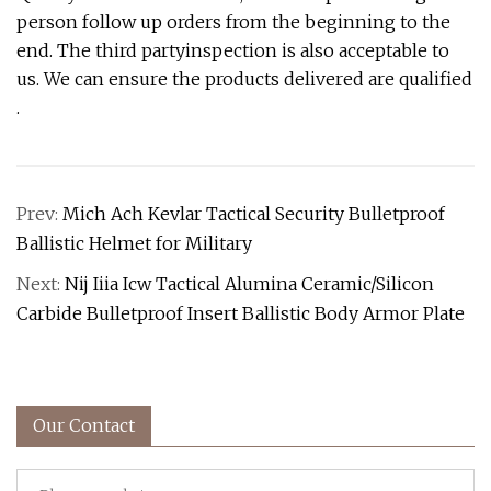
person follow up orders from the beginning to the
end. The third partyinspection is also acceptable to
us. We can ensure the products delivered are qualified
.
Prev:
Mich Ach Kevlar Tactical Security Bulletproof
Ballistic Helmet for Military
Next:
Nij Iiia Icw Tactical Alumina Ceramic/Silicon
Carbide Bulletproof Insert Ballistic Body Armor Plate
Our Contact