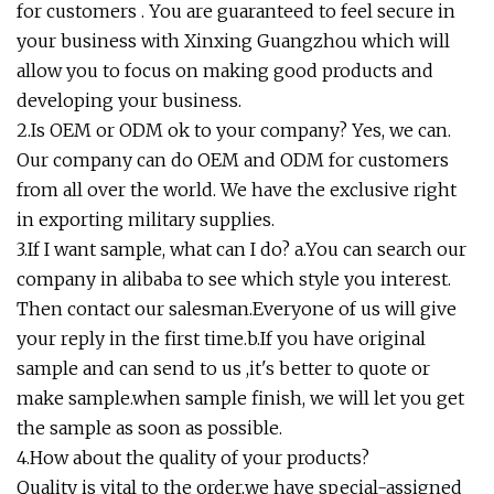
for customers . You are guaranteed to feel secure in
your business with Xinxing Guangzhou which will
allow you to focus on making good products and
developing your business.
2.Is OEM or ODM ok to your company? Yes, we can.
Our company can do OEM and ODM for customers
from all over the world. We have the exclusive right
in exporting military supplies.
3.If I want sample, what can I do? a.You can search our
company in alibaba to see which style you interest.
Then contact our salesman.Everyone of us will give
your reply in the first time.b.If you have original
sample and can send to us ,it's better to quote or
make sample.when sample finish, we will let you get
the sample as soon as possible.
4.How about the quality of your products?
Quality is vital to the order,we have special-assigned