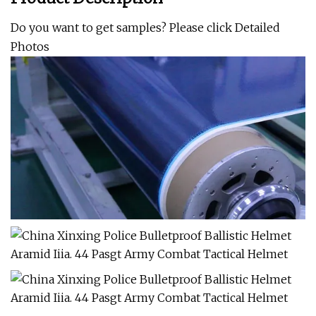
Do you want to get samples? Please click
Detailed
Photos