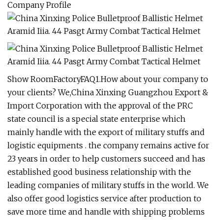
Company Profile
Show RoomFactoryFAQ1.How about your company to
your clients? We,China Xinxing Guangzhou Export &
Import Corporation with the approval of the PRC
state council is a special state enterprise which
mainly handle with the export of military stuffs and
logistic equipments . the company remains active for
23 years in order to help customers succeed and has
established good business relationship with the
leading companies of military stuffs in the world. We
also offer good logistics service after production to
save more time and handle with shipping problems