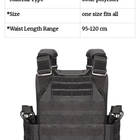
*Size
one size fits all
*Waist Length Range
95~120 cm