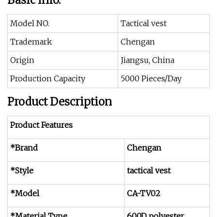
Basic Info.
Model NO.
Tactical vest
Trademark
Chengan
Origin
Jiangsu, China
Production Capacity
5000 Pieces/Day
Product Description
Product Features
*Brand
Chengan
*Style
tactical vest
*Model
CA-TV02
*Material Type
600D polyester