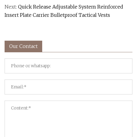
Next:
Quick Release Adjustable System Reinforced
Insert Plate Carrier Bulletproof Tactical Vests
Our Contact