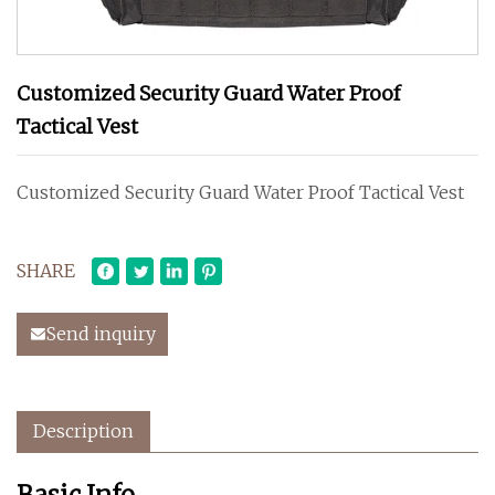
Customized Security Guard Water Proof
Tactical Vest
Customized Security Guard Water Proof Tactical Vest
SHARE
Send inquiry
Description