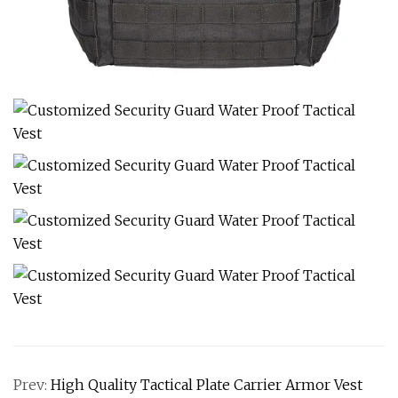
Prev:
High Quality Tactical Plate Carrier Armor Vest