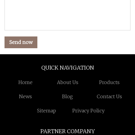
Send now
QUICK NAVIGATION
Home
About Us
Products
News
Blog
Contact Us
Sitemap
Privacy Policy
PARTNER COMPANY