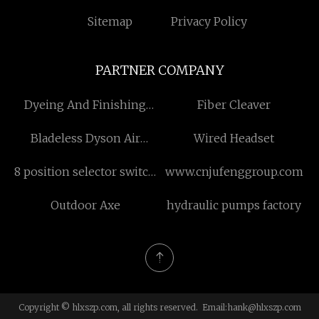
Sitemap
Privacy Policy
PARTNER COMPANY
Dyeing And Finishing
Fiber Cleaver
Machine manufacturers
Bladeless Dyson Air
Wired Headset
Purifier
8 position selector switch
www.cnjufenggroup.com
manufacturers
Outdoor Axe
hydraulic pumps factory
Copyright © hlxszp.com, all rights reserved. Email:
hank@hlxszp.com