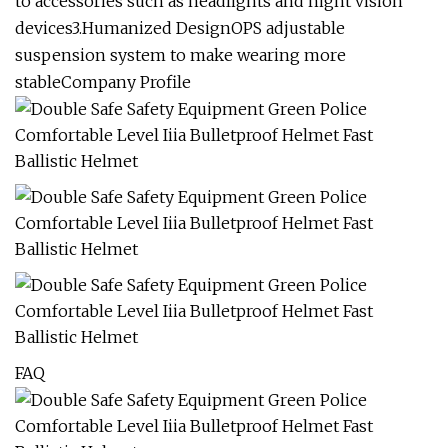
to accessories such as headlights and night vision
devices3.Humanized DesignOPS adjustable
suspension system to make wearing more
stableCompany Profile
FAQ