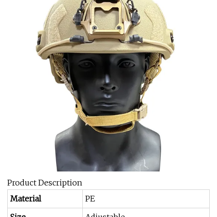
Product Description
Material
PE