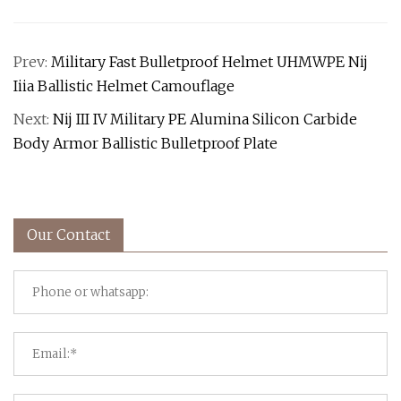
Prev:
Military Fast Bulletproof Helmet UHMWPE Nij
Iiia Ballistic Helmet Camouflage
Next:
Nij III IV Military PE Alumina Silicon Carbide
Body Armor Ballistic Bulletproof Plate
Our Contact