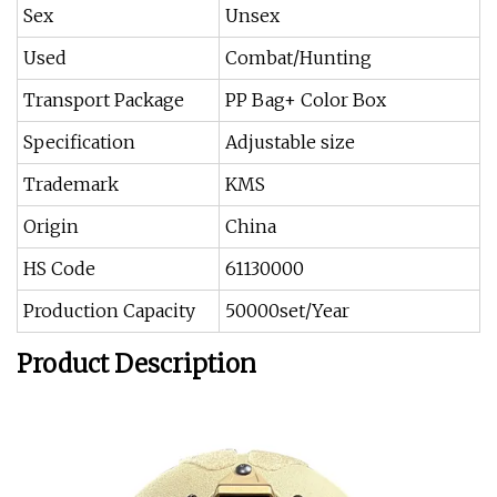
Sex
Unsex
Used
Combat/Hunting
Transport Package
PP Bag+ Color Box
Specification
Adjustable size
Trademark
KMS
Origin
China
HS Code
61130000
Production Capacity
50000set/Year
Product Description