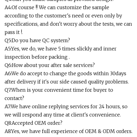
A4:Of course !! We can customize the sample
according to the customer's need or even only by
specifications, and don't worry about the tests, we can
pass it !.
Q5:Do you have QC system?
A5:Yes, we do, we have 5 times slickly and inner
inspection before packing .
Q6:How about your after sale services?
A6:We do accept to change the goods within 30days
after delivery if it's our side caused quality problems.
Q7:When is your convenient time for buyer to
contact?
A7:We have online replying services for 24 hours, so
we will respond any time at client's convenience.
Q8:Accepted OEM order?
A8:Yes, we have full experience of OEM & ODM orders.