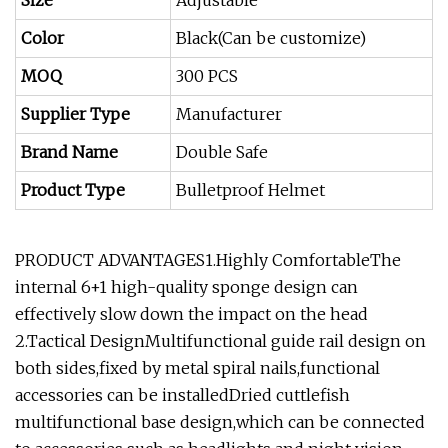
Size
Adjustable
Color
Black(Can be customize)
MOQ
300 PCS
Supplier Type
Manufacturer
Brand Name
Double Safe
Product Type
Bulletproof Helmet
PRODUCT ADVANTAGES1.Highly ComfortableThe
internal 6+1 high-quality sponge design can
effectively slow down the impact on the head
2.Tactical DesignMultifunctional guide rail design on
both sides,fixed by metal spiral nails,functional
accessories can be installedDried cuttlefish
multifunctional base design,which can be connected