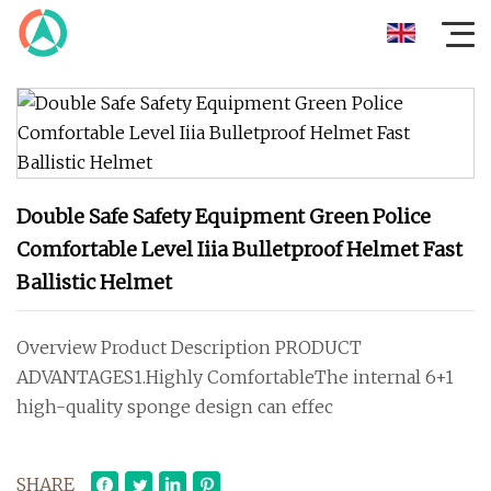
Double Safe Safety Equipment Green Police
Comfortable Level Iiia Bulletproof Helmet Fast
Ballistic Helmet
Overview Product Description PRODUCT
ADVANTAGES1.Highly ComfortableThe internal 6+1
high-quality sponge design can effec
SHARE