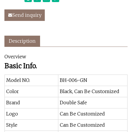
Send inquiry
Description
Overview
Basic Info.
Model NO.
BH-006-GN
Color
Black, Can Be Customized
Brand
Double Safe
Logo
Can Be Customized
Style
Can Be Customized