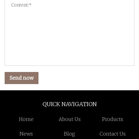
Send now
QUICK NAVIGATION
Home
About Us
Products
News
Blog
Contact Us