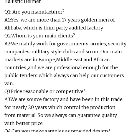
Q1: Are you manufacturer?
A1:Yes, we are more than 17 years golden men of
Alibaba, which is third party audited factory.
Q2:Whom is your main clients?
A2:We mainly work for governments ,armies, security
companies, military style clubs and so on. Our main
markets are in Europe,Middle east and African
countries.,and we are professional enough for the
public tenders which always can help our customers
win.
Q3:Price reasonable or competitive?
A3:We are source factory and have been in this trade
for nearly 20 years which control the production
from material. So we always can guarantee quality
with better price
Q4:Can you make samples as provided design?