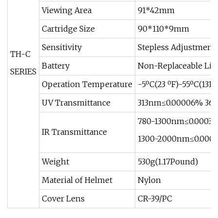
Viewing Area
91*42mm
Cartridge Size
90*110*9mm
Sensitivity
Stepless Adjustment
TH-C
Battery
Non-Replaceable Li-
SERIES
Operation Temperature
-5ºC(23 ºF)-55ºC(131 º
UV Transmittance
313nm≤0.00006% 36
780-1300nm≤0.0003
IR Transmittance
1300-2000nm≤0.000
Weight
530g(1.17Pound)
Material of Helmet
Nylon
Cover Lens
CR-39/PC