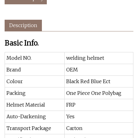
Description
Basic Info.
Model NO.
welding helmet
Brand
OEM
Colour
Black Red Blue Ect
Packing
One Piece One Polybag
Helmet Material
FRP
Auto-Darkening
Yes
Transport Package
Carton