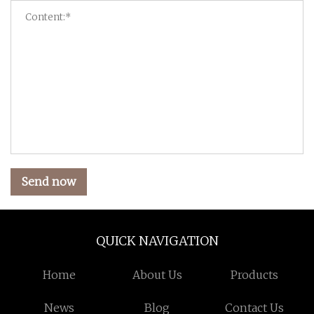
Send now
QUICK NAVIGATION
Home
About Us
Products
News
Blog
Contact Us