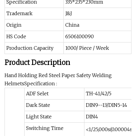
Specification
335*235*230mm
Trademark
J&J
Origin
China
HS Code
6506100090
Production Capacity
1000/ Piece / Week
Product Description
Hand Holding Red Steel Paper Safety Welding
HelmetsSpecification :
ADF Selet
TH-41/42/5
Dark State
DIN9--13/DIN5-14
Light State
DIN4
Switching Time
<1/25,000s(0.00004s)