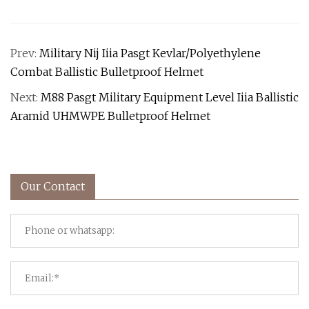
Prev:
Military Nij Iiia Pasgt Kevlar/Polyethylene
Combat Ballistic Bulletproof Helmet
Next:
M88 Pasgt Military Equipment Level Iiia Ballistic
Aramid UHMWPE Bulletproof Helmet
Our Contact