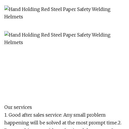
Our services
1. Good after sales service: Any small problem
happening will be solved at the most prompt time.2.