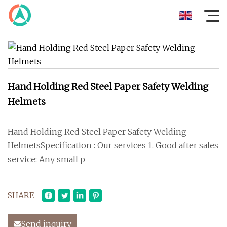
Hand Holding Red Steel Paper Safety Welding
Helmets
Hand Holding Red Steel Paper Safety Welding
HelmetsSpecification : Our services 1. Good after sales
service: Any small p
SHARE
Send inquiry