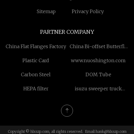
Sitemap
Privacy Policy
PARTNER COMPANY
China Flat Flanges Factory
China Bi-offset Butterfly
suppliers
Plastic Card
www.nuoshington.com
Carbon Steel
DOM Tube
HEPA filter
isuzu sweeper truck
manufacturers
Copyright © hlxszp.com, all rights reserved. Email:
hank@hlxszp.com