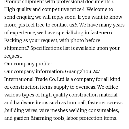
Prompt shipment with professional documents.3.
High quality and competitive price.4. Welcome to
send enquiry, we will reply soon. If you want to know
more, pls feel free to contact us.5. We have many years
of experience, we have specializing in fastener.6.
Packing as your request, with photo before
shipment.7. Specifications list is available upon your
request.
Our company profile :
Our company information: Guangzhou 247
International Trade Co. Ltd is a company for all kind
of construction items supply to overseas. We office
various types of high quality construction material
and hardware items such as iron nail, fastener screws
,building wires, wire meshes welding consumables,
and garden &farming tools, labor protection items.