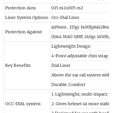
Protection Area
0.15 m2±0.05 m2
Liner System Options:
Occ-Dial Liner
(a)9mm , 115gr 1400fp/s(428m/s
Protection Against:
(b)44 MAG SJHP, 240gr 1450ft/s
Lightweight Design
4-Point adjustable chin strap 
Key Benefits:
Dial Liner
Above the ear rail system with
Durable ,Comfort
1. Lightweight, multi-impact, v
OCC-DIAL system:
2. Gives helmet 4x more stabil