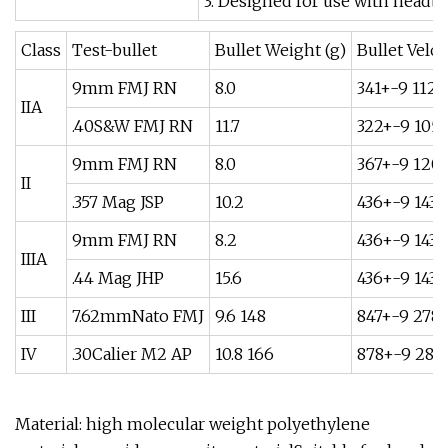
3. Designed for use with headb
Class
Test-bullet
Bullet Weight (g)
Bullet Veloci
9mm FMJ RN
8.0
341+-9 1120
IIA
.40S&W FMJ RN
11.7
322+-9 105
9mm FMJ RN
8.0
367+-9 120
II
.357 Mag JSP
10.2
436+-9 1430
9mm FMJ RN
8.2
436+-9 1430
IIIA
.44 Mag JHP
15.6
436+-9 1430
III
7.62mmNato FMJ
9.6 148
847+-9 278
IV
.30Calier M2 AP
10.8 166
878+-9 288
Material: high molecular weight polyethylene