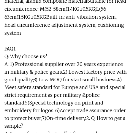
material, aramid composite materialSuitable for head
circumference: M(52-58cm)1.4KG±0.5KG;L(56-
63cm)1.5KG±0.5KGBuilt-in: anti-vibration system,
head circumference adjustment system, cushioning
system
FAQ1
Q: Why choose us?
A: 1) Professional supplier over 20 years experience
in military & police gears.2) Lowest factory price with
good quality;3) Low MOQ for start small business;4)
Meet safety standard for Europe and USA and special
strict requirement as per military &police
standard.5)Special technology on print and
embroidery for logos .6)Accept trade assurance order
to protect buyer;7)On-time delivery.2. Q: How to get a
sample?