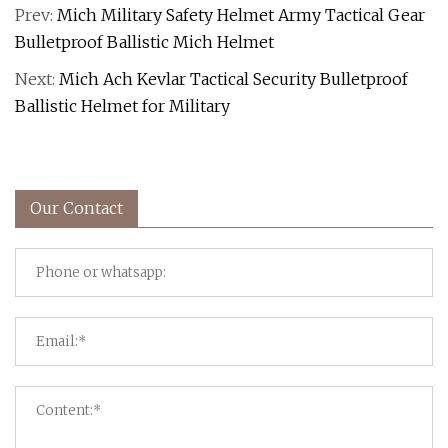
Prev:
Mich Military Safety Helmet Army Tactical Gear
Bulletproof Ballistic Mich Helmet
Next:
Mich Ach Kevlar Tactical Security Bulletproof
Ballistic Helmet for Military
Our Contact