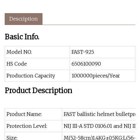
Description
Basic Info.
Model NO.
FAST-925
HS Code
6506100090
Production Capacity
1000000pieces/Year
Product Description
Product Name:
FAST ballistic helmet bulletpro
Protection Level:
NIJ III-A STD 0106.01 and NIJ III
Size:
M(52-58cm)1.4KG±0.5KG;L(56-6