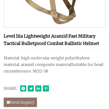
Level Iiia Lightweight Aramid Fast Military
Tactical Bulletproof Combat Ballistic Helmet
Material: high molecular weight polyethylene
material, aramid composite materialSuitable for head
circumference: M(52-58
SHARE
Send inquiry