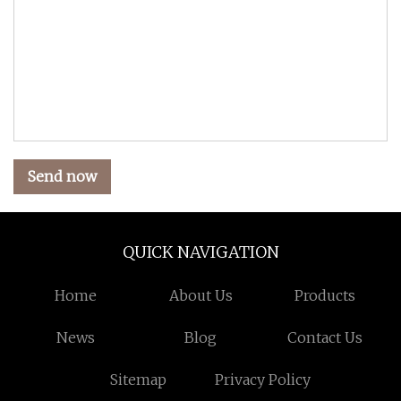
Send now
QUICK NAVIGATION
Home
About Us
Products
News
Blog
Contact Us
Sitemap
Privacy Policy