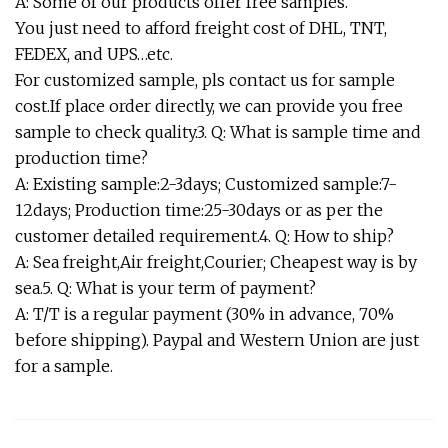
A: Some of our products offer free samples.
You just need to afford freight cost of DHL, TNT,
FEDEX, and UPS…etc.
For customized sample, pls contact us for sample
cost.If place order directly, we can provide you free
sample to check quality.3. Q: What is sample time and
production time?
A: Existing sample:2-3days; Customized sample:7-
12days; Production time:25-30days or as per the
customer detailed requirement.4. Q: How to ship?
A: Sea freight,Air freight,Courier; Cheapest way is by
sea.5. Q: What is your term of payment?
A: T/T is a regular payment (30% in advance, 70%
before shipping). Paypal and Western Union are just
for a sample.