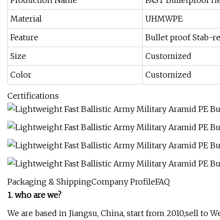
Production Name
FAST Bulletproof H
Material
UHMWPE
Feature
Bullet proof Stab-re
Size
Customized
Color
Customized
Certifications
Packaging & ShippingCompany ProfileFAQ
1. who are we?
We are based in Jiangsu, China, start from 2010,sell t