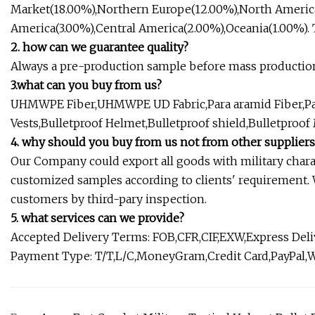
Market(18.00%),Northern Europe(12.00%),North Americ
America(3.00%),Central America(2.00%),Oceania(1.00%). Th
2. how can we guarantee quality?
Always a pre-production sample before mass production
3.what can you buy from us?
UHMWPE Fiber,UHMWPE UD Fabric,Para aramid Fiber,Para 
Vests,Bulletproof Helmet,Bulletproof shield,Bulletproof
4. why should you buy from us not from other suppliers
Our Company could export all goods with military charact
customized samples according to clients' requirement.
customers by third-pary inspection.
5. what services can we provide?
Accepted Delivery Terms: FOB,CFR,CIF,EXW,Express De
Payment Type: T/T,L/C,MoneyGram,Credit Card,PayPal,