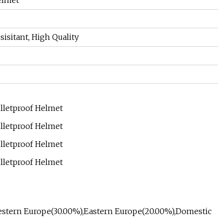
elmet
sisitant, High Quality
o Western Europe(30.00%),Eastern Europe(20.00%),Domestic