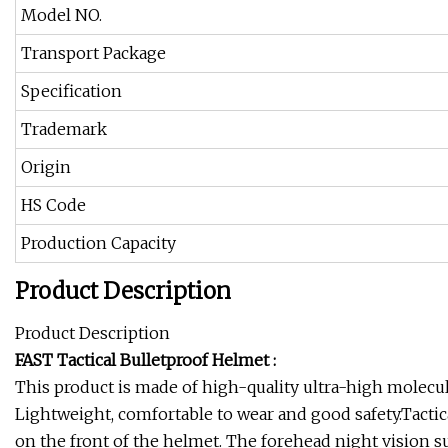
Model NO.
Transport Package
Specification
Trademark
Origin
HS Code
Production Capacity
Product Description
Product Description
FAST Tactical Bulletproof Helmet :
This product is made of high-quality ultra-high molecu
Lightweight, comfortable to wear and good safety.Tactica
on the front of the helmet. The forehead night vision 