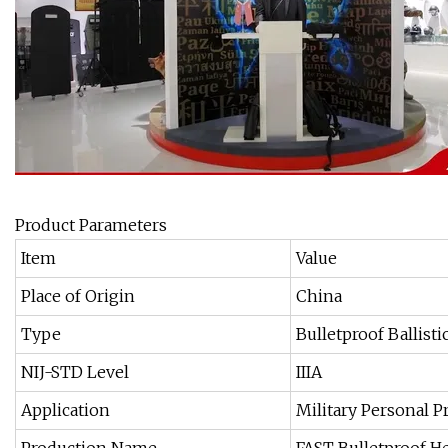
Product Parameters
Item
Value
Place of Origin
China
Type
Bulletproof Ballist
NIJ-STD Level
IIIA
Application
Military Personal P