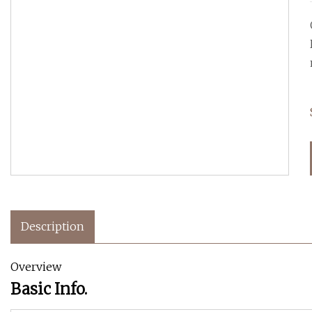
Description
Overview
Basic Info.