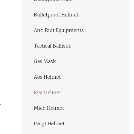
Bulletproof Helmet
Anti Riot Equipments
Tactical Ballistic
Gas Mask
Abs Helmet
Fast Helmet
Mich Helmet
Pasgt Helmet