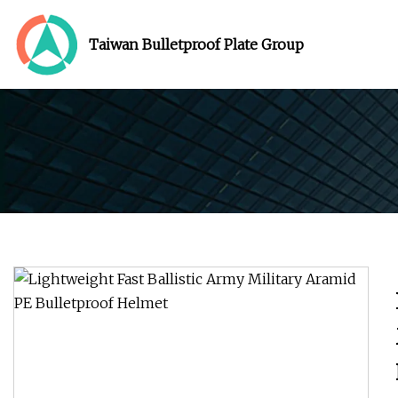
Taiwan Bulletproof Plate Group