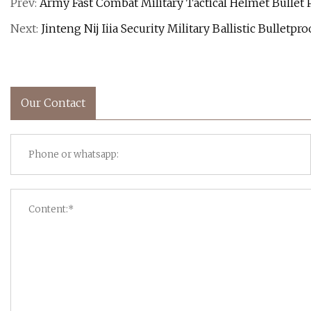
Prev:
Army Fast Combat Military Tactical Helmet Bullet
Next:
Jinteng Nij Iiia Security Military Ballistic Bulletp
Our Contact