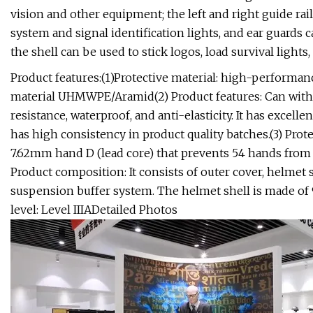
vision and other equipment; the left and right guide rai
system and signal identification lights, and ear guards
the shell can be used to stick logos, load survival lights,
Product features:(1)Protective material: high-performa
material UHMWPE/Aramid(2) Product features: Can withs
resistance, waterproof, and anti-elasticity. It has excelle
has high consistency in product quality batches.(3) Protect
7.62mm hand D (lead core) that prevents 54 hands from fi
Product composition: It consists of outer cover, helmet 
suspension buffer system. The helmet shell is made of 9
level: Level IIIADetailed Photos