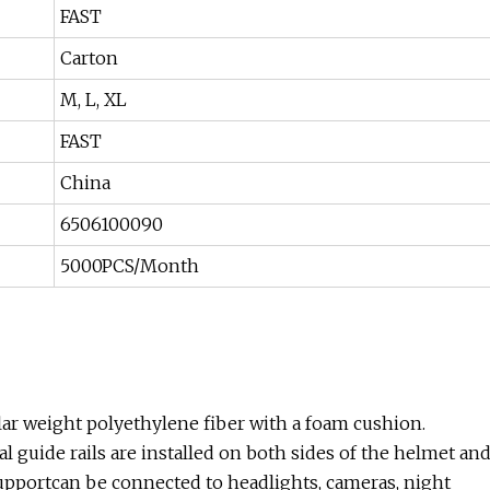
FAST
Carton
M, L, XL
FAST
China
6506100090
5000PCS/Month
lar weight polyethylene fiber with a foam cushion.
l guide rails are installed on both sides of the helmet an
supportcan be connected to headlights, cameras, night