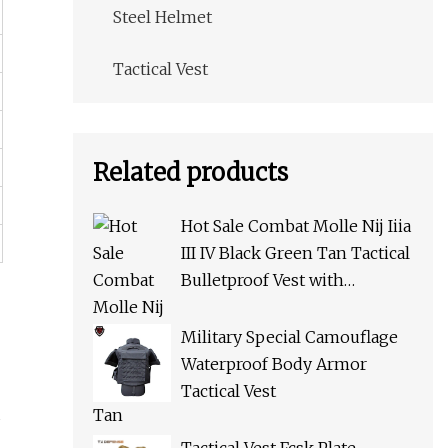
Steel Helmet
Tactical Vest
Related products
Hot Sale Combat Molle Nij Iiia
III IV Black Green Tan Tactical
Bulletproof Vest with
Pouches for Police Army Swat
Military Special Camouflage
Waterproof Body Armor
Tactical Vest
d