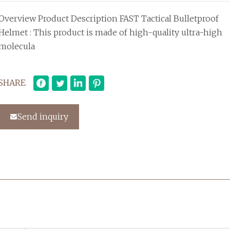
Overview Product Description FAST Tactical Bulletproof
Helmet : This product is made of high-quality ultra-high
molecula
SHARE
Send inquiry