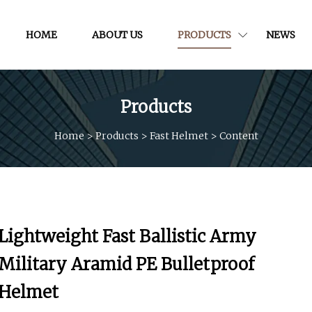
HOME
ABOUT US
PRODUCTS
NEWS
Products
Home
>
Products
>
Fast Helmet
>
Content
Lightweight Fast Ballistic Army
Military Aramid PE Bulletproof
Helmet