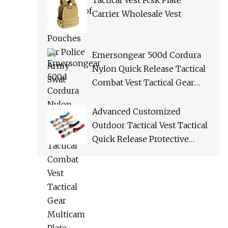
Tactical Vest Fcsk Plate
Carrier Wholesale Vest
Emersongear 500d Cordura
Nylon Quick Release Tactical
Combat Vest Tactical Gear
Multicam Plate Carrier Vest
Advanced Customized
Outdoor Tactical Vest Tactical
Quick Release Protective
Bulletproof Vest