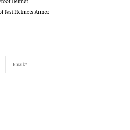
 Proof Helmet
roof Fast Helmets Armor