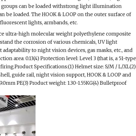
l groups can be loaded withstrong light illumination
 can be loaded. The HOOK & LOOP on the outer surface of
 fluorescent lights, armbands, etc.
nce ultra-high molecular weight polyethylene composite
tand the corrosion of various chemicals, UV light
nt adaptability to night vision devices, gas masks, etc., and
ion area: 0.13(4) Protection level: Level 3 (that is, a 51-type
ring.Product Specifications:(1) Helmet size: S/M / L/XL(2)
shell, guide rail, night vision support, HOOK & LOOP and
.0mm PE(3) Product weight: 1.30-1.55KG(4) Bulletproof