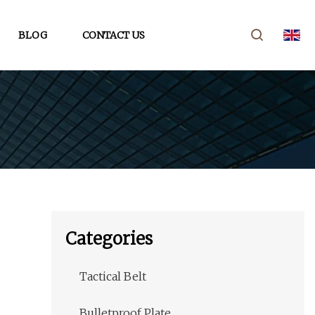
BLOG
CONTACT US
Categories
Tactical Belt
Bulletproof Plate