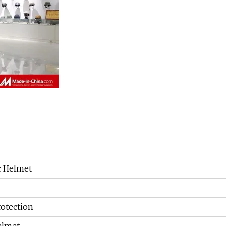
ic Helmet
rotection