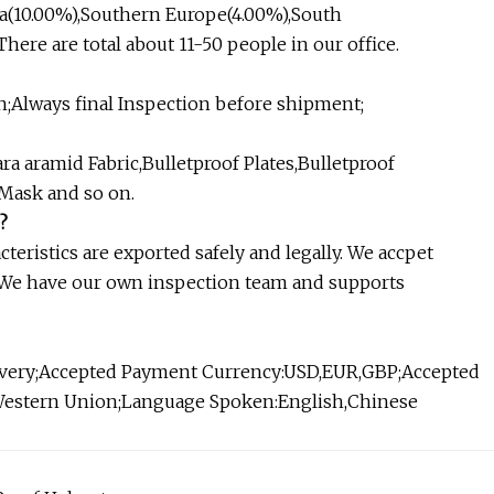
a(10.00%),Southern Europe(4.00%),South
ere are total about 11-50 people in our office.
;Always final Inspection before shipment;
aramid Fabric,Bulletproof Plates,Bulletproof
 Mask and so on.
?
eristics are exported safely and legally. We accpet
 We have our own inspection team and supports
livery;Accepted Payment Currency:USD,EUR,GBP;Accepted
Western Union;Language Spoken:English,Chinese