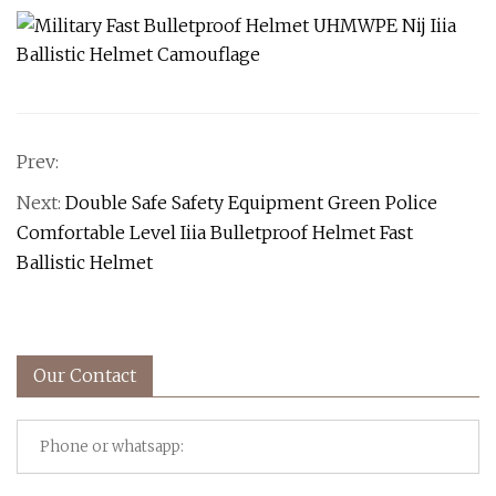
Prev:
Next:
Double Safe Safety Equipment Green Police
Comfortable Level Iiia Bulletproof Helmet Fast
Ballistic Helmet
Our Contact