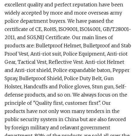
excellent quality and perfect reputation have been
widely accepted by more and more overseas army
police department buyers. We have passed the
certificate of CE, RoHS, ISO9001, ISO14001, GB/T28001-
2011, and SGS,NIJ Certificate. Our main lines of
products are: Bulletproof Helmet, Bulletproof and Stab
Proof Vest, Anti-riot suit, Police Equipment, Anti-riot
Gear, Tactical Vest, Reflective Vest. Anti-riot Helmet
and Anti-riot shield, Police expandable baton, Pepper
Spray, Bulletproof Shield, Police Duty Belt, Gun
Holster, Handcuffs and Police gloves, Stun gun, Self-
defense products, and so on. We always focus on the
principle of "Quality first, customer first". Our
products have not only won many tenders in the
public security system in China but are also favored
by foreign military and relavant government
department, 80% of the products are sold all over the