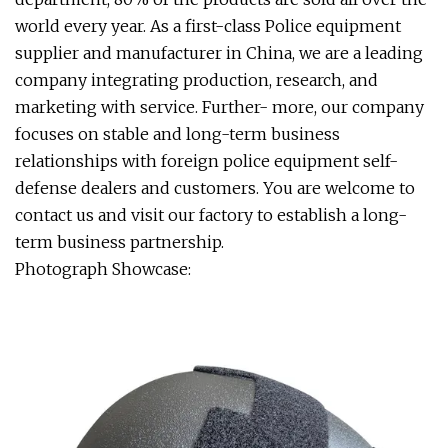
world every year. As a first-class Police equipment
supplier and manufacturer in China, we are a leading
company integrating production, research, and
marketing with service. Further- more, our company
focuses on stable and long-term business
relationships with foreign police equipment self-
defense dealers and customers. You are welcome to
contact us and visit our factory to establish a long-
term business partnership.
Photograph Showcase: