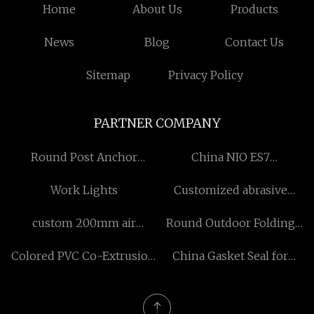
Home
About Us
Products
News
Blog
Contact Us
Sitemap
Privacy Policy
PARTNER COMPANY
Round Post Anchor
China NIO ES7
manufacturers
manufacturers
Work Lights
Customized abrasive
medium
custom 200mm air
Round Outdoor Folding
ventilation ducts
Table Free Sample
Colored PVC Co-Extrusion
China Gasket Seal for
Foam Board price
Repair