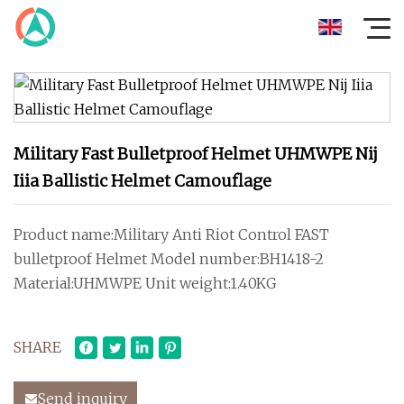
Military Fast Bulletproof Helmet UHMWPE Nij
Iiia Ballistic Helmet Camouflage
Product name:Military Anti Riot Control FAST
bulletproof Helmet Model number:BH1418-2
Material:UHMWPE Unit weight:1.40KG
SHARE
Send inquiry