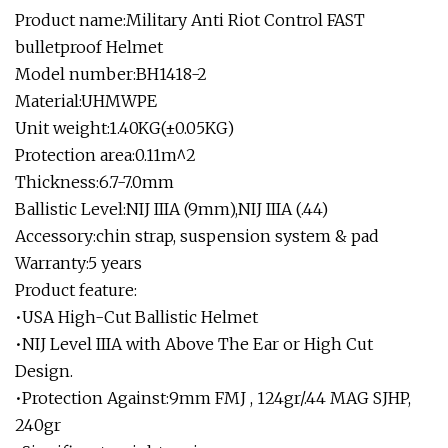
Product name:Military Anti Riot Control FAST
bulletproof Helmet
Model number:BH1418-2
Material:UHMWPE
Unit weight:1.40KG(±0.05KG)
Protection area:0.11m^2
Thickness:6.7-7.0mm
Ballistic Level:NIJ IIIA (9mm),NIJ IIIA (.44)
Accessory:chin strap, suspension system & pad
Warranty:5 years
Product feature:
•USA High-Cut Ballistic Helmet
•NIJ Level IIIA with Above The Ear or High Cut
Design.
•Protection Against:9mm FMJ , 124gr/.44 MAG SJHP,
240gr