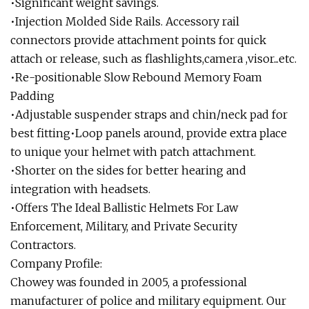
•Significant weight savings.
•Injection Molded Side Rails. Accessory rail
connectors provide attachment points for quick
attach or release, such as flashlights,camera ,visor...etc.
•Re-positionable Slow Rebound Memory Foam
Padding
•Adjustable suspender straps and chin/neck pad for
best fitting•Loop panels around, provide extra place
to unique your helmet with patch attachment.
•Shorter on the sides for better hearing and
integration with headsets.
•Offers The Ideal Ballistic Helmets For Law
Enforcement, Military, and Private Security
Contractors.
Company Profile:
Chowey was founded in 2005, a professional
manufacturer of police and military equipment. Our