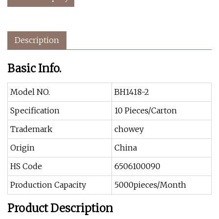
Description
Basic Info.
Model NO.
BH1418-2
Specification
10 Pieces/Carton
Trademark
chowey
Origin
China
HS Code
6506100090
Production Capacity
5000pieces/Month
Product Description