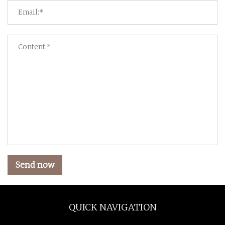
Send now
QUICK NAVIGATION