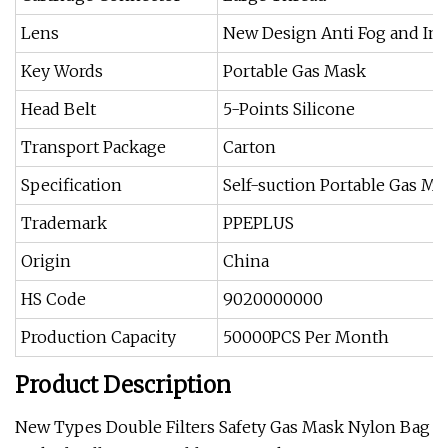
Lens
New Design Anti Fog and Imp
Key Words
Portable Gas Mask
Head Belt
5-Points Silicone
Transport Package
Carton
Specification
Self-suction Portable Gas Ma
Trademark
PPEPLUS
Origin
China
HS Code
9020000000
Production Capacity
50000PCS Per Month
Product Description
New Types Double Filters Safety Gas Mask Nylon Bag