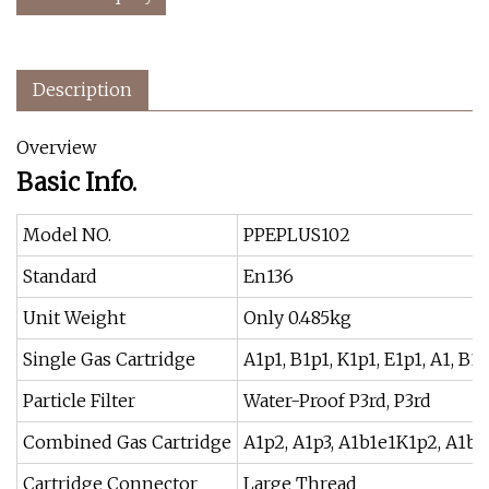
Description
Overview
Basic Info.
Model NO.
PPEPLUS102
Standard
En136
Unit Weight
Only 0.485kg
Single Gas Cartridge
A1p1, B1p1, K1p1, E1p1, A1, B1, 
Particle Filter
Water-Proof P3rd, P3rd
Combined Gas Cartridge
A1p2, A1p3, A1b1e1K1p2, A1b
Cartridge Connector
Large Thread