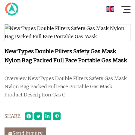
New Types Double Filters Safety Gas Mask
Nylon Bag Packed Full Face Portable Gas Mask
Overview New Types Double Filters Safety Gas Mask
Nylon Bag Packed Full Face Portable Gas Mask
Product Description Gas C
SHARE
Send inquiry