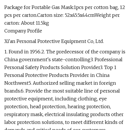
Package for Portable Gas Mask:1pcs per cotton bag, 12
pcs per carton.Carton size: 52x45.5x44cmWeight per
carton: About 11.5kg
Company Profile
Xi'an Personal Protective Equipment Co, Ltd.
1. Found in 1956.2. The predecessor of the company is
China government's state-controlling3. Professional
Personal Safety Products Solution Provider3. Top 1
Personal Protective Products Provider in China
Northwest5. Authorized selling market in foreign
brands.6. Provide the most suitable line of personal
protective equipment, including clothing, eye
protection, head protection, hearing protection,
respiratory mask, electrical insulating products other
labor protection solutions, to meet different kinds of