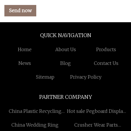
Send now
QUICK NAVIGATION
Home
About Us
Products
News
Blog
Contact Us
Sitemap
Privacy Policy
PARTNER COMPANY
China Plastic Recycling
Hot sale Pegboard Display
Machine
Stand
China Wedding Ring
Crusher Wear Parts