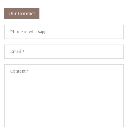
Our Contact