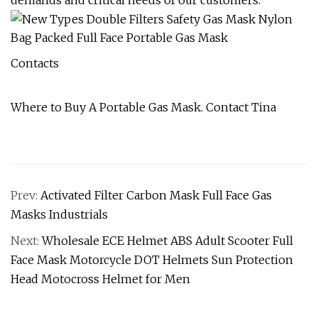
demands and critical needs of our customers.
Contacts
Where to Buy A Portable Gas Mask. Contact Tina
Prev:
Activated Filter Carbon Mask Full Face Gas
Masks Industrials
Next:
Wholesale ECE Helmet ABS Adult Scooter Full
Face Mask Motorcycle DOT Helmets Sun Protection
Head Motocross Helmet for Men