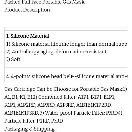
Packed Full Face Portable Gas Mask
Product Description
1. Silicone Material
1) Silicone material lifetime longer than normal rubber
2) Anti-allergy, aging, deformation-resistant.
3) Soft
4. 4-points silicone head belt--silicone material anti-a
Gas Cartridge Can be Choose for Portable Gas Mask:1)
A1, B1, K1, E12) Combined Filter: A1P1, B1P1, E1P1,
K1P1, A1P2RD, A1P3RD, A2P3RD, A1B1E1K1P2RD,
A1B1E1K1P3RD, 3) Water-proof Particle Filter: P3RD4)
Particle Filter: P2RD, P3RD.
Packaging & Shipping