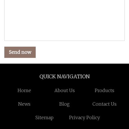
Send now
QUICK NAVIGATION
Home
About Us
Products
News
Blog
Contact Us
Sitemap
Privacy Policy