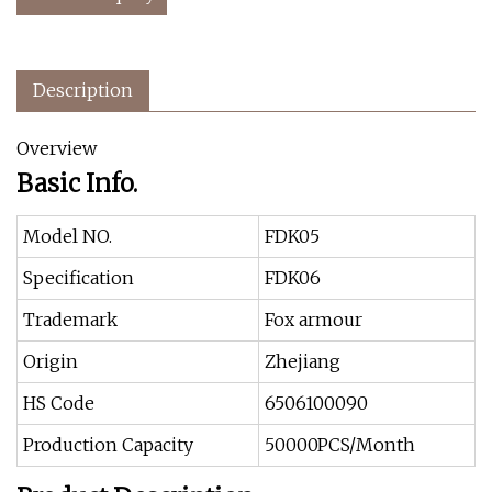
Description
Overview
Basic Info.
Model NO.
FDK05
Specification
FDK06
Trademark
Fox armour
Origin
Zhejiang
HS Code
6506100090
Production Capacity
50000PCS/Month