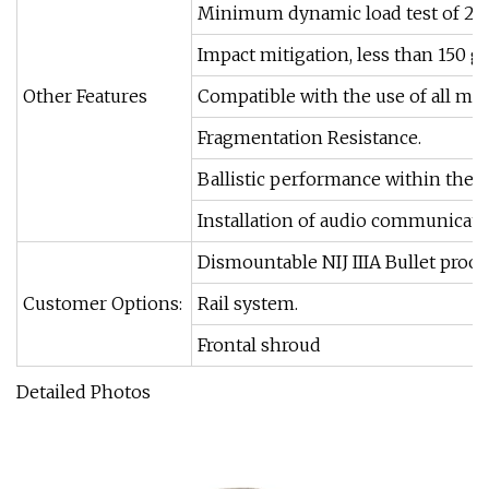
Minimum dynamic load test of 25 
Impact mitigation, less than 150 gs
Other Features
Compatible with the use of all ma
Fragmentation Resistance.
Ballistic performance within the f
Installation of audio communicatio
Dismountable NIJ IIIA Bullet proof 
Customer Options:
Rail system.
Frontal shroud
Detailed Photos