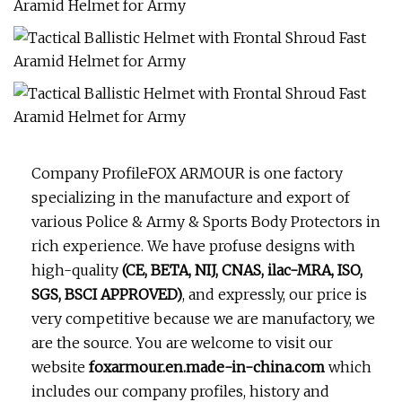
Company ProfileFOX ARMOUR is one factory
specializing in the manufacture and export of
various Police & Army & Sports Body Protectors in
rich experience. We have profuse designs with
high-quality
(CE, BETA, NIJ, CNAS, ilac-MRA, ISO,
SGS, BSCI APPROVED)
, and expressly, our price is
very competitive because we are manufactory, we
are the source. You are welcome to visit our
website
foxarmour.en.made-in-china.com
which
includes our company profiles, history and