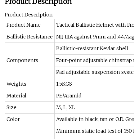
Product Description
Product Description
Product Name
Tactical Ballistic Helmet with Fr
Ballistic Resistance
NIJ IIIA against 9mm and .44Mag
Ballistic-resistant Kevlar shell
Components
Four-point adjustable chinstrap r
Pad adjustable suspension system
Weights
1.5KGS
Material
PE/Aramid
Size
M, L, XL
Color
Available in black, tan or O.D. Gre
Minimum static load test of 150 lbs