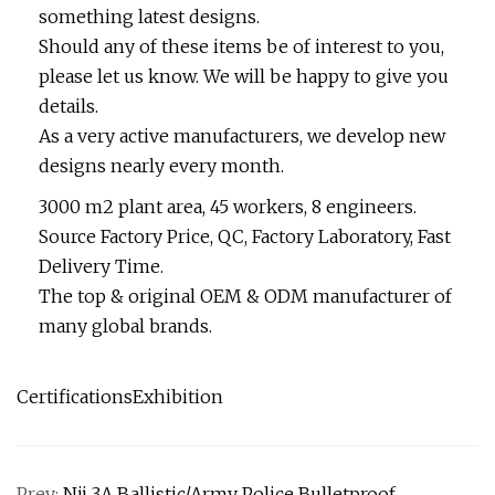
something latest designs.
Should any of these items be of interest to you,
please let us know. We will be happy to give you
details.
As a very active manufacturers, we develop new
designs nearly every month.
3000 m2 plant area, 45 workers, 8 engineers.
Source Factory Price, QC, Factory Laboratory, Fast
Delivery Time.
The top & original OEM & ODM manufacturer of
many global brands.
CertificationsExhibition
Prev:
Nij 3A Ballistic/Army Police Bulletproof