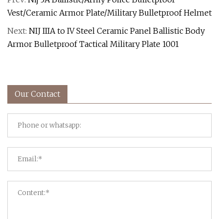
Vest/Ceramic Armor Plate/Military Bulletproof Helmet
Next:
NIJ IIIA to IV Steel Ceramic Panel Ballistic Body
Armor Bulletproof Tactical Military Plate 1001
Our Contact