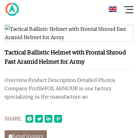
Tactical Ballistic Helmet with Frontal Shroud
Fast Aramid Helmet for Army
Overview Product Description Detailed Photos
Company ProfileFOX ARMOUR is one factory
specializing in the manufacture an
SHARE
Send inquiry