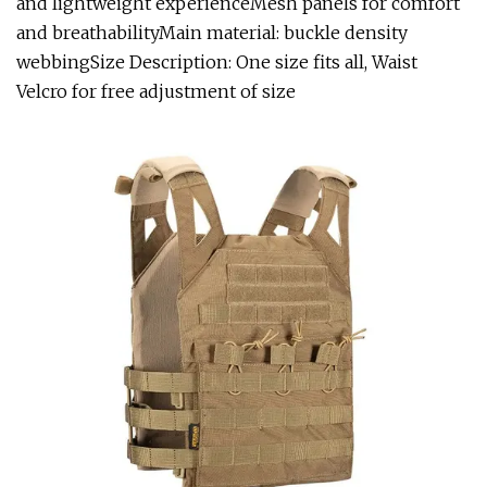
and lightweight experienceMesh panels for comfort
and breathabilityMain material: buckle density
webbingSize Description: One size fits all, Waist
Velcro for free adjustment of size