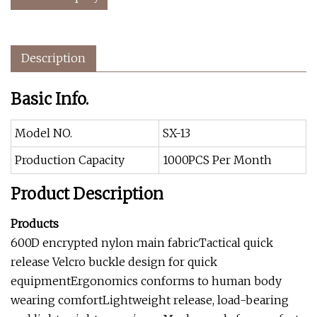
Description
Basic Info.
Model NO.
SX-13
Production Capacity
1000PCS Per Month
Product Description
Products
600D encrypted nylon main fabricTactical quick
release Velcro buckle design for quick
equipmentErgonomics conforms to human body
wearing comfortLightweight release, load-bearing