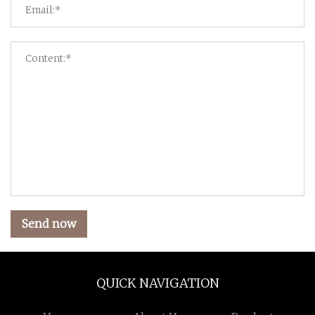
Send now
QUICK NAVIGATION