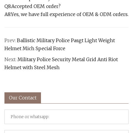
Q8:Accepted OEM order?
A8:Yes, we have full experience of OEM & ODM orders.
Prev:
Ballistic Military Police Pasgt Light Weight
Helmet Mich Special Force
Next:
Military Police Security Metal Grid Anti Riot
Helmet with Steel Mesh
Our Contact