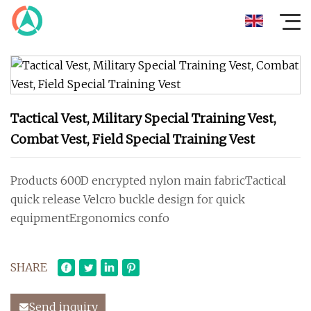
Tactical Vest, Military Special Training Vest,
Combat Vest, Field Special Training Vest
Products 600D encrypted nylon main fabricTactical
quick release Velcro buckle design for quick
equipmentErgonomics confo
SHARE
Send inquiry