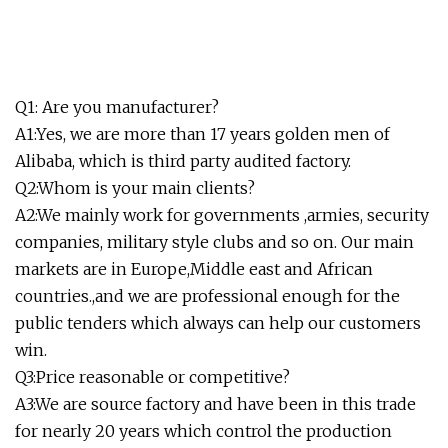
Q1: Are you manufacturer?
A1:Yes, we are more than 17 years golden men of
Alibaba, which is third party audited factory.
Q2:Whom is your main clients?
A2:We mainly work for governments ,armies, security
companies, military style clubs and so on. Our main
markets are in Europe,Middle east and African
countries.,and we are professional enough for the
public tenders which always can help our customers
win.
Q3:Price reasonable or competitive?
A3:We are source factory and have been in this trade
for nearly 20 years which control the production