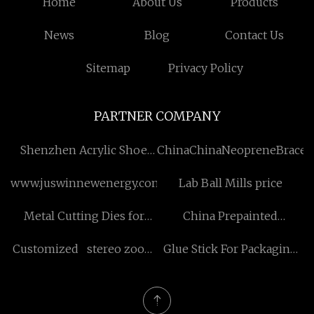
Home
About Us
Products
News
Blog
Contact Us
Sitemap
Privacy Policy
PARTNER COMPANY
Shenzhen Acrylic Shoe
ChinaChinaNeopreneBraces
Box Co.,Ltd
www.juswinnewenergy.com
Lab Ball Mills price
Metal Cutting Dies for
China Prepainted
Card Making Leather
Galvanized Steel Coils
Customized stereo zoom
Glue Stick For Packaging
Cutting Mat Kraft Paper
factory
microscope
Box Suppliers
Roll Cutter