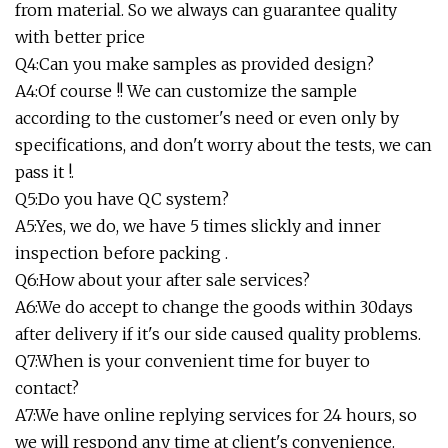
from material. So we always can guarantee quality
with better price
Q4:Can you make samples as provided design?
A4:Of course !! We can customize the sample
according to the customer's need or even only by
specifications, and don't worry about the tests, we can
pass it !.
Q5:Do you have QC system?
A5:Yes, we do, we have 5 times slickly and inner
inspection before packing .
Q6:How about your after sale services?
A6:We do accept to change the goods within 30days
after delivery if it's our side caused quality problems.
Q7:When is your convenient time for buyer to
contact?
A7:We have online replying services for 24 hours, so
we will respond any time at client's convenience.