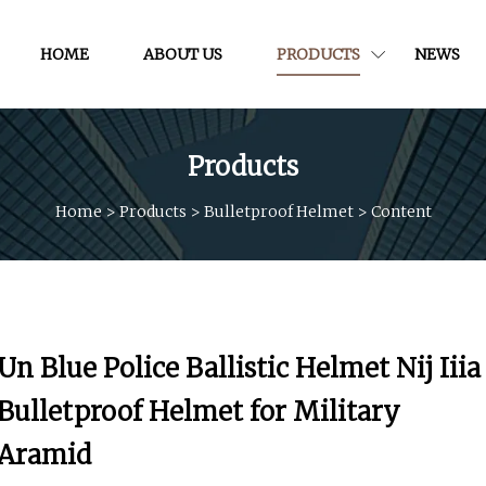
HOME
ABOUT US
PRODUCTS
NEWS
Products
Home
>
Products
>
Bulletproof Helmet
>
Content
Un Blue Police Ballistic Helmet Nij Iiia
Bulletproof Helmet for Military
Aramid