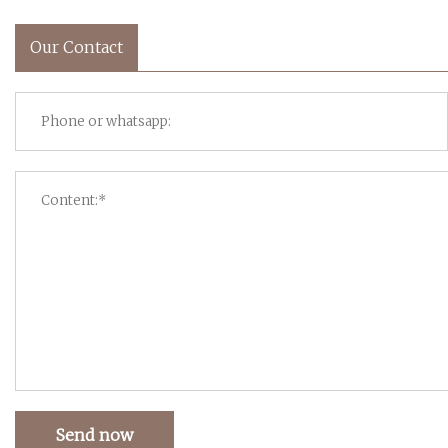
Our Contact
Send now