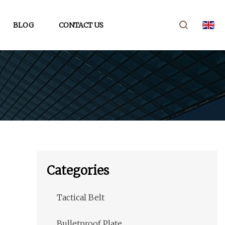
BLOG
CONTACT US
Categories
Tactical Belt
Bulletproof Plate