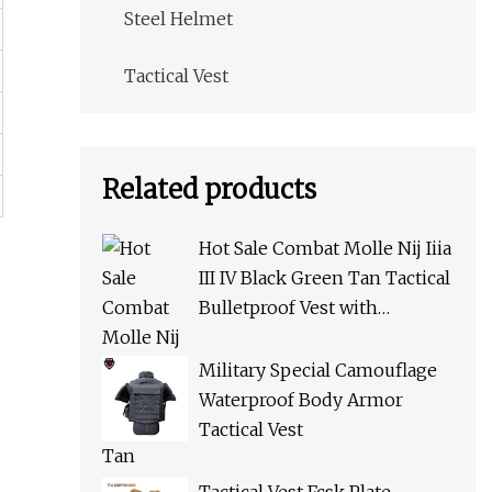
Steel Helmet
Tactical Vest
Related products
Hot Sale Combat Molle Nij Iiia
III IV Black Green Tan Tactical
Bulletproof Vest with
Pouches for Police Army Swat
Military Special Camouflage
Waterproof Body Armor
Tactical Vest