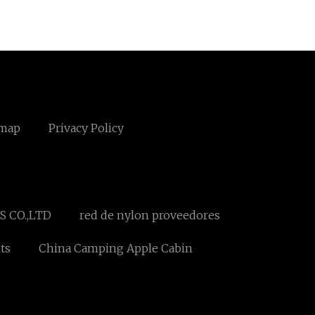
emap
Privacy Policy
 CO.,LTD
red de nylon proveedores
ts
China Camping Apple Cabin