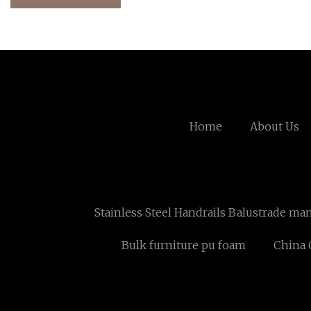
Home
About Us
Stainless Steel Handrails Balustrade ma
Bulk furniture pu foam
China 