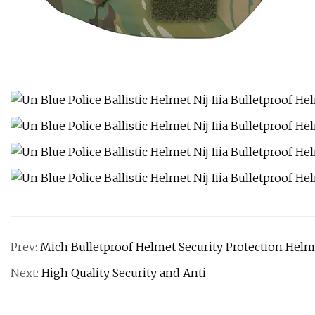
Prev:
Mich Bulletproof Helmet Security Protection Helme
Next:
High Quality Security and Anti