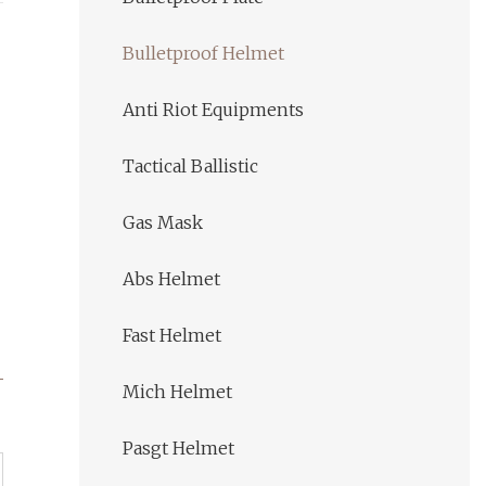
Bulletproof Helmet
Anti Riot Equipments
Tactical Ballistic
Gas Mask
Abs Helmet
Fast Helmet
Mich Helmet
Pasgt Helmet