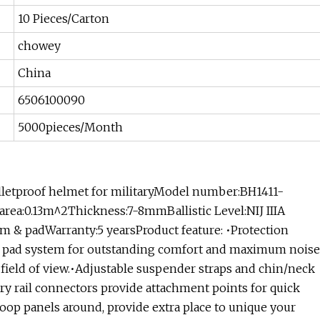
10 Pieces/Carton
chowey
China
6506100090
5000pieces/Month
bulletproof helmet for militaryModel number:BH1411-
rea:0.13m^2Thickness:7-8mmBallistic Level:NIJ IIIA
em & padWarranty:5 yearsProduct feature: •Protection
or pad system for outstanding comfort and maximum noise
 field of view.•Adjustable suspender straps and chin/neck
ory rail connectors provide attachment points for quick
.•Loop panels around, provide extra place to unique your