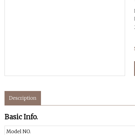
Description
Basic Info.
Model NO.