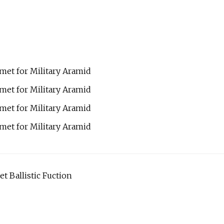
t Ballistic Fuction