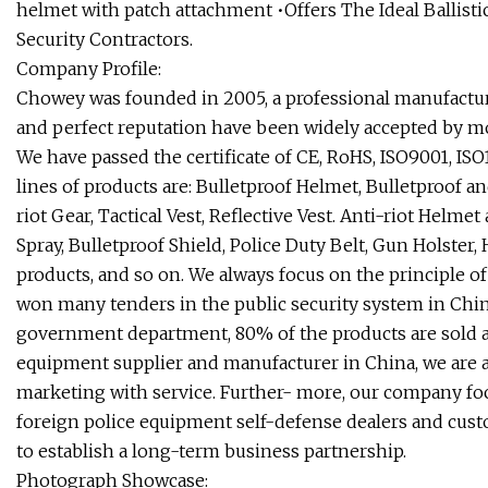
helmet with patch attachment •Offers The Ideal Ballisti
Security Contractors.
Company Profile:
Chowey was founded in 2005, a professional manufacture
and perfect reputation have been widely accepted by 
We have passed the certificate of CE, RoHS, ISO9001, ISO
lines of products are: Bulletproof Helmet, Bulletproof an
riot Gear, Tactical Vest, Reflective Vest. Anti-riot Helme
Spray, Bulletproof Shield, Police Duty Belt, Gun Holster,
products, and so on. We always focus on the principle of 
won many tenders in the public security system in China
government department, 80% of the products are sold all 
equipment supplier and manufacturer in China, we are a
marketing with service. Further- more, our company fo
foreign police equipment self-defense dealers and custo
to establish a long-term business partnership.
Photograph Showcase: