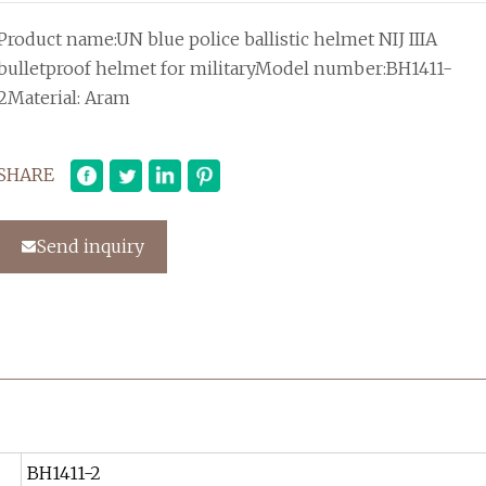
Product name:UN blue police ballistic helmet NIJ IIIA
bulletproof helmet for militaryModel number:BH1411-
2Material: Aram
SHARE
Send inquiry
BH1411-2