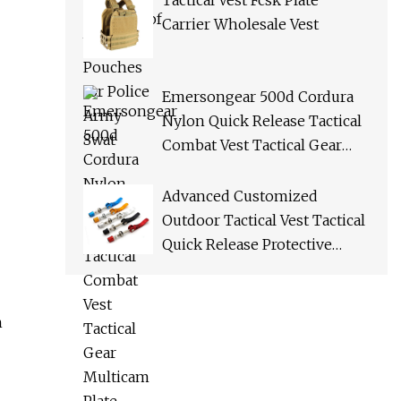
Tactical Vest Fcsk Plate
Carrier Wholesale Vest
Emersongear 500d Cordura
Nylon Quick Release Tactical
Combat Vest Tactical Gear
Multicam Plate Carrier Vest
Advanced Customized
Outdoor Tactical Vest Tactical
Quick Release Protective
Bulletproof Vest
h