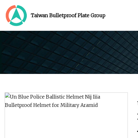
Taiwan Bulletproof Plate Group