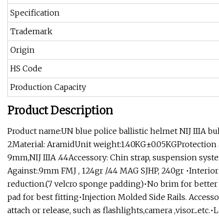
Specification
Trademark
Origin
HS Code
Production Capacity
Product Description
Product name:UN blue police ballistic helmet NIJ IIIA 
2Material: AramidUnit weight:1.40KG±0.05KGProtection a
9mm,NIJ IIIA .44Accessory: Chin strap, suspension syst
Against:.9mm FMJ , 124gr /.44 MAG SJHP, 240gr •Interi
reduction.(7 velcro sponge padding)•No brim for better
pad for best fitting•Injection Molded Side Rails. Access
attach or release, such as flashlights,camera ,visor...etc