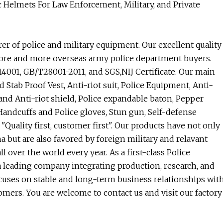
c Helmets For Law Enforcement, Military, and Private
r of police and military equipment. Our excellent quality
more and more overseas army police department buyers.
14001, GB/T28001-2011, and SGS,NIJ Certificate. Our main
d Stab Proof Vest, Anti-riot suit, Police Equipment, Anti-
t and Anti-riot shield, Police expandable baton, Pepper
 Handcuffs and Police gloves, Stun gun, Self-defense
"Quality first, customer first". Our products have not only
 but are also favored by foreign military and relavant
over the world every year. As a first-class Police
 leading company integrating production, research, and
cuses on stable and long-term business relationships wit
mers. You are welcome to contact us and visit our factory