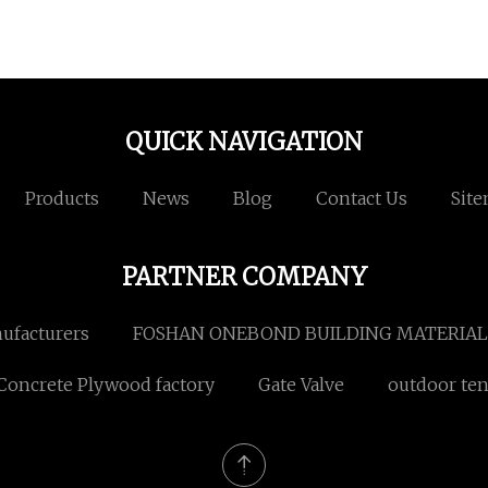
QUICK NAVIGATION
Products
News
Blog
Contact Us
Sit
PARTNER COMPANY
nufacturers
FOSHAN ONEBOND BUILDING MATERIALS
Concrete Plywood factory
Gate Valve
outdoor ten