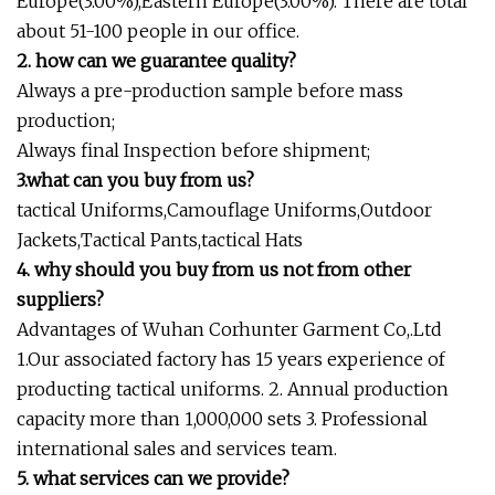
Europe(3.00%),Eastern Europe(3.00%). There are total
about 51-100 people in our office.
2. how can we guarantee quality?
Always a pre-production sample before mass
production;
Always final Inspection before shipment;
3.what can you buy from us?
tactical Uniforms,Camouflage Uniforms,Outdoor
Jackets,Tactical Pants,tactical Hats
4. why should you buy from us not from other
suppliers?
Advantages of Wuhan Corhunter Garment Co,.Ltd
1.Our associated factory has 15 years experience of
producting tactical uniforms. 2. Annual production
capacity more than 1,000,000 sets 3. Professional
international sales and services team.
5. what services can we provide?