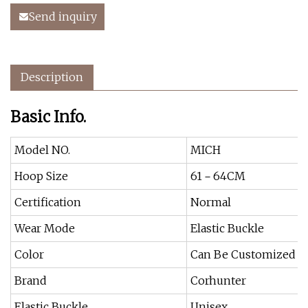
Send inquiry
Description
Basic Info.
Model NO.
MICH
Hoop Size
61－64CM
Certification
Normal
Wear Mode
Elastic Buckle
Color
Can Be Customized
Brand
Corhunter
Elastic Buckle
Unisex