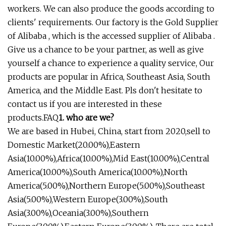
workers. We can also produce the goods according to
clients' requirements. Our factory is the Gold Supplier
of Alibaba , which is the accessed supplier of Alibaba .
Give us a chance to be your partner, as well as give
yourself a chance to experience a quality service, Our
products are popular in Africa, Southeast Asia, South
America, and the Middle East. Pls don't hesitate to
contact us if you are interested in these
products.FAQ
1. who are we?
We are based in Hubei, China, start from 2020,sell to
Domestic Market(20.00%),Eastern
Asia(10.00%),Africa(10.00%),Mid East(10.00%),Central
America(10.00%),South America(10.00%),North
America(5.00%),Northern Europe(5.00%),Southeast
Asia(5.00%),Western Europe(3.00%),South
Asia(3.00%),Oceania(3.00%),Southern