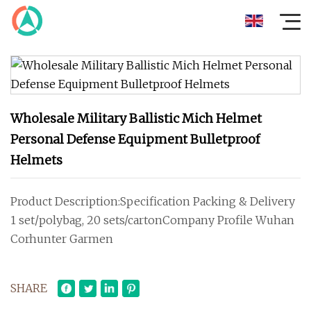
Wholesale Military Ballistic Mich Helmet
Personal Defense Equipment Bulletproof
Helmets
Product Description:Specification Packing & Delivery
1 set/polybag, 20 sets/cartonCompany Profile Wuhan
Corhunter Garmen
SHARE