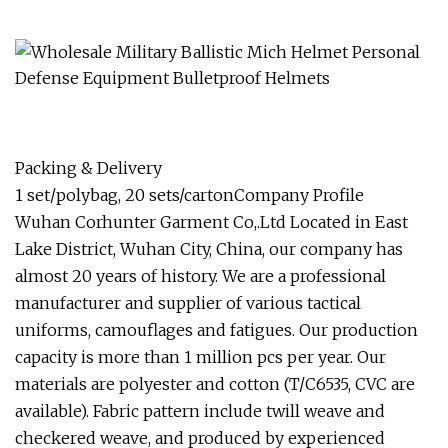
Packing & Delivery
1 set/polybag, 20 sets/cartonCompany Profile
Wuhan Corhunter Garment Co,.Ltd Located in East
Lake District, Wuhan City, China, our company has
almost 20 years of history. We are a professional
manufacturer and supplier of various tactical
uniforms, camouflages and fatigues. Our production
capacity is more than 1 million pcs per year. Our
materials are polyester and cotton (T/C6535, CVC are
available). Fabric pattern include twill weave and
checkered weave, and produced by experienced