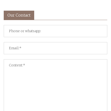
Our Contact