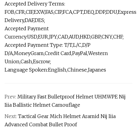
Accepted Delivery Terms:
FOB,CFR,CIF,EXW,FAS,CIP,FCA,CPT,DEQ,DDP,DDU,Express
Delivery,DAF,DES;
Accepted Payment
Currency:USD,EUR,JPY,CAD,AUD,HKD,GBP,CNY,CHF;
Accepted Payment Type: T/T,L/C,D/P
D/A,MoneyGram,Credit Card,PayPal,Western
Union,Cash,Escrow;
Language Spoken:English,Chinese,Japanes
Prev:
Military Fast Bulletproof Helmet UHMWPE Nij
Iiia Ballistic Helmet Camouflage
Next:
Tactical Gear Mich Helmet Aramid Nij Iiia
Advanced Combat Bullet Proof