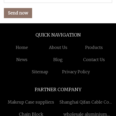
Send now
QUICK NAVIGATION
Home
About Us
Products
News
Blog
Contact Us
Sitemap
Privacy Policy
PARTNER COMPANY
Makeup Case suppliers
Shanghai Qifan Cable Co.,
Ltd
Chain Block
wholesale aluminium