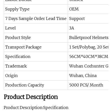
Supply Type
OEM
7 Days Sample Order Lead Time
Support
Level
3A
Product Style
Bulletproof Helmets
Transport Package
1 Set/Polybag, 20 Sets
Specification
56CM*40CM*38CM
Trademark
Wuhan Corhunter Ga
Origin
Wuhan, China
Production Capacity
5000 PCS/ Month
Product Description
Product Description:Specification