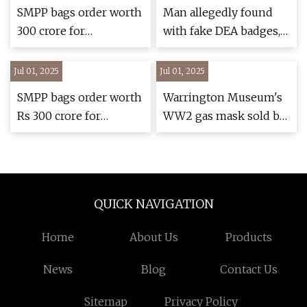
Helmet System with
SMPP bags order worth
Man allegedly found
Factory-Installed
₹300 crore for
with fake DEA badges,
RAILINK® Power and
bulletproof jackets,
tactical gear during CT
Data ARC Rails |
advanced ballistic
arrest
Jul 01, 2025
Jul 01, 2025
National |
helmets from Indian
ncnewsonline.com
SMPP bags order worth
Warrington Museum's
Army | India Sentinels
Rs 300 crore for
WW2 gas mask sold by
– India Defence News
bulletproof jackets,
charity shop by
and Updates
advanced ballistic
mistake
helmets from Indian
Army | India Sentinels
QUICK NAVIGATION
– India Defence News
and Updates
Home
About Us
Products
News
Blog
Contact Us
Sitemap
Privacy Policy