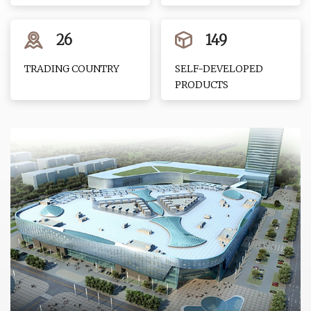
26
149
TRADING COUNTRY
SELF-DEVELOPED
PRODUCTS