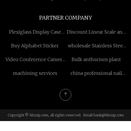
PARTNER COMPANY
Plexiglass Display Case
Discount Linear Scale and
China
DRO
Buy Alphabet Sticker
wholesale Stainless Steel
Stamping
Video Conference Camera
Bulk anthurium plant
price
machining services
china professional nail
light
Copyright © hlxszp.com, all rights reserved. Email:
hank@hlxszp.com