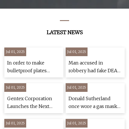
Petroleum,
Architecture, Steel,
Boiler Manufacture
LATEST NEWS
Jul 01, 2025
Jul 01, 2025
In order to make
Man accused in
bulletproof plates
robbery had fake DEA
(additional gloves) that
badges, tactical vest in
protect armored
Greenwich: PD – NBC
Jul 01, 2025
Jul 01, 2025
vehicles or tanks from ..
Connecticut
Gentex Corporation
Donald Sutherland
- MK
Launches the Next
once wore a gas mask
Generation Ops-
to a wrap party
Core® FAST® SF
Jul 01, 2025
Jul 01, 2025