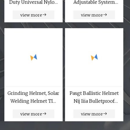
Duty Universal Nylon
Adjustable System
Adjustable Military
Reinforced Insert Plate
view more
view more
Style Tactical Waist
Carrier Bulletproof
Belt with Quick
Tactical Vests
Release Gear Clip
Metal
Grinding Helmet, Solar
Pasgt Ballistic Helmet
Welding Helmet TIG
Nij Iiia Bulletproof
MIG Grinding Welders
Helmet UHMW PE
view more
view more
Welding Helmet, in
Green
Shipbuilding,