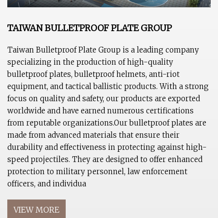
TAIWAN BULLETPROOF PLATE GROUP
Taiwan Bulletproof Plate Group is a leading company
specializing in the production of high-quality
bulletproof plates, bulletproof helmets, anti-riot
equipment, and tactical ballistic products. With a strong
focus on quality and safety, our products are exported
worldwide and have earned numerous certifications
from reputable organizations.Our bulletproof plates are
made from advanced materials that ensure their
durability and effectiveness in protecting against high-
speed projectiles. They are designed to offer enhanced
protection to military personnel, law enforcement
officers, and individua
VIEW MORE