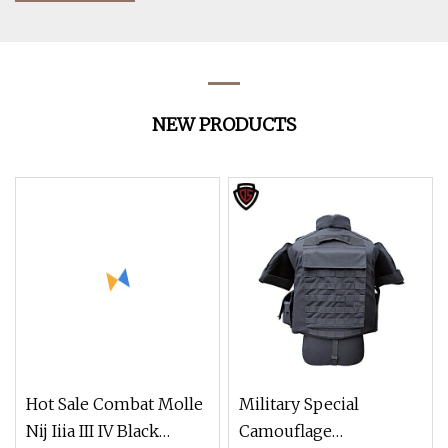
NEW PRODUCTS
Hot Sale Combat Molle
Military Special
Nij Iiia III IV Black
Camouflage