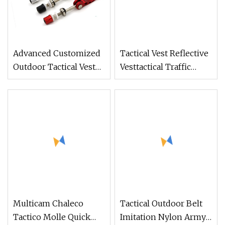
Advanced Customized
Tactical Vest Reflective
Outdoor Tactical Vest
Vesttactical Traffic
Tactical Quick Release
Safety Jacket Reflective
Protective Bulletproof
Tank Top
Vest
Multicam Chaleco
Tactical Outdoor Belt
Tactico Molle Quick
Imitation Nylon Army