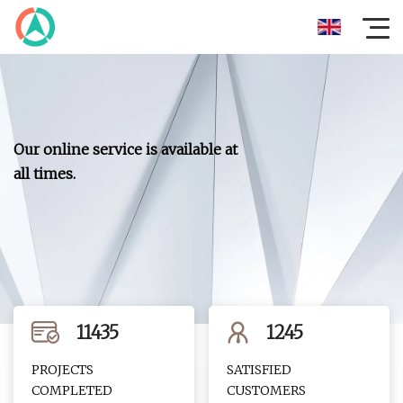
Our online service is available at
all times.
11435
1245
PROJECTS
SATISFIED
COMPLETED
CUSTOMERS