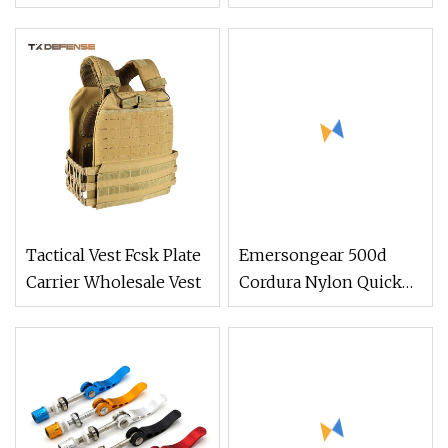
Green Tan Tactical
Waterproof Body
Bulletproof Vest with
Armor Tactical Vest
Pouches for Police
Army Swat
Tactical Vest Fcsk Plate
Emersongear 500d
Carrier Wholesale Vest
Cordura Nylon Quick
Release Tactical
Combat Vest Tactical
Gear Multicam Plate
Carrier Vest