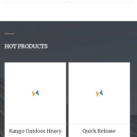
Release Protective
Style 1.5 Inch Green
Bullet Proof Vest for
Outdoor Sports Nylon
Tactical Vest
Webbing Belt
HOT PRODUCTS
Kango Outdoor Heavy
Quick Release