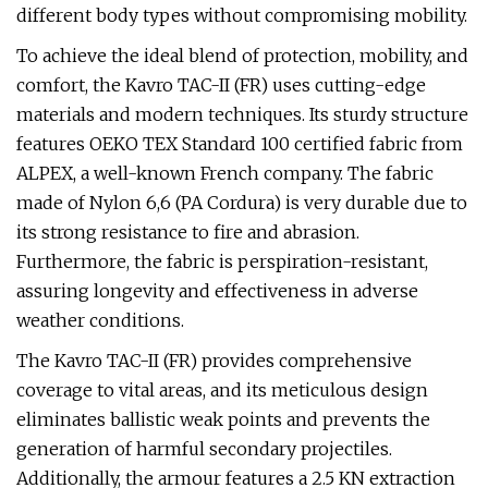
different body types without compromising mobility.
To achieve the ideal blend of protection, mobility, and
comfort, the Kavro TAC-II (FR) uses cutting-edge
materials and modern techniques. Its sturdy structure
features OEKO TEX Standard 100 certified fabric from
ALPEX, a well-known French company. The fabric
made of Nylon 6,6 (PA Cordura) is very durable due to
its strong resistance to fire and abrasion.
Furthermore, the fabric is perspiration-resistant,
assuring longevity and effectiveness in adverse
weather conditions.
The Kavro TAC-II (FR) provides comprehensive
coverage to vital areas, and its meticulous design
eliminates ballistic weak points and prevents the
generation of harmful secondary projectiles.
Additionally, the armour features a 2.5 KN extraction