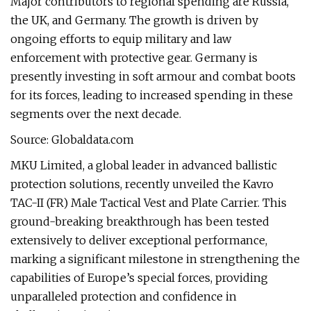
Major contributors to regional spending are Russia,
the UK, and Germany. The growth is driven by
ongoing efforts to equip military and law
enforcement with protective gear. Germany is
presently investing in soft armour and combat boots
for its forces, leading to increased spending in these
segments over the next decade.
Source: Globaldata.com
MKU Limited, a global leader in advanced ballistic
protection solutions, recently unveiled the Kavro
TAC-II (FR) Male Tactical Vest and Plate Carrier. This
ground-breaking breakthrough has been tested
extensively to deliver exceptional performance,
marking a significant milestone in strengthening the
capabilities of Europe’s special forces, providing
unparalleled protection and confidence in