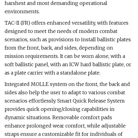
harshest and most demanding operational
environments.
TAC-II (FR) offers enhanced versatility, with features
designed to meet the needs of modern combat
scenarios, such as provisions to install ballistic plates
from the front, back, and sides, depending on
mission requirements. It can be worn alone, with a
soft ballistic panel, with an ICW hard ballistic plate, or
as a plate carrier with a standalone plate.
Integrated MOLLE system on the front, the back and
sides also help the user to adapt to various combat
scenarios effortlessly. Smart Quick Release System
provides quick opening/closing capabilities in
dynamic situations. Removable comfort pads
enhance prolonged wear comfort, while adjustable
straps ensure a customizable fit for individuals of