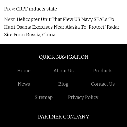
Prev:
CRPF inducts state
Next:
Helicopter Unit That Flew US Navy SEALs To
Hunt Osama Exercises Near Alaska To ‘Protect’ Radar
Site From Russia, China
QUICK NAVIGATION
Home
About Us
Products
News
Blog
Contact Us
Sitemap
Privacy Policy
PARTNER COMPANY