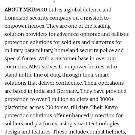
ABOUT MKU:
MKU Ltd. is a global defence and
homeland security company on a mission to
empower heroes. They are one of the leading
solution providers for advanced optronic and ballistic
protection solutions for soldiers and platforms for
military, paramilitary, homeland security, police and
special forces. With a customer base in over 100
countries, MKU strives to empower heroes, who
stand in the line of duty, through their smart
solutions that deliver confidence. Their operations
are based in India and Germany. They have provided
protection to over 3 million soldiers and 3000+
platforms, across 230 forces, till date. Their Kavro
protection solutions offer enhanced protection for
soldiers and platforms, using smart technologies,
design and features. These include combat helmets,