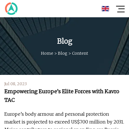
Blog
Home
>
Blog
>
Content
Jul 08, 2023
Empowering Europe’s Elite Forces with Kavro
TAC
Europe’s body armour and personal protection
market is projected to exceed US$700 million by 2031.