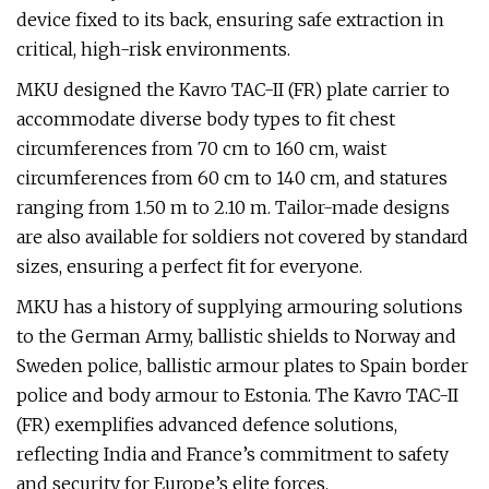
device fixed to its back, ensuring safe extraction in
critical, high-risk environments.
MKU designed the Kavro TAC-II (FR) plate carrier to
accommodate diverse body types to fit chest
circumferences from 70 cm to 160 cm, waist
circumferences from 60 cm to 140 cm, and statures
ranging from 1.50 m to 2.10 m. Tailor-made designs
are also available for soldiers not covered by standard
sizes, ensuring a perfect fit for everyone.
MKU has a history of supplying armouring solutions
to the German Army, ballistic shields to Norway and
Sweden police, ballistic armour plates to Spain border
police and body armour to Estonia. The Kavro TAC-II
(FR) exemplifies advanced defence solutions,
reflecting India and France’s commitment to safety
and security for Europe’s elite forces.