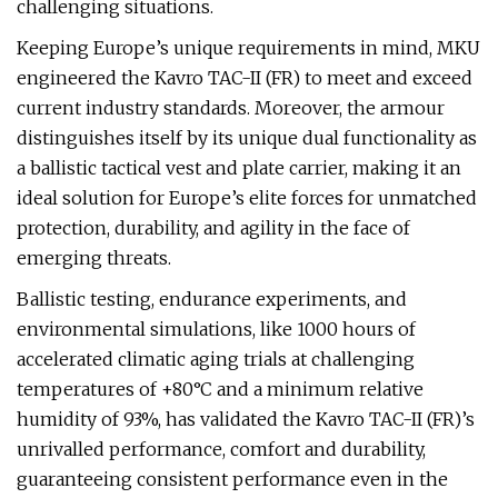
challenging situations.
Keeping Europe’s unique requirements in mind, MKU
engineered the Kavro TAC-II (FR) to meet and exceed
current industry standards. Moreover, the armour
distinguishes itself by its unique dual functionality as
a ballistic tactical vest and plate carrier, making it an
ideal solution for Europe’s elite forces for unmatched
protection, durability, and agility in the face of
emerging threats.
Ballistic testing, endurance experiments, and
environmental simulations, like 1000 hours of
accelerated climatic aging trials at challenging
temperatures of +80°C and a minimum relative
humidity of 93%, has validated the Kavro TAC-II (FR)’s
unrivalled performance, comfort and durability,
guaranteeing consistent performance even in the