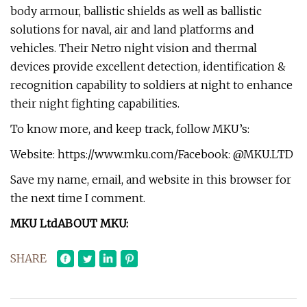
body armour, ballistic shields as well as ballistic
solutions for naval, air and land platforms and
vehicles. Their Netro night vision and thermal
devices provide excellent detection, identification &
recognition capability to soldiers at night to enhance
their night fighting capabilities.
To know more, and keep track, follow MKU’s:
Website: https://www.mku.com/Facebook: @MKU.LTD
Save my name, email, and website in this browser for
the next time I comment.
MKU Ltd
ABOUT MKU:
SHARE