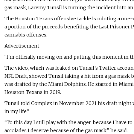
gas mask, Laremy Tunsil is turning the incident into an
The Houston Texans offensive tackle is minting a one-
a portion of the proceeds benefiting the Last Prisoner P
cannabis offenses.
Advertisement
“I’m officially moving on and putting this moment in th
The video, which was leaked on Tunsil’s Twitter accoun
NFL Draft, showed Tunsil taking a hit from a gas mask bon
was drafted by the Miami Dolphins. He started in Miami
Houston Texans in 2019.
Tunsil told Complex in November 2021 his draft night w
in my life.”
“To this day, I still play with the anger, because I have t
accolades I deserve because of the gas mask,” he said.