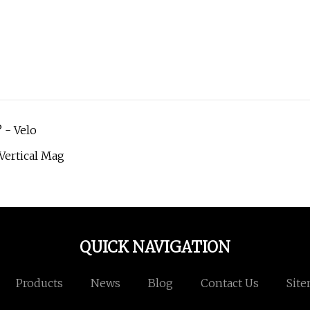
 - Velo
 Vertical Mag
QUICK NAVIGATION
Products
News
Blog
Contact Us
Sit