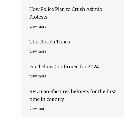
How Police Plan to Crush Azimio
Protests
view more
The Florida Times
view more
6
Fuell Fllow Confirmed for 2024
view more
RFL manufactures helmets for the first
d
time in country
view more