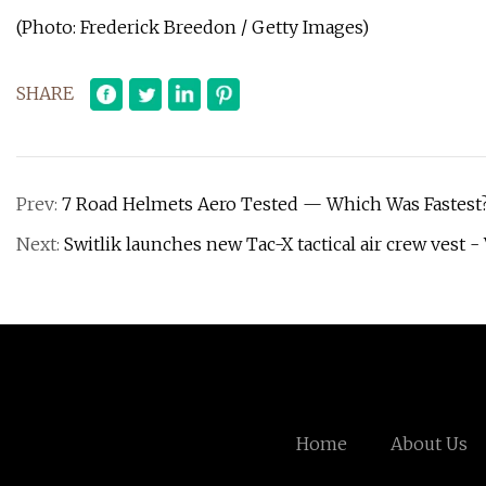
(Photo: Frederick Breedon / Getty Images)
SHARE
Prev:
7 Road Helmets Aero Tested — Which Was Fastest?
Next:
Switlik launches new Tac-X tactical air crew vest -
Home
About Us