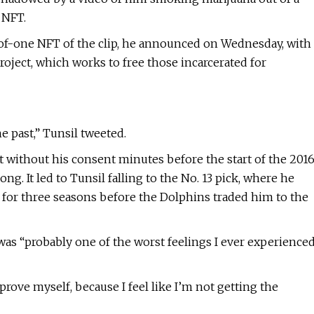
 NFT.
of-one NFT of the clip, he announced on Wednesday, with
roject, which works to free those incarcerated for
e past,” Tunsil tweeted.
t without his consent minutes before the start of the 201
g. It led to Tunsil falling to the No. 13 pick, where he
 for three seasons before the Dolphins traded him to the
as “probably one of the worst feelings I ever experience
o prove myself, because I feel like I’m not getting the