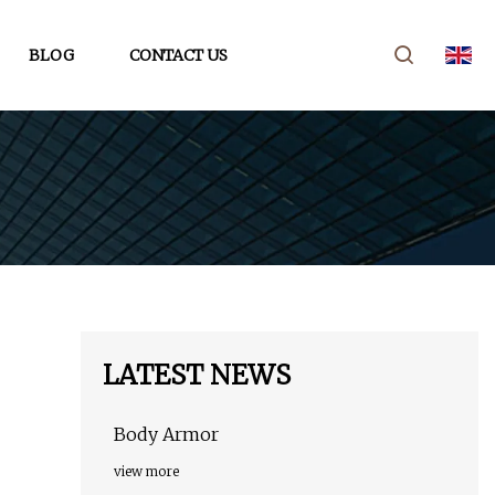
BLOG
CONTACT US
LATEST NEWS
Body Armor
view more