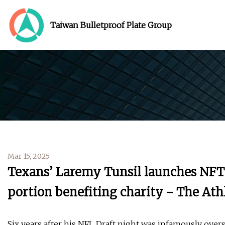
Taiwan Bulletproof Plate Group
Mar 15, 2025
Texans’ Laremy Tunsil launches NFT 
portion benefiting charity - The Ath
Six years after his NFL Draft night was infamously ove