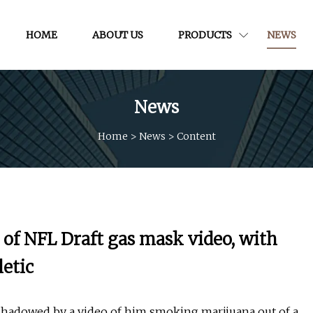
HOME
ABOUT US
PRODUCTS
NEWS
News
Home
>
News
>
Content
of NFL Draft gas mask video, with
letic
rshadowed by a video of him smoking marijuana out of a