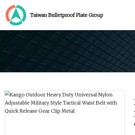
Taiwan Bulletproof Plate Group