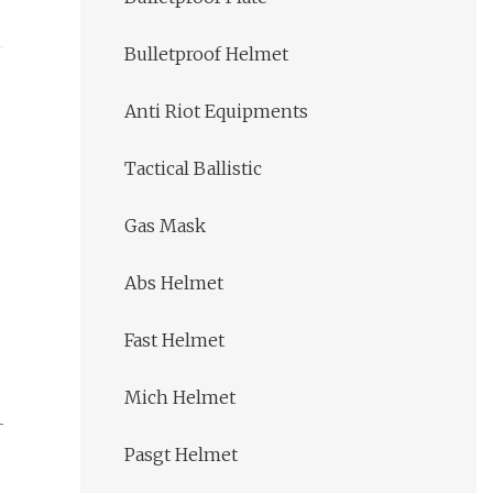
Bulletproof Helmet
Anti Riot Equipments
Tactical Ballistic
Gas Mask
Abs Helmet
Fast Helmet
Mich Helmet
Pasgt Helmet