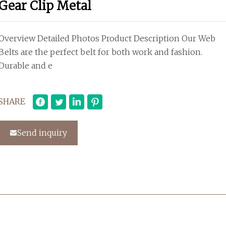
Gear Clip Metal
Overview Detailed Photos Product Description Our Web
Belts are the perfect belt for both work and fashion.
Durable and e
SHARE
Send inquiry