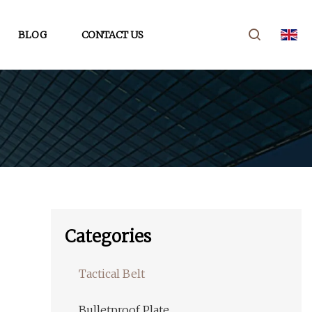
BLOG
CONTACT US
Categories
Tactical Belt
Bulletproof Plate