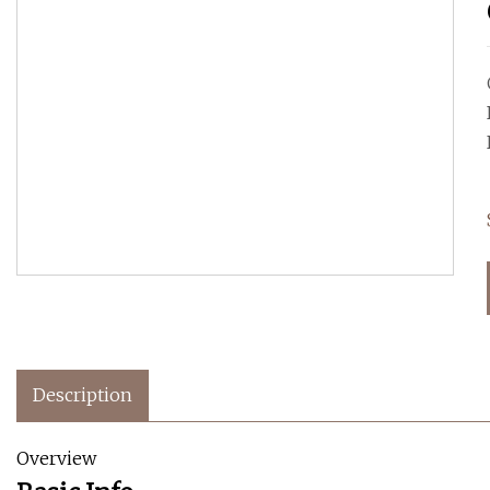
Description
Overview