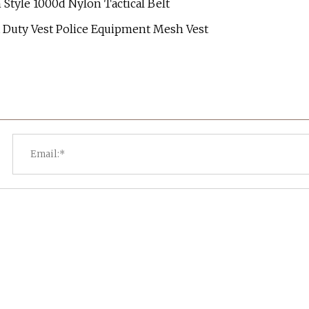
tyle 1000d Nylon Tactical Belt
st Duty Vest Police Equipment Mesh Vest