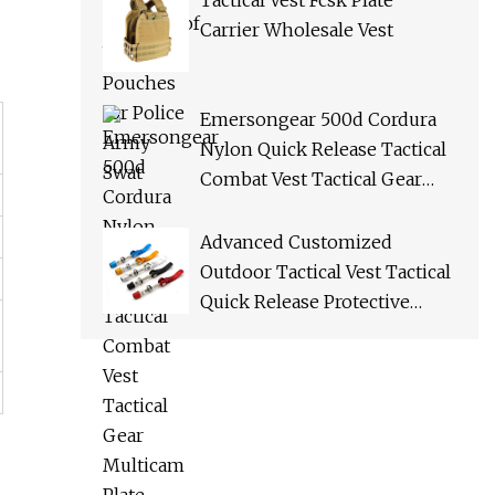
Tactical Vest Fcsk Plate
Carrier Wholesale Vest
Emersongear 500d Cordura
Nylon Quick Release Tactical
Combat Vest Tactical Gear
Multicam Plate Carrier Vest
Advanced Customized
Outdoor Tactical Vest Tactical
Quick Release Protective
Bulletproof Vest