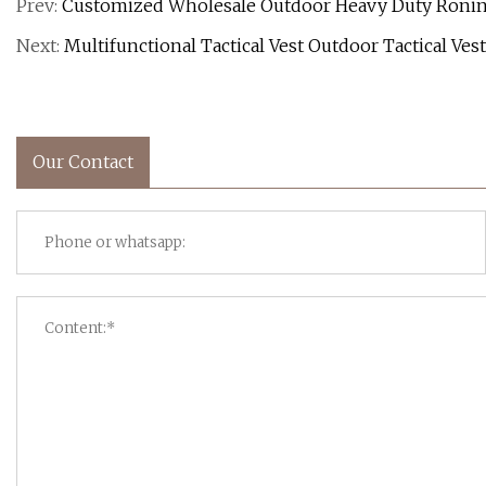
Prev:
Customized Wholesale Outdoor Heavy Duty Ronin S
Next:
Multifunctional Tactical Vest Outdoor Tactical Ve
Our Contact