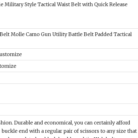
Belt Molle Camo Gun Utility Battle Belt Padded Tactical
Customize
stomize
shion. Durable and economical, you can certainly afford
 buckle end with a regular pair of scissors to any size that