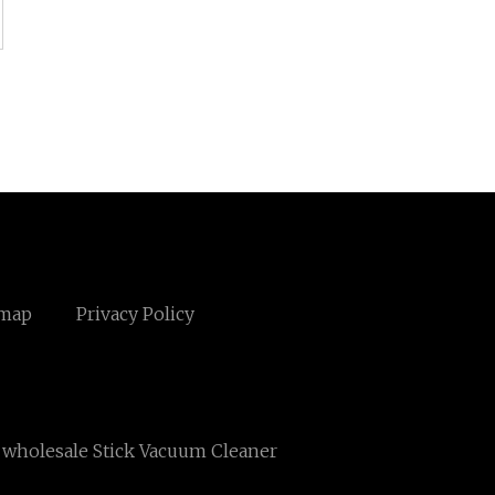
emap
Privacy Policy
wholesale Stick Vacuum Cleaner