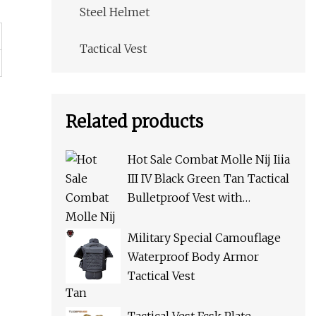
Steel Helmet
Tactical Vest
Related products
Hot Sale Combat Molle Nij Iiia
III IV Black Green Tan Tactical
Bulletproof Vest with
Pouches for Police Army Swat
Military Special Camouflage
Waterproof Body Armor
Tactical Vest