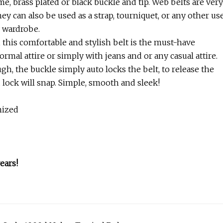
e, brass plated or black buckle and tip. Web belts are very
ey can also be used as a strap, tourniquet, or any other us
y wardrobe.
, this comfortable and stylish belt is the must-have
ormal attire or simply with jeans and or any casual attire.
ugh, the buckle simply auto locks the belt, to release the
d lock will snap. Simple, smooth and sleek!
mized
ears!