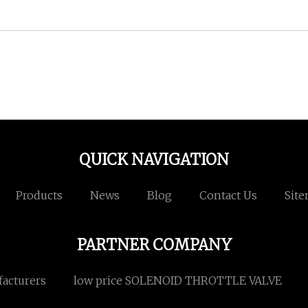
QUICK NAVIGATION
Products
News
Blog
Contact Us
Sit
PARTNER COMPANY
facturers
low price SOLENOID THROTTLE VALVE