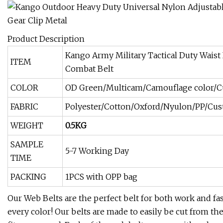
Product Description
Kango Army Military Tactical Duty Waist 
ITEM
Combat Belt
COLOR
OD Green/Multicam/Camouflage color/
FABRIC
Polyester/Cotton/Oxford/Nyulon/PP/Cu
WEIGHT
0.5KG
SAMPLE
5-7 Working Day
TIME
PACKING
1PCS with OPP bag
Our Web Belts are the perfect belt for both work and fa
every color! Our belts are made to easily be cut from the