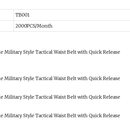
TB001
2000PCS/Month