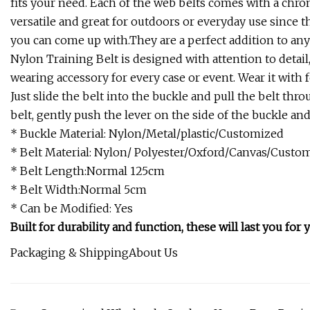
fits your need. Each of the web belts comes with a chrom
versatile and great for outdoors or everyday use since th
you can come up with.They are a perfect addition to an
Nylon Training Belt is designed with attention to detail
wearing accessory for every case or event. Wear it with f
Just slide the belt into the buckle and pull the belt thro
belt, gently push the lever on the side of the buckle an
* Buckle Material: Nylon/Metal/plastic/Customized
* Belt Material: Nylon/ Polyester/Oxford/Canvas/Custo
* Belt Length:Normal 125cm
* Belt Width:Normal 5cm
* Can be Modified: Yes
Built for durability and function, these will last you for y
Packaging & ShippingAbout Us