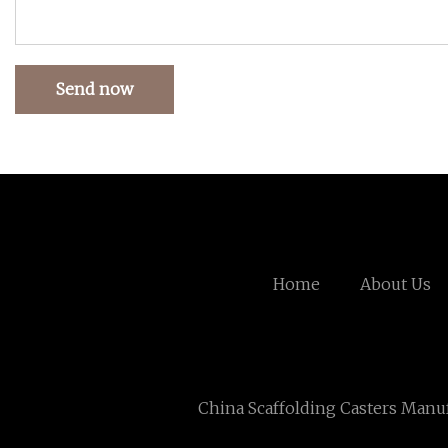
Send now
Home
About Us
China Scaffolding Casters Manu