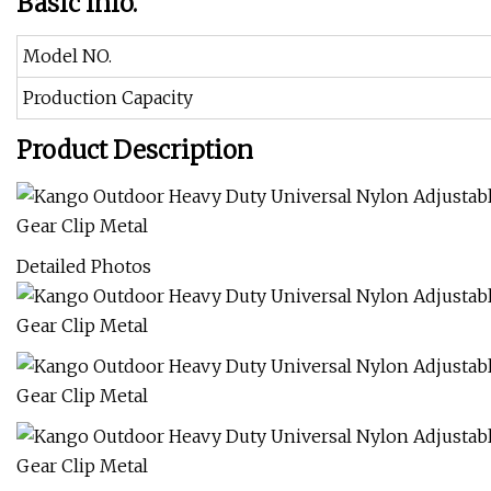
Basic Info.
Model NO.
Production Capacity
Product Description
Detailed Photos