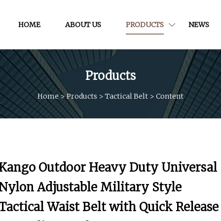
HOME
ABOUT US
PRODUCTS
NEWS
Products
Home
>
Products
>
Tactical Belt
>
Content
Kango Outdoor Heavy Duty Universal
Nylon Adjustable Military Style
Tactical Waist Belt with Quick Release