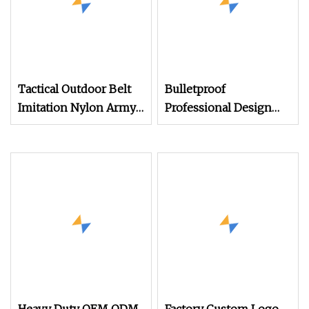
Tactical Outdoor Belt
Bulletproof
Imitation Nylon Army
Professional Design
Style 1.5 Inch Green
1.75 Inch Military Army
Outdoor Sports Nylon
Style Combat
Webbing Belt
Instructor Custom Cqb
Top Tactical Webbing
Sling Belts for Men