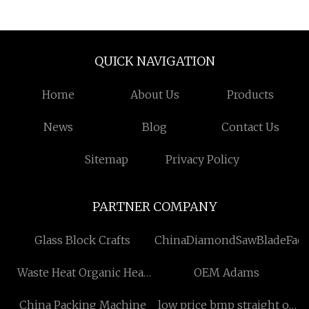
Utility Battle Belt
Padded Tactical
Combat Belt
QUICK NAVIGATION
Home
About Us
Products
News
Blog
Contact Us
Sitemap
Privacy Policy
PARTNER COMPANY
Glass Block Crafts
ChinaDiamondSawBladeFact
Waste Heat Organic Heat
OEM Adams
Carrier Boiler factory
China Packing Machine
low price bmp straight oil