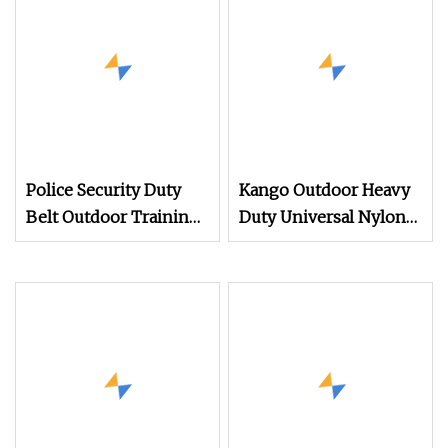
Police Security Duty
Kango Outdoor Heavy
Belt Outdoor Training
Duty Universal Nylon
Nylon Belt Bag
Adjustable Military
Multifunctional
Style Tactical Waist
Tactical Military Belt
Belt with Quick
Release Gear Clip
Metal