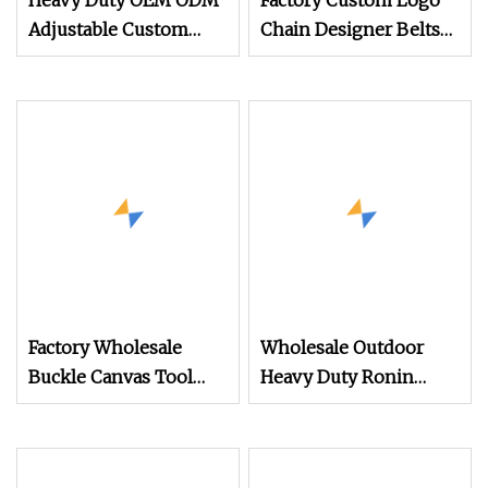
Heavy Duty OEM ODM
Factory Custom Logo
Adjustable Custom
Chain Designer Belts
Police Army Style Belt
Weight Lifting Tactical
Combat Outdoor
Gym for Women Mens
Elastic Nylon Polyester
Garters Belt Buckle
Webbing Tactical
Accessories Bag Police
Military Style Belts
Style Tactical Belt
Factory Wholesale
Wholesale Outdoor
Buckle Canvas Tool
Heavy Duty Ronin
Waist Nylon Custom
Style 1000d Nylon
Camouflage Tactical
Tactical Belt
Belt