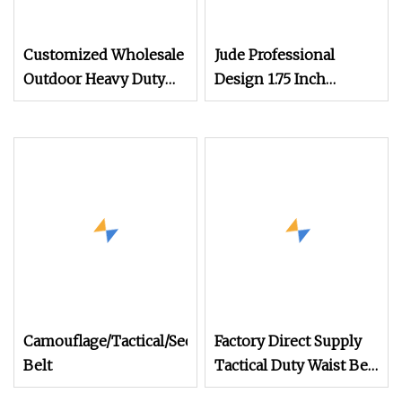
Customized Wholesale
Jude Professional
Outdoor Heavy Duty
Design 1.75 Inch
Ronin Style 1000d
Military Army Style
Nylon Tactical Belt
Combat Instructor
Custom Cqb Top
Tactical Webbing Sling
Belts for Men
Camouflage/Tactical/Security/Combat/Duty/Webbing/A
Factory Direct Supply
Belt
Tactical Duty Waist Belt
Molle Camo Gun