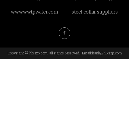
port series orbit hydraulic
www.wwtpwater.com
steel collar suppliers
motor with spool valve
Copyright © hlxszp.com, all rights reserved. Email:
hank@hlxszp.com