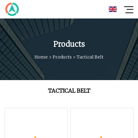
Products
Home
>
Products
>
Tactical Belt
TACTICAL BELT