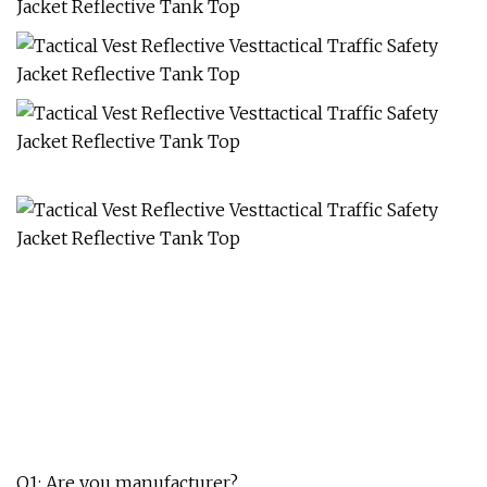
Q1: Are you manufacturer?