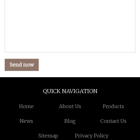
Send now
QUICK NAVIGATION
Home
About Us
Products
News
Blog
Contact Us
Sitemap
Privacy Policy