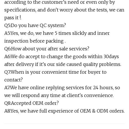
according to the customer's need or even only by
specifications, and don't worry about the tests, we can
pass it !.
Q5:Do you have QC system?
A5:Yes, we do, we have 5 times slickly and inner
inspection before packing .
Q6:How about your after sale services?
A6:We do accept to change the goods within 30days
after delivery if it's our side caused quality problems.
Q7:When is your convenient time for buyer to
contact?
A7:We have online replying services for 24 hours, so
we will respond any time at client's convenience.
Q8:Accepted OEM order?
A8:Yes, we have full experience of OEM & ODM orders.