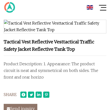
Tactical Vest Reflective Vesttactical Traffic
Safety Jacket Reflective Tank Top
Product Description: 1. Appearance: The product
circuit is neat and symmetrical on both sides. The
front and rear horizo
SHARE
Send inquiry