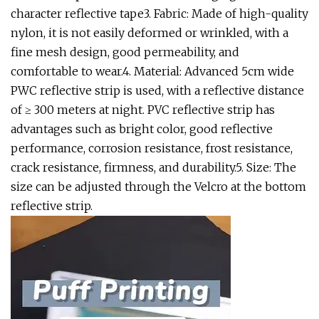
character reflective tape3. Fabric: Made of high-quality
nylon, it is not easily deformed or wrinkled, with a
fine mesh design, good permeability, and
comfortable to wear.4. Material: Advanced 5cm wide
PWC reflective strip is used, with a reflective distance
of ≥ 300 meters at night. PVC reflective strip has
advantages such as bright color, good reflective
performance, corrosion resistance, frost resistance,
crack resistance, firmness, and durability.5. Size: The
size can be adjusted through the Velcro at the bottom
reflective strip.