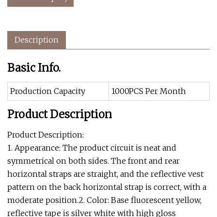
Description
Basic Info.
Production Capacity
1000PCS Per Month
Product Description
Product Description:
1. Appearance: The product circuit is neat and
symmetrical on both sides. The front and rear
horizontal straps are straight, and the reflective vest
pattern on the back horizontal strap is correct, with a
moderate position.2. Color: Base fluorescent yellow,
reflective tape is silver white with high gloss