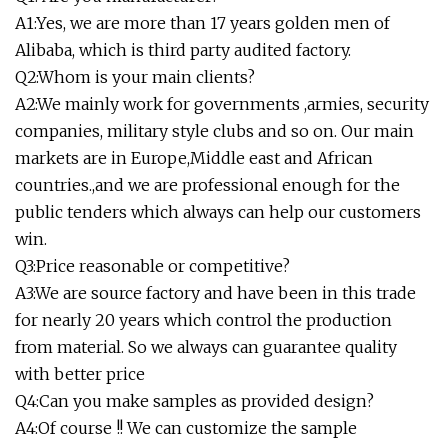
A1:Yes, we are more than 17 years golden men of
Alibaba, which is third party audited factory.
Q2:Whom is your main clients?
A2:We mainly work for governments ,armies, security
companies, military style clubs and so on. Our main
markets are in Europe,Middle east and African
countries.,and we are professional enough for the
public tenders which always can help our customers
win.
Q3:Price reasonable or competitive?
A3:We are source factory and have been in this trade
for nearly 20 years which control the production
from material. So we always can guarantee quality
with better price
Q4:Can you make samples as provided design?
A4:Of course !! We can customize the sample