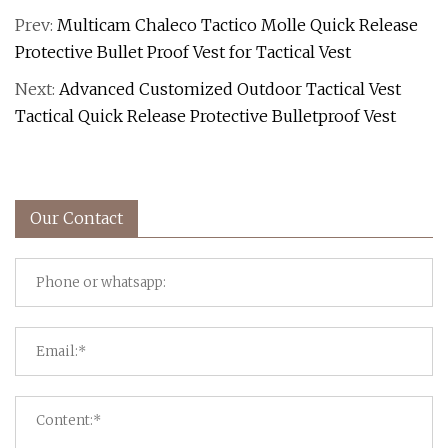
Prev:
Multicam Chaleco Tactico Molle Quick Release
Protective Bullet Proof Vest for Tactical Vest
Next:
Advanced Customized Outdoor Tactical Vest
Tactical Quick Release Protective Bulletproof Vest
Our Contact